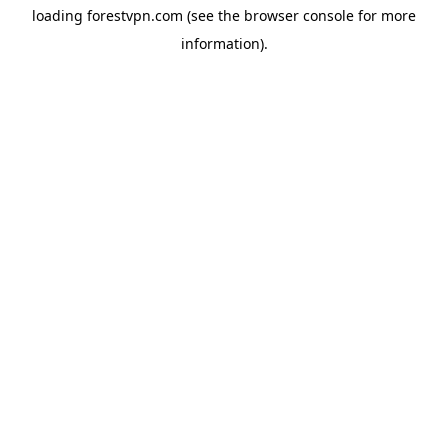
loading
forestvpn.com
(see the
browser console
for more
information).