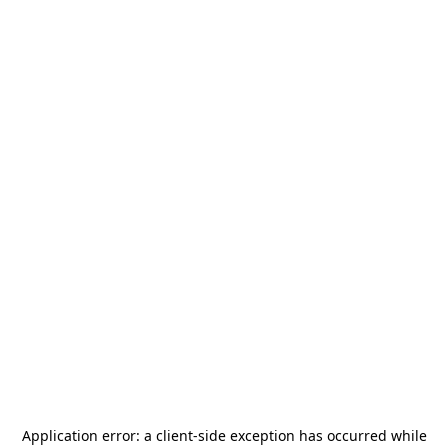
Application error: a
client
-side exception has occurred while