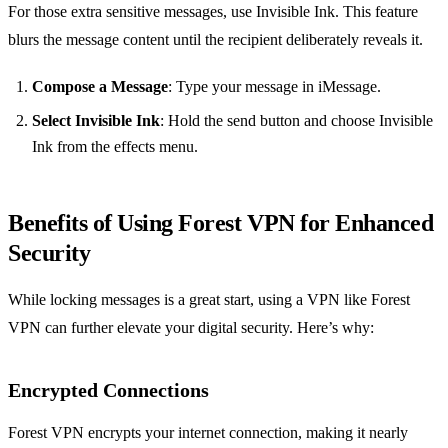
For those extra sensitive messages, use Invisible Ink. This feature
blurs the message content until the recipient deliberately reveals it.
Compose a Message
: Type your message in iMessage.
Select Invisible Ink
: Hold the send button and choose Invisible
Ink from the effects menu.
Benefits of Using Forest VPN for Enhanced
Security
While locking messages is a great start, using a VPN like Forest
VPN can further elevate your digital security. Here’s why:
Encrypted Connections
Forest VPN encrypts your internet connection, making it nearly