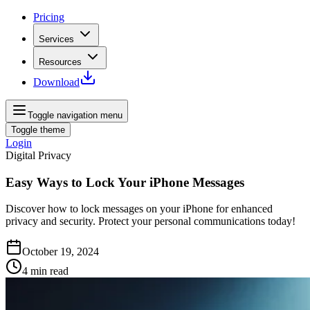
Pricing
Services
Resources
Download
Toggle navigation menu
Toggle theme
Login
Digital Privacy
Easy Ways to Lock Your iPhone Messages
Discover how to lock messages on your iPhone for enhanced
privacy and security. Protect your personal communications today!
October 19, 2024
4
min read