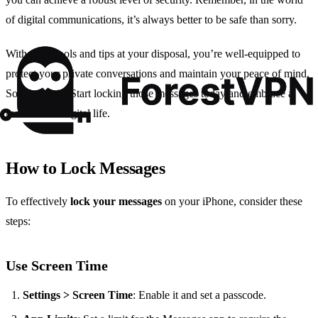
of digital communications, it’s always better to be safe than sorry.
With these tools and tips at your disposal, you’re well-equipped to
protect your private conversations and maintain your peace of mind.
So why wait? Start locking those messages today and embrace a
more secure digital life.
How to Lock Messages
To effectively
lock your messages
on your iPhone, consider these
steps:
Use Screen Time
Settings > Screen Time
: Enable it and set a passcode.