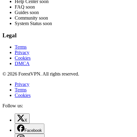
Help Center
soon
FAQ
soon
Guides
soon
Community
soon
System Status
soon
Legal
Terms
Privacy
Cookies
DMCA
© 2026 ForestVPN. All rights reserved.
Privacy
Terms
Cookies
Follow us:
X
Facebook