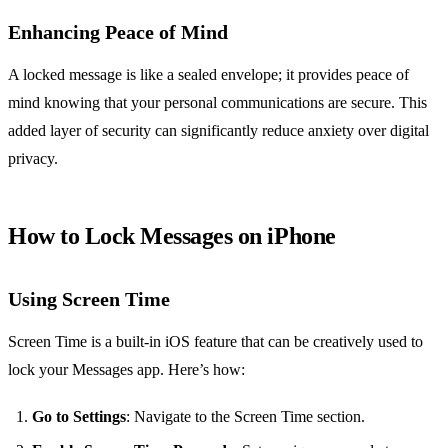
Enhancing Peace of Mind
A locked message is like a sealed envelope; it provides peace of
mind knowing that your personal communications are secure. This
added layer of security can significantly reduce anxiety over digital
privacy.
How to Lock Messages on iPhone
Using Screen Time
Screen Time is a built-in iOS feature that can be creatively used to
lock your Messages app. Here’s how:
Go to Settings
: Navigate to the Screen Time section.