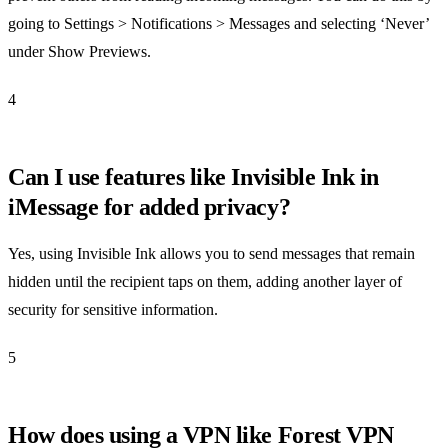
going to Settings > Notifications > Messages and selecting ‘Never’
under Show Previews.
4
Can I use features like Invisible Ink in
iMessage for added privacy?
Yes, using Invisible Ink allows you to send messages that remain
hidden until the recipient taps on them, adding another layer of
security for sensitive information.
5
How does using a VPN like Forest VPN