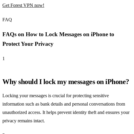
Get Forest VPN now!
FAQ
FAQs on How to Lock Messages on iPhone to
Protect Your Privacy
1
Why should I lock my messages on iPhone?
Locking your messages is crucial for protecting sensitive
information such as bank details and personal conversations from
unauthorized access. It helps prevent identity theft and ensures your
privacy remains intact.