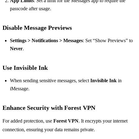
App Limits
: Set a limit for the Messages app to require the
passcode after usage.
Disable Message Previews
Settings > Notifications > Messages
: Set “Show Previews” to
Never
.
Use Invisible Ink
When sending sensitive messages, select
Invisible Ink
in
iMessage.
Enhance Security with Forest VPN
For added protection, use
Forest VPN
. It encrypts your internet
connection, ensuring your data remains private.