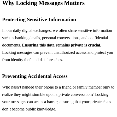
Why Locking Messages Matters
Protecting Sensitive Information
In our daily digital exchanges, we often share sensitive information
such as banking details, personal conversations, and confidential
documents.
Ensuring this data remains private is crucial.
Locking messages can prevent unauthorized access and protect you
from identity theft and data breaches.
Preventing Accidental Access
Who hasn’t handed their phone to a friend or family member only to
realize they might stumble upon a private conversation? Locking
your messages can act as a barrier, ensuring that your private chats
don’t become public knowledge.