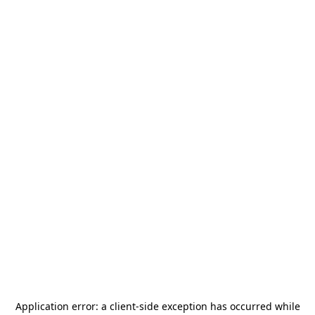
Application error: a
client
-side exception has occurred while