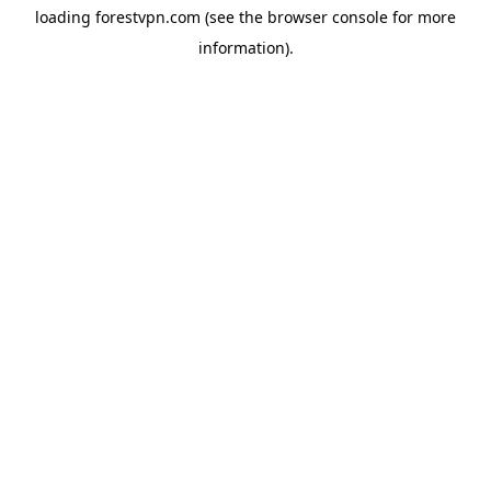
loading
forestvpn.com
(see the
browser console
for more
information).