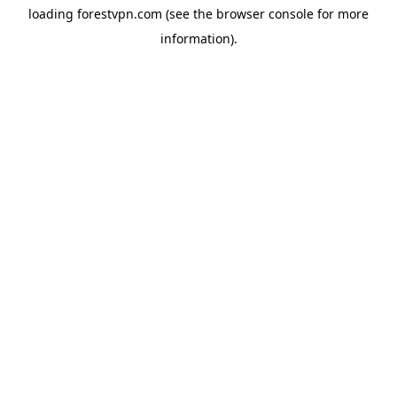
loading
forestvpn.com
(see the
browser console
for more
information).