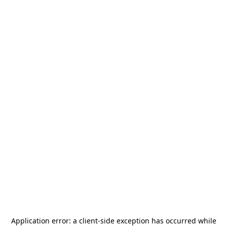
Application error: a
client
-side exception has occurred while