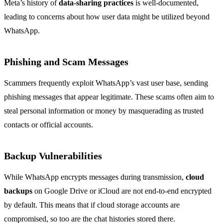
Meta’s history of
data-sharing practices
is well-documented,
leading to concerns about how user data might be utilized beyond
WhatsApp.
Phishing and Scam Messages
Scammers frequently exploit WhatsApp’s vast user base, sending
phishing messages that appear legitimate. These scams often aim to
steal personal information or money by masquerading as trusted
contacts or official accounts.
Backup Vulnerabilities
While WhatsApp encrypts messages during transmission,
cloud
backups
on Google Drive or iCloud are not end-to-end encrypted
by default. This means that if cloud storage accounts are
compromised, so too are the chat histories stored there.