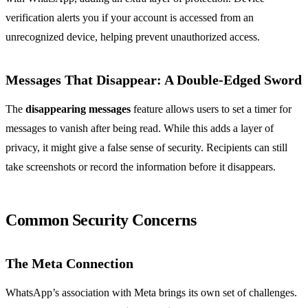
verification alerts you if your account is accessed from an
unrecognized device, helping prevent unauthorized access.
Messages That Disappear: A Double-Edged Sword
The
disappearing messages
feature allows users to set a timer for
messages to vanish after being read. While this adds a layer of
privacy, it might give a false sense of security. Recipients can still
take screenshots or record the information before it disappears.
Common Security Concerns
The Meta Connection
WhatsApp’s association with Meta brings its own set of challenges.