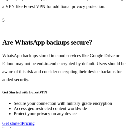
a VPN like Forest VPN for additional privacy protection.
5
Are WhatsApp backups secure?
WhatsApp backups stored in cloud services like Google Drive or
iCloud may not be end-to-end encrypted by default. Users should be
aware of this risk and consider encrypting their device backups for
added security.
Get Started with ForestVPN
Secure your connection with military-grade encryption
Access geo-restricted content worldwide
Protect your privacy on any device
Get started
Pricing