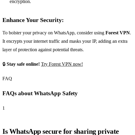
encryption.
Enhance Your Security:
To bolster your privacy on WhatsApp, consider using
Forest VPN
.
It encrypts your internet traffic and masks your IP, adding an extra
layer of protection against potential threats.
🔒
Stay safe online!
Try Forest VPN now!
FAQ
FAQs about WhatsApp Safety
1
Is WhatsApp secure for sharing private