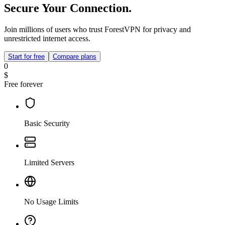
Secure Your Connection.
Join millions of users who trust ForestVPN for privacy and
unrestricted internet access.
Start for free
Compare plans
0
$
Free forever
Basic Security
Limited Servers
No Usage Limits