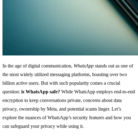
In the age of digital communication,
WhatsApp
stands out as one of
the most widely utilized messaging platforms, boasting over two
billion active users. But with such popularity comes a crucial
question:
is WhatsApp safe?
While WhatsApp employs end-to-end
encryption to keep conversations private, concerns about data
privacy, ownership by Meta, and potential scams linger. Let’s
explore the nuances of WhatsApp’s security features and how you
can safeguard your privacy while using it.