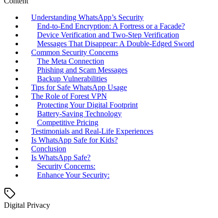
Content
Understanding WhatsApp’s Security
End-to-End Encryption: A Fortress or a Facade?
Device Verification and Two-Step Verification
Messages That Disappear: A Double-Edged Sword
Common Security Concerns
The Meta Connection
Phishing and Scam Messages
Backup Vulnerabilities
Tips for Safe WhatsApp Usage
The Role of Forest VPN
Protecting Your Digital Footprint
Battery-Saving Technology
Competitive Pricing
Testimonials and Real-Life Experiences
Is WhatsApp Safe for Kids?
Conclusion
Is WhatsApp Safe?
Security Concerns:
Enhance Your Security:
Digital Privacy