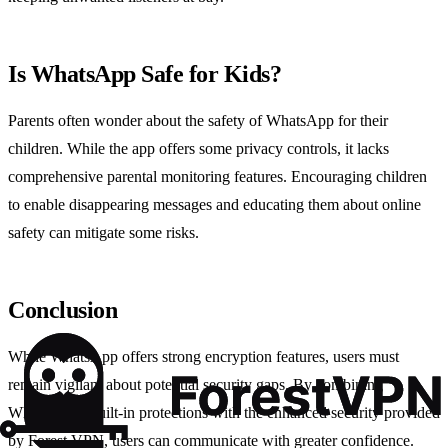
Is WhatsApp Safe for Kids?
Parents often wonder about the safety of WhatsApp for their
children. While the app offers some privacy controls, it lacks
comprehensive parental monitoring features. Encouraging children
to enable disappearing messages and educating them about online
safety can mitigate some risks.
Conclusion
While WhatsApp offers strong encryption features, users must
remain vigilant about potential security gaps. By combining
WhatsApp’s built-in protections with the enhanced security provided
by Forest VPN, users can communicate with greater confidence.