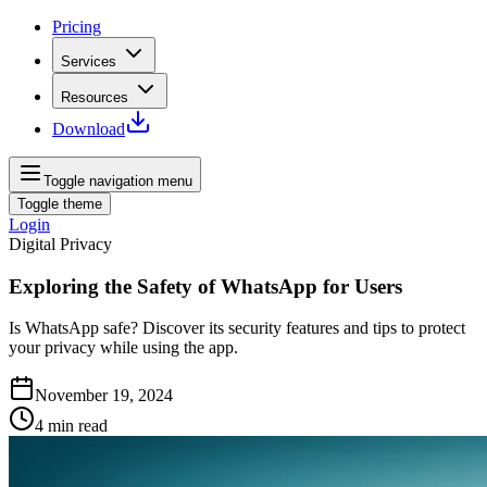
Pricing
Services
Resources
Download
Toggle navigation menu
Toggle theme
Login
Digital Privacy
Exploring the Safety of WhatsApp for Users
Is WhatsApp safe? Discover its security features and tips to protect
your privacy while using the app.
November 19, 2024
4
min read