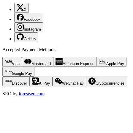
X
Facebook
Instagram
GitHub
Accepted Payment Methods
:
Visa
Mastercard
American Express
Apple Pay
Google Pay
Discover
AliPay
WeChat Pay
Cryptocurrencies
SEO by
forestseo.com