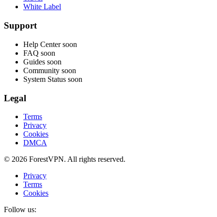
White Label
Support
Help Center
soon
FAQ
soon
Guides
soon
Community
soon
System Status
soon
Legal
Terms
Privacy
Cookies
DMCA
© 2026 ForestVPN. All rights reserved.
Privacy
Terms
Cookies
Follow us: