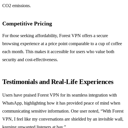
CO2 emissions.
Competitive Pricing
For those seeking affordability, Forest VPN offers a secure
browsing experience at a price point comparable to a cup of coffee
each month. This makes it accessible for users who value both
security and cost-effectiveness.
Testimonials and Real-Life Experiences
Users have praised Forest VPN for its seamless integration with
WhatsApp, highlighting how it has provided peace of mind when
communicating sensitive information. One user noted, “With Forest
VPN, I feel like my conversations are shielded by an invisible wall,
keeping unwanted listeners at bay.”