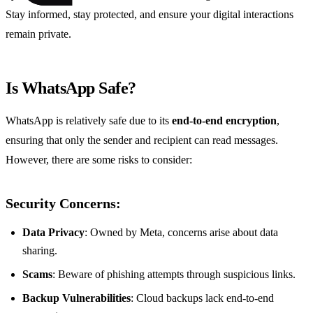
Stay informed, stay protected, and ensure your digital interactions
remain private.
Is WhatsApp Safe?
WhatsApp is relatively safe due to its
end-to-end encryption
,
ensuring that only the sender and recipient can read messages.
However, there are some risks to consider:
Security Concerns:
Data Privacy
: Owned by Meta, concerns arise about data
sharing.
Scams
: Beware of phishing attempts through suspicious links.
Backup Vulnerabilities
: Cloud backups lack end-to-end