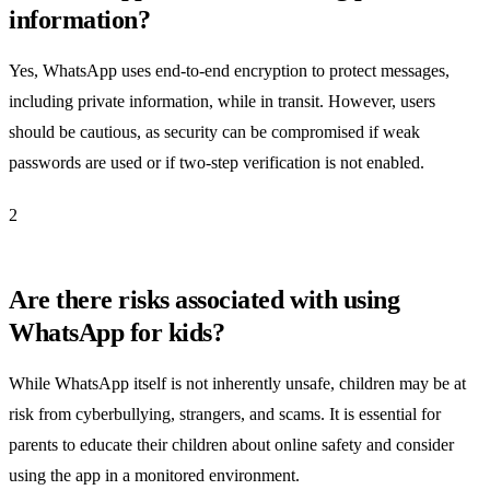
information?
Yes, WhatsApp uses end-to-end encryption to protect messages,
including private information, while in transit. However, users
should be cautious, as security can be compromised if weak
passwords are used or if two-step verification is not enabled.
2
Are there risks associated with using
WhatsApp for kids?
While WhatsApp itself is not inherently unsafe, children may be at
risk from cyberbullying, strangers, and scams. It is essential for
parents to educate their children about online safety and consider
using the app in a monitored environment.