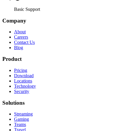
Basic Support
Company
About
Careers
Contact Us
Blog
Product
Pricing
Download
Locations
Technology
Security
Solutions
Streaming
Gaming
Teams
Travel