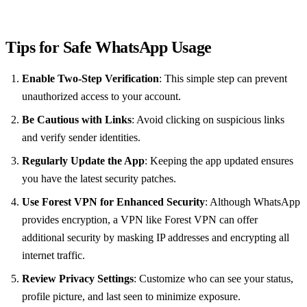
Tips for Safe WhatsApp Usage
Enable Two-Step Verification
: This simple step can prevent
unauthorized access to your account.
Be Cautious with Links
: Avoid clicking on suspicious links
and verify sender identities.
Regularly Update the App
: Keeping the app updated ensures
you have the latest security patches.
Use Forest VPN for Enhanced Security
: Although WhatsApp
provides encryption, a VPN like Forest VPN can offer
additional security by masking IP addresses and encrypting all
internet traffic.
Review Privacy Settings
: Customize who can see your status,
profile picture, and last seen to minimize exposure.