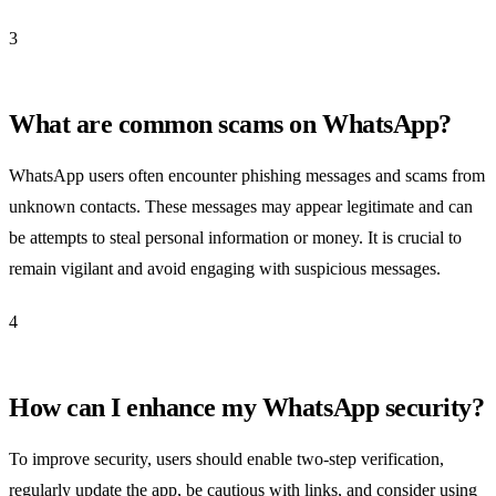
3
What are common scams on WhatsApp?
WhatsApp users often encounter phishing messages and scams from
unknown contacts. These messages may appear legitimate and can
be attempts to steal personal information or money. It is crucial to
remain vigilant and avoid engaging with suspicious messages.
4
How can I enhance my WhatsApp security?
To improve security, users should enable two-step verification,
regularly update the app, be cautious with links, and consider using