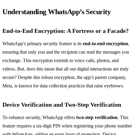
Understanding WhatsApp’s Security
End-to-End Encryption: A Fortress or a Facade?
WhatsApp’s primary security feature is its
end-to-end encryption
,
ensuring that only you and the recipient can read the messages you
exchange. This encryption extends to voice calls, photos, and
videos. But, does this mean that all our digital interactions are truly
secure? Despite this robust encryption, the app’s parent company,
Meta, is known for data collection practices that raise eyebrows.
Device Verification and Two-Step Verification
To enhance security, WhatsApp offers
two-step verification
. This
feature requires a six-digit PIN when registering your phone number
with WhatsApp, adding an extra layer of protection. Device