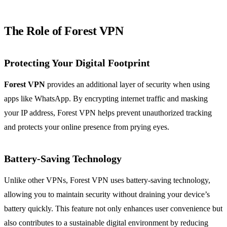
The Role of Forest VPN
Protecting Your Digital Footprint
Forest VPN
provides an additional layer of security when using
apps like WhatsApp. By encrypting internet traffic and masking
your IP address, Forest VPN helps prevent unauthorized tracking
and protects your online presence from prying eyes.
Battery-Saving Technology
Unlike other VPNs, Forest VPN uses battery-saving technology,
allowing you to maintain security without draining your device’s
battery quickly. This feature not only enhances user convenience but
also contributes to a sustainable digital environment by reducing