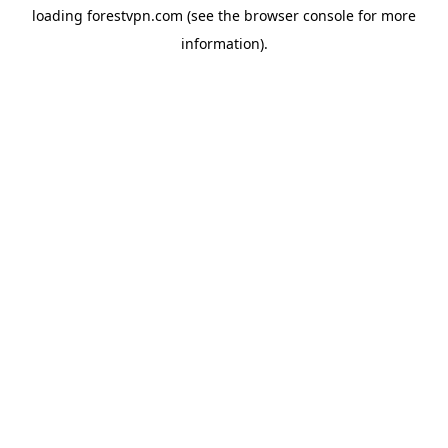
loading
forestvpn.com
(see the
browser console
for more
information).