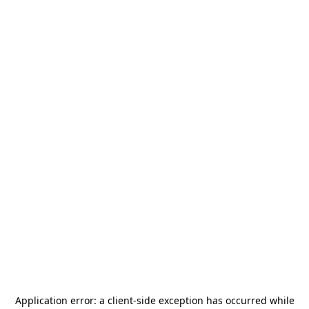
Application error: a
client
-side exception has occurred while