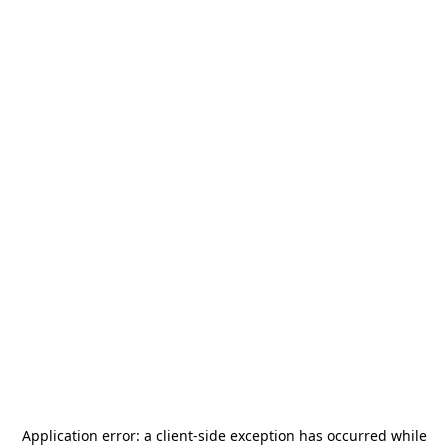
Application error: a
client
-side exception has occurred while