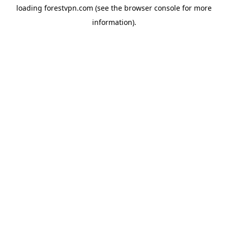
loading
forestvpn.com
(see the
browser console
for more
information).