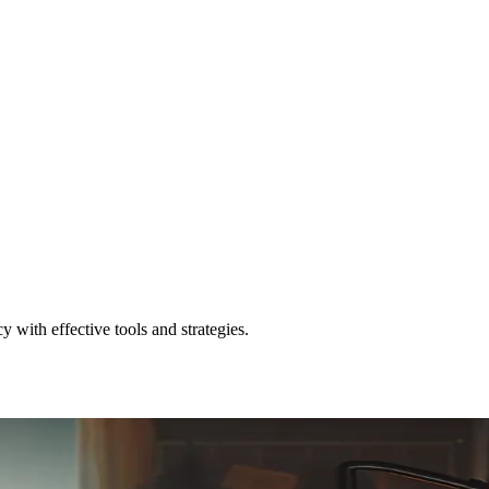
with effective tools and strategies.