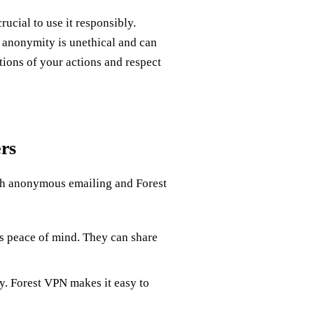
ucial to use it responsibly.
f anonymity is unethical and can
ions of your actions and respect
rs
ith anonymous emailing and Forest
 peace of mind. They can share
. Forest VPN makes it easy to