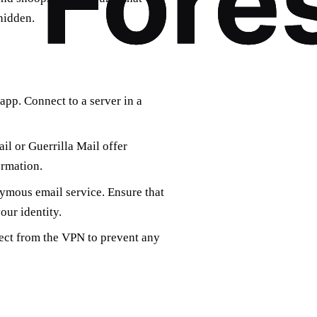
hidden.
pp. Connect to a server in a
il or Guerrilla Mail offer
ormation.
ymous email service. Ensure that
our identity.
ect from the VPN to prevent any