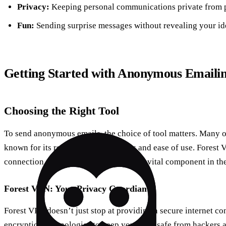
Privacy:
Keeping personal communications private from p
Fun:
Sending surprise messages without revealing your ide
Getting Started with Anonymous Emaili
Choosing the Right Tool
To send anonymous emails, the choice of tool matters. Many o
known for its robust privacy features and ease of use. Forest 
connection remains private, making it a vital component in t
Forest VPN: Your Privacy Guardian
Forest VPN doesn’t just stop at providing a secure internet c
encryption technologies to keep your data safe from hackers a