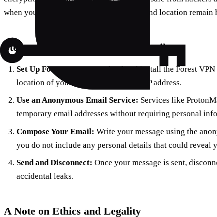
when you send an email, your IP address and location remain 
Steps to Send an Anonymous Email
Set Up Forest VPN:
Download and install the Forest VPN a
location of your choice to mask your IP address.
Use an Anonymous Email Service:
Services like ProtonMa
temporary email addresses without requiring personal inf
Compose Your Email:
Write your message using the anon
you do not include any personal details that could reveal y
Send and Disconnect:
Once your message is sent, disconn
accidental leaks.
A Note on Ethics and Legality