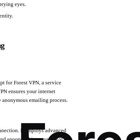
rying eyes.
ntity.
ng
pt for Forest VPN, a service
VPN ensures your internet
he anonymous emailing process.
onnection. It employs advanced
nd snoops. This ensures that