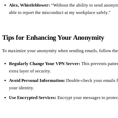
Alex, Whistleblower:
“Without the ability to send anonym
able to report the misconduct at my workplace safely.”
Tips for Enhancing Your Anonymity
To maximize your anonymity when sending emails, follow thes
Regularly Change Your VPN Server:
This prevents patte
extra layer of security.
Avoid Personal Information:
Double-check your emails fo
your identity.
Use Encrypted Services:
Encrypt your messages to protec