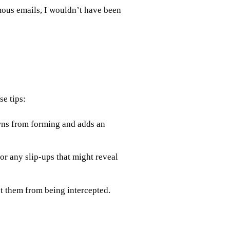
ous emails, I wouldn’t have been
e tips:
rns from forming and adds an
r any slip-ups that might reveal
t them from being intercepted.