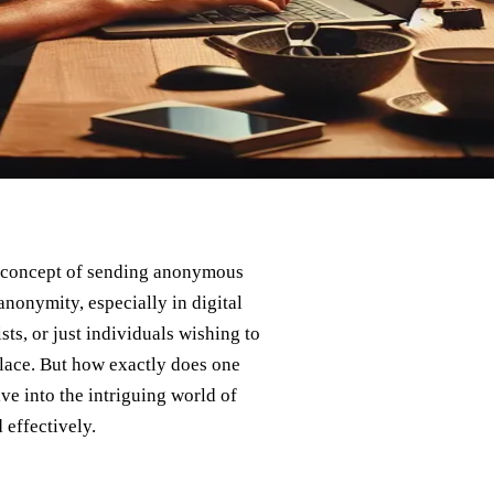
the concept of sending anonymous
anonymity, especially in digital
ts, or just individuals wishing to
lace. But how exactly does one
lve into the intriguing world of
effectively.