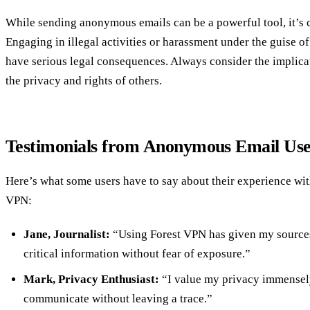
While sending anonymous emails can be a powerful tool, it’s cr
Engaging in illegal activities or harassment under the guise o
have serious legal consequences. Always consider the implicat
the privacy and rights of others.
Testimonials from Anonymous Email Use
Here’s what some users have to say about their experience w
VPN:
Jane, Journalist:
“Using Forest VPN has given my sources
critical information without fear of exposure.”
Mark, Privacy Enthusiast:
“I value my privacy immensely
communicate without leaving a trace.”