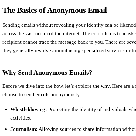
The Basics of Anonymous Email
Sending emails without revealing your identity can be likened
across the vast ocean of the internet. The core idea is to mask 
recipient cannot trace the message back to you. There are seve
they generally revolve around using specialized services or to
Why Send Anonymous Emails?
Before we dive into the how, let’s explore the why. Here are a
choose to send emails anonymously:
Whistleblowing:
Protecting the identity of individuals wh
activities.
Journalism:
Allowing sources to share information without