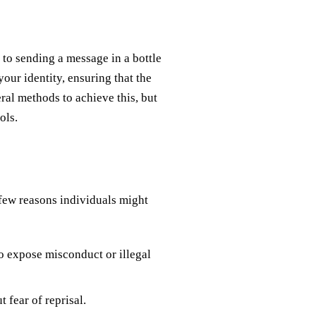
 to sending a message in a bottle
your identity, ensuring that the
ral methods to achieve this, but
ols.
 few reasons individuals might
o expose misconduct or illegal
 fear of reprisal.