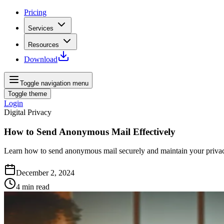
Pricing
Services
Resources
Download
Toggle navigation menu
Toggle theme
Login
Digital Privacy
How to Send Anonymous Mail Effectively
Learn how to send anonymous mail securely and maintain your privacy 
December 2, 2024
4
min read