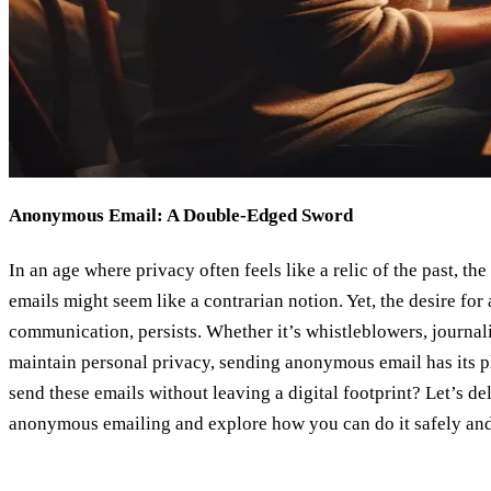
Anonymous Email: A Double-Edged Sword
In an age where privacy often feels like a relic of the past, 
emails might seem like a contrarian notion. Yet, the desire for 
communication, persists. Whether it’s whistleblowers, journalis
maintain personal privacy, sending anonymous email has its p
send these emails without leaving a digital footprint? Let’s de
anonymous emailing and explore how you can do it safely and 