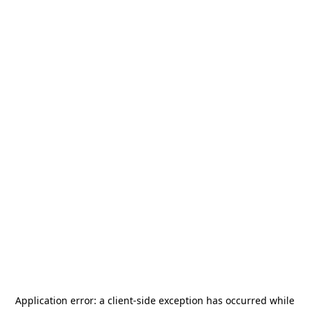
Application error: a
client
-side exception has occurred while