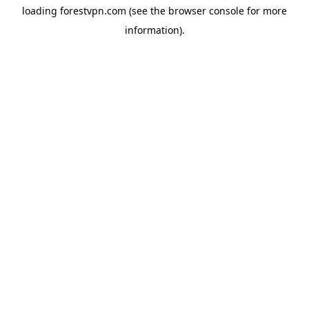
loading
forestvpn.com
(see the
browser console
for more
information).