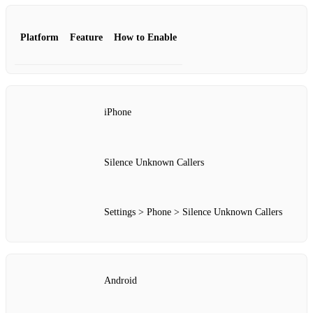
Platform
Feature
How to Enable
iPhone
Silence Unknown Callers
Settings > Phone > Silence Unknown Callers
Android