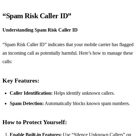
“Spam Risk Caller ID”
Understanding Spam Risk Caller ID
“Spam Risk Caller ID” indicates that your mobile carrier has flagged
an incoming call as potentially harmful. Here’s how to manage these
calls:
Key Features:
Caller Identification:
Helps identify unknown callers.
Spam Detection:
Automatically blocks known spam numbers.
How to Protect Yourself:
Enable Built-in Features:
Use “Silence Unknown Callers” on