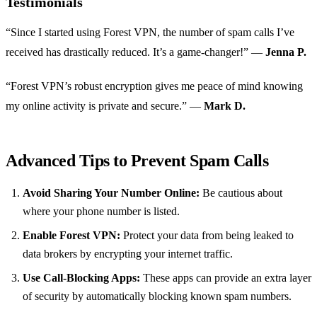
Testimonials
“Since I started using Forest VPN, the number of spam calls I’ve
received has drastically reduced. It’s a game-changer!” —
Jenna P.
“Forest VPN’s robust encryption gives me peace of mind knowing
my online activity is private and secure.” —
Mark D.
Advanced Tips to Prevent Spam Calls
Avoid Sharing Your Number Online:
Be cautious about
where your phone number is listed.
Enable Forest VPN:
Protect your data from being leaked to
data brokers by encrypting your internet traffic.
Use Call-Blocking Apps:
These apps can provide an extra layer
of security by automatically blocking known spam numbers.