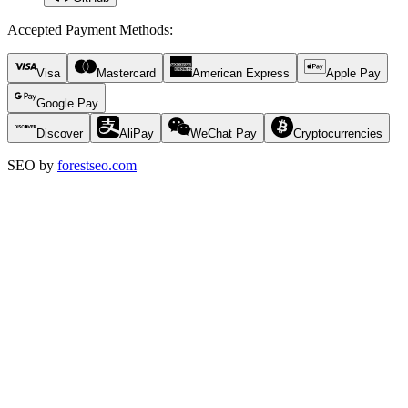
Accepted Payment Methods
:
Visa
Mastercard
American Express
Apple Pay
Google Pay
Discover
AliPay
WeChat Pay
Cryptocurrencies
SEO by
forestseo.com