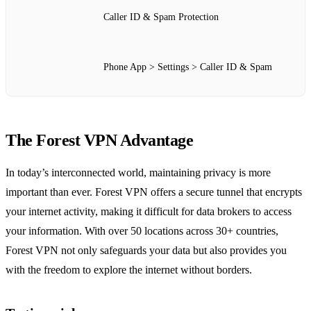
Caller ID & Spam Protection
Phone App > Settings > Caller ID & Spam
The Forest VPN Advantage
In today’s interconnected world, maintaining privacy is more
important than ever. Forest VPN offers a secure tunnel that encrypts
your internet activity, making it difficult for data brokers to access
your information. With over 50 locations across 30+ countries,
Forest VPN not only safeguards your data but also provides you
with the freedom to explore the internet without borders.