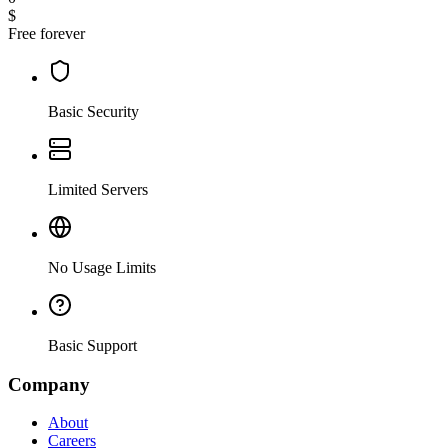
$
Free forever
Basic Security
Limited Servers
No Usage Limits
Basic Support
Company
About
Careers