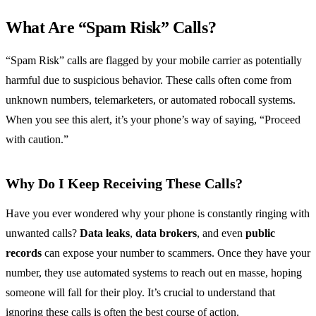
What Are “Spam Risk” Calls?
“Spam Risk” calls are flagged by your mobile carrier as potentially
harmful due to suspicious behavior. These calls often come from
unknown numbers, telemarketers, or automated robocall systems.
When you see this alert, it’s your phone’s way of saying, “Proceed
with caution.”
Why Do I Keep Receiving These Calls?
Have you ever wondered why your phone is constantly ringing with
unwanted calls?
Data leaks
,
data brokers
, and even
public
records
can expose your number to scammers. Once they have your
number, they use automated systems to reach out en masse, hoping
someone will fall for their ploy. It’s crucial to understand that
ignoring these calls is often the best course of action.