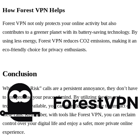
How Forest VPN Helps
Forest VPN not only protects your online activity but also
contributes to a greener planet with its battery-saving technology. By
using less energy, Forest VPN reduces CO2 emissions, making it an
eco-friendly choice for privacy enthusiasts.
Conclusion
While “Spam Risk” calls are a persistent annoyance, they don’t have
to compromise your peace of mind. By utilizing the tips and
technologies available, you can significantly reduce the impact of
these calls. Remember, with tools like Forest VPN, you can reclaim
control over your digital life and enjoy a safer, more private online
experience.