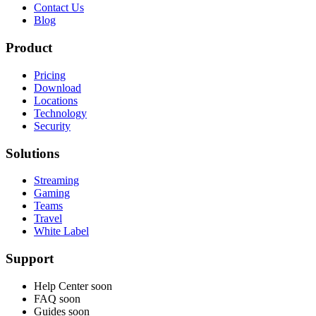
Contact Us
Blog
Product
Pricing
Download
Locations
Technology
Security
Solutions
Streaming
Gaming
Teams
Travel
White Label
Support
Help Center
soon
FAQ
soon
Guides
soon