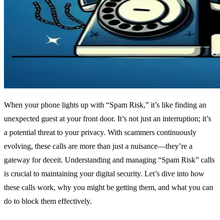
When your phone lights up with “Spam Risk,” it’s like finding an
unexpected guest at your front door. It’s not just an interruption; it’s
a potential threat to your privacy. With scammers continuously
evolving, these calls are more than just a nuisance—they’re a
gateway for deceit. Understanding and managing “Spam Risk” calls
is crucial to maintaining your digital security. Let’s dive into how
these calls work, why you might be getting them, and what you can
do to block them effectively.