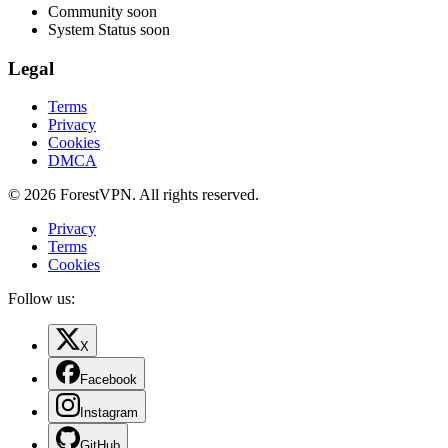
Community
soon
System Status
soon
Legal
Terms
Privacy
Cookies
DMCA
© 2026 ForestVPN. All rights reserved.
Privacy
Terms
Cookies
Follow us:
X
Facebook
Instagram
GitHub