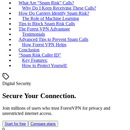
What Are “Spam Risk” Calls?
Why Do I Keep Receiving These Calls?
How Do Carriers Identify Spam Risk?
The Role of Machine Learning
Tips to Block Spam Risk Calls
The Forest VPN Advantage
Testimonials
Advanced Tips to Prevent Spam Calls
How Forest VPN Helps
Conclusion
“Spam Risk Caller ID”
Key Features:
How to Protect Yourself:
Digital Security
Secure Your Connection.
Join millions of users who trust ForestVPN for privacy and
unrestricted internet access.
Start for free
Compare plans
0