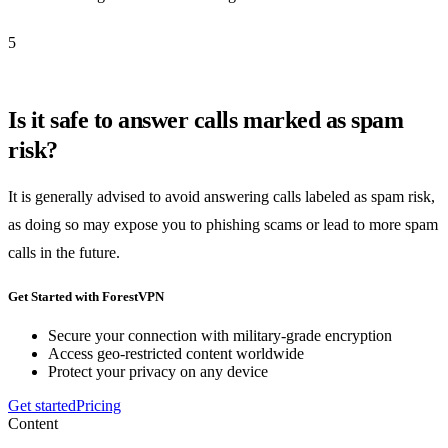
5
Is it safe to answer calls marked as spam
risk?
It is generally advised to avoid answering calls labeled as spam risk,
as doing so may expose you to phishing scams or lead to more spam
calls in the future.
Get Started with ForestVPN
Secure your connection with military-grade encryption
Access geo-restricted content worldwide
Protect your privacy on any device
Get started
Pricing
Content