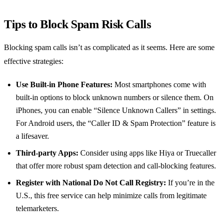
Tips to Block Spam Risk Calls
Blocking spam calls isn’t as complicated as it seems. Here are some
effective strategies:
Use Built-in Phone Features:
Most smartphones come with
built-in options to block unknown numbers or silence them. On
iPhones, you can enable “Silence Unknown Callers” in settings.
For Android users, the “Caller ID & Spam Protection” feature is
a lifesaver.
Third-party Apps:
Consider using apps like Hiya or Truecaller
that offer more robust spam detection and call-blocking features.
Register with National Do Not Call Registry:
If you’re in the
U.S., this free service can help minimize calls from legitimate
telemarketers.