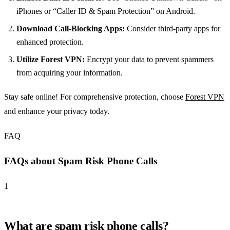
iPhones or “Caller ID & Spam Protection” on Android.
Download Call-Blocking Apps:
Consider third-party apps for
enhanced protection.
Utilize Forest VPN:
Encrypt your data to prevent spammers
from acquiring your information.
Stay safe online! For comprehensive protection, choose
Forest VPN
and enhance your privacy today.
FAQ
FAQs about Spam Risk Phone Calls
1
What are spam risk phone calls?