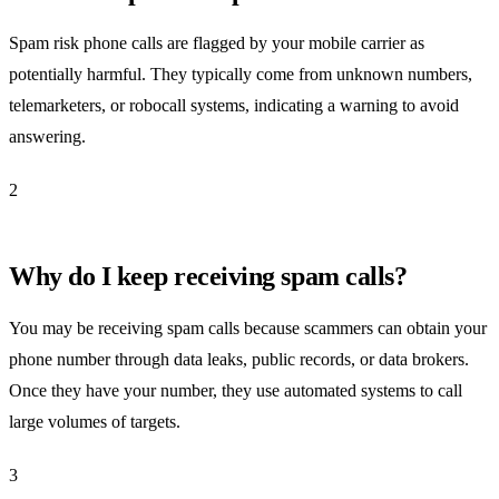
Spam risk phone calls are flagged by your mobile carrier as
potentially harmful. They typically come from unknown numbers,
telemarketers, or robocall systems, indicating a warning to avoid
answering.
2
Why do I keep receiving spam calls?
You may be receiving spam calls because scammers can obtain your
phone number through data leaks, public records, or data brokers.
Once they have your number, they use automated systems to call
large volumes of targets.
3