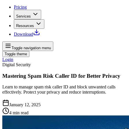
Pricing
Services
Resources
Download
Toggle navigation menu
Toggle theme
Login
Digital Security
Mastering Spam Risk Caller ID for Better Privacy
Learn to manage spam risk caller ID and block unwanted calls
effectively. Protect your privacy and reduce interruptions.
January 12, 2025
4
min read