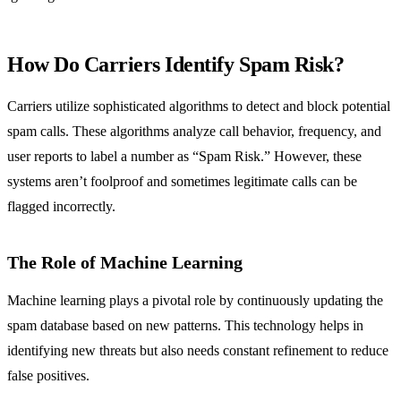
How Do Carriers Identify Spam Risk?
Carriers utilize sophisticated algorithms to detect and block potential
spam calls. These algorithms analyze call behavior, frequency, and
user reports to label a number as “Spam Risk.” However, these
systems aren’t foolproof and sometimes legitimate calls can be
flagged incorrectly.
The Role of Machine Learning
Machine learning plays a pivotal role by continuously updating the
spam database based on new patterns. This technology helps in
identifying new threats but also needs constant refinement to reduce
false positives.