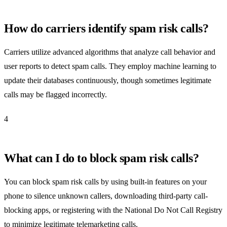
How do carriers identify spam risk calls?
Carriers utilize advanced algorithms that analyze call behavior and
user reports to detect spam calls. They employ machine learning to
update their databases continuously, though sometimes legitimate
calls may be flagged incorrectly.
4
What can I do to block spam risk calls?
You can block spam risk calls by using built-in features on your
phone to silence unknown callers, downloading third-party call-
blocking apps, or registering with the National Do Not Call Registry
to minimize legitimate telemarketing calls.