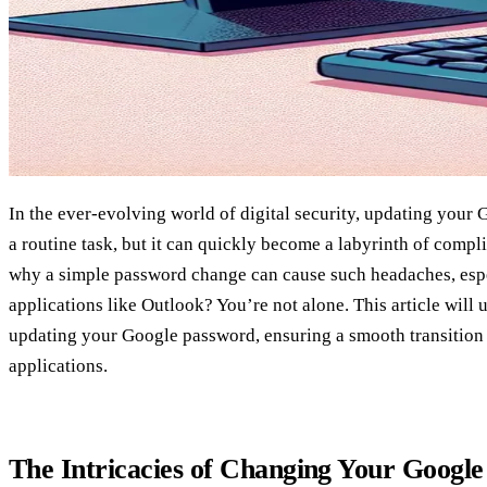
In the ever-evolving world of digital security, updating your
a routine task, but it can quickly become a labyrinth of comp
why a simple password change can cause such headaches, esp
applications like Outlook? You’re not alone. This article will
updating your Google password, ensuring a smooth transition 
applications.
The Intricacies of Changing Your Googl