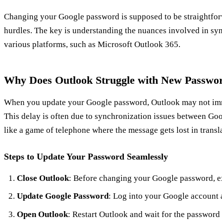
Changing your Google password is supposed to be straightfo
hurdles. The key is understanding the nuances involved in s
various platforms, such as Microsoft Outlook 365.
Why Does Outlook Struggle with New Passwo
When you update your Google password, Outlook may not imm
This delay is often due to synchronization issues between Goo
like a game of telephone where the message gets lost in transl
Steps to Update Your Password Seamlessly
Close Outlook
: Before changing your Google password, e
Update Google Password
: Log into your Google account
Open Outlook
: Restart Outlook and wait for the password