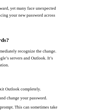
rward, yet many face unexpected
yncing your new password across
rds?
ediately recognize the change.
gle’s servers and Outlook. It’s
ation.
xit Outlook completely.
 and change your password.
 prompt. This can sometimes take