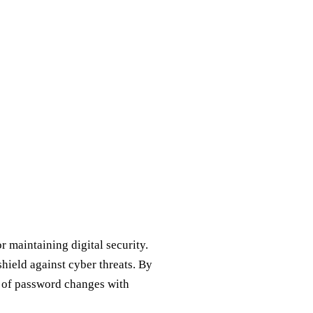
r maintaining digital security.
shield against cyber threats. By
s of password changes with