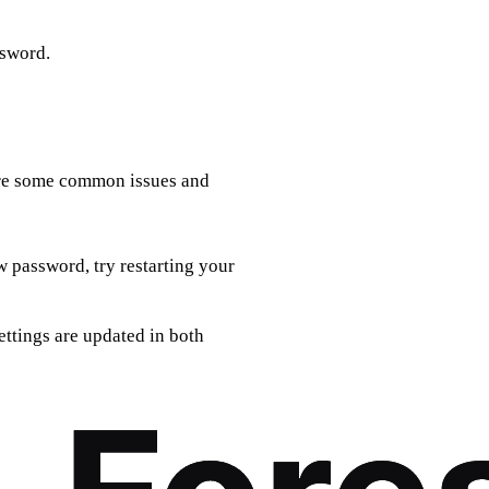
ssword.
 are some common issues and
w password, try restarting your
ettings are updated in both