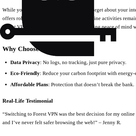
While you’re securing your email, don’t forget about your in
offers robust protection, ensuring your online activities rema
Forest VPN doesn’t store user data, providing peace of mind 
Why Choose Forest VPN?
Data Privacy
: No logs, no tracking, just pure privacy.
Eco-Friendly
: Reduce your carbon footprint with energy-e
Affordable Plans
: Protection that doesn’t break the bank.
Real-Life Testimonial
“Switching to Forest VPN was the best decision for my online s
and I’ve never felt safer browsing the web!” – Jenny R.