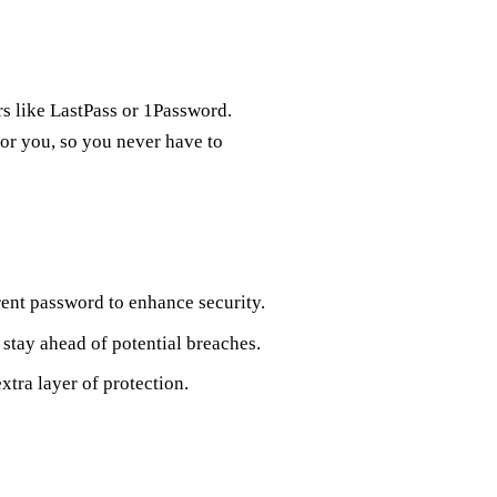
s like LastPass or 1Password.
for you, so you never have to
rent password to enhance security.
stay ahead of potential breaches.
xtra layer of protection.