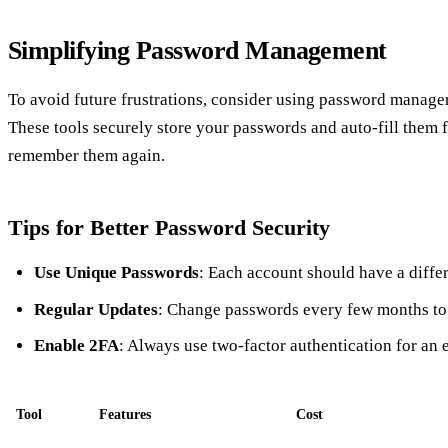
Simplifying Password Management
To avoid future frustrations, consider using password manager
These tools securely store your passwords and auto-fill them 
remember them again.
Tips for Better Password Security
Use Unique Passwords
: Each account should have a diffe
Regular Updates
: Change passwords every few months to 
Enable 2FA
: Always use two-factor authentication for an e
Tool
Features
Cost