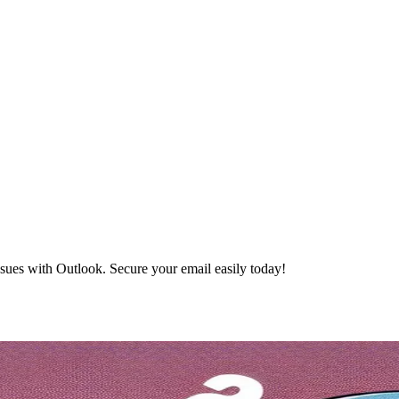
ues with Outlook. Secure your email easily today!