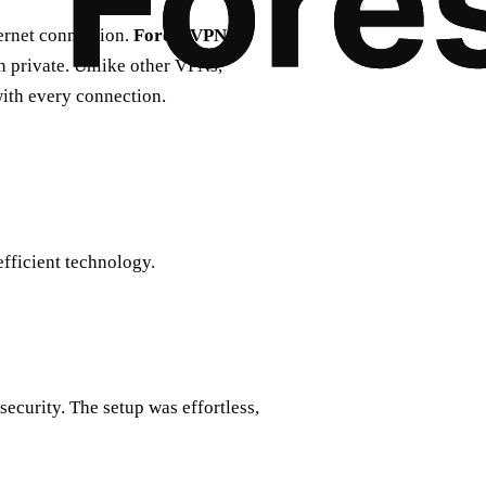
ternet connection.
Forest VPN
in private. Unlike other VPNs,
with every connection.
fficient technology.
ecurity. The setup was effortless,