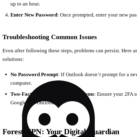
up to an hour.
Enter New Password
: Once prompted, enter your new pa
Troubleshooting Common Issues
Even after following these steps, problems can persist. Here
solutions:
No Password Prompt
: If Outlook doesn’t prompt for a ne
computer.
Two-Factor Authentication Problems
: Ensure your 2FA s
Google and Outlook.
Forest VPN
: Your Digital Guardian