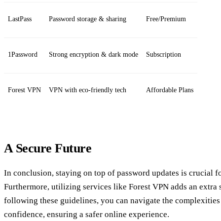
LastPass
Password storage & sharing
Free/Premium
1Password
Strong encryption & dark mode
Subscription
Forest VPN
VPN with eco-friendly tech
Affordable Plans
A Secure Future
In conclusion, staying on top of password updates is crucial fo
Furthermore, utilizing services like Forest VPN adds an extra 
following these guidelines, you can navigate the complexitie
confidence, ensuring a safer online experience.