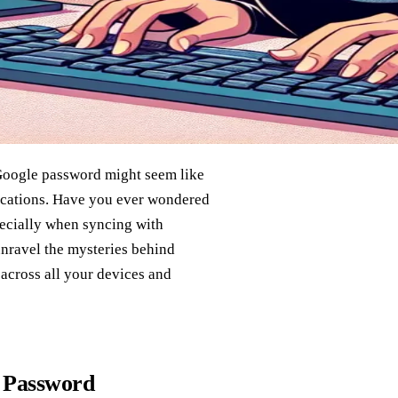
 Google password might seem like
lications. Have you ever wondered
ecially when syncing with
 unravel the mysteries behind
across all your devices and
e Password