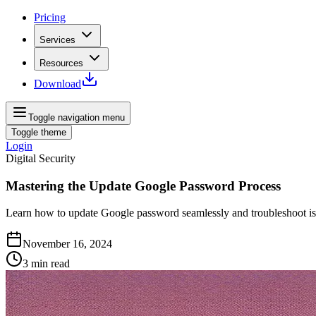
Pricing
Services
Resources
Download
Toggle navigation menu
Toggle theme
Login
Digital Security
Mastering the Update Google Password Process
Learn how to update Google password seamlessly and troubleshoot iss
November 16, 2024
3
min read