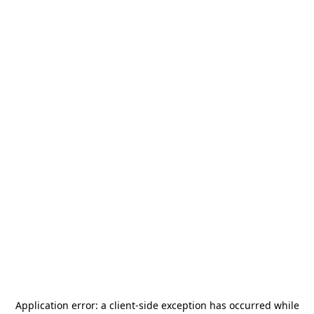
Application error: a
client
-side exception has occurred while