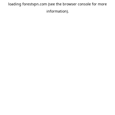
loading
forestvpn.com
(see the
browser console
for more
information).