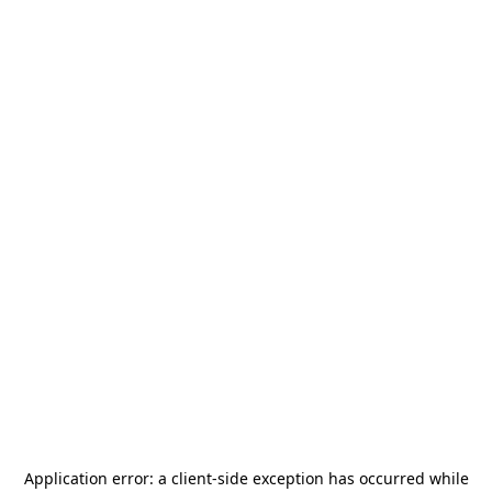
Application error: a
client
-side exception has occurred while