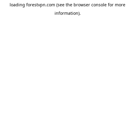
loading
forestvpn.com
(see the
browser console
for more
information).