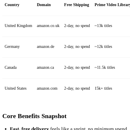
Country
Domain
Free Shipping
Prime Video Librar
United Kingdom
amazon.co.uk
2‑day, no spend
~13k titles
Germany
amazon.de
2‑day, no spend
~12k titles
Canada
amazon.ca
2‑day, no spend
~11.5k titles
United States
amazon.com
2‑day, no spend
15k+ titles
Core Benefits Snapshot
Fast, free delivery
feels like a sprint, no minimum spend.