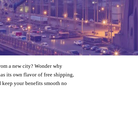
 from a new city? Wonder why
as its own flavor of free shipping,
nd keep your benefits smooth no