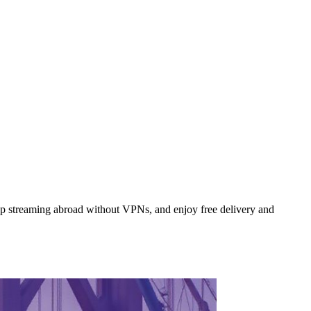
p streaming abroad without VPNs, and enjoy free delivery and