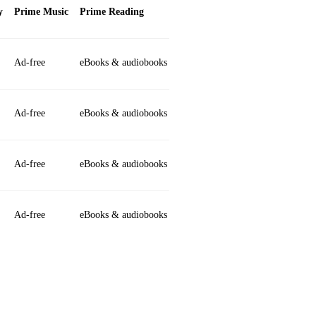
y
Prime Music
Prime Reading
Ad‑free
eBooks & audiobooks
Ad‑free
eBooks & audiobooks
Ad‑free
eBooks & audiobooks
Ad‑free
eBooks & audiobooks