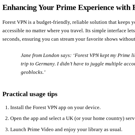
Enhancing Your Prime Experience with 
Forest VPN is a budget‑friendly, reliable solution that keeps 
accessible no matter where you travel. Its simple interface let
seconds, ensuring you can stream your favorite shows without
Jane from London says: ‘Forest VPN kept my Prime li
trip to Germany. I didn’t have to juggle multiple acco
geoblocks.’
Practical usage tips
Install the Forest VPN app on your device.
Open the app and select a UK (or your home country) serv
Launch Prime Video and enjoy your library as usual.