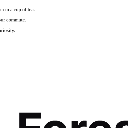
n in a cup of tea.
your commute.
riosity.