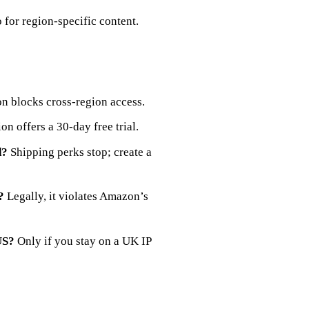
 for region‑specific content.
 blocks cross‑region access.
on offers a 30‑day free trial.
d?
Shipping perks stop; create a
?
Legally, it violates Amazon’s
US?
Only if you stay on a UK IP