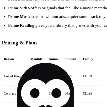
Prime Video
offers originals that feel like a movie maratho
Prime Music
streams without ads, a quiet soundtrack to 
Prime Reading
gives you a library that grows with your cu
Pricing & Plans
Region
Monthly
Annual
Student
Family
United Kingdom
£8.99
£95
£4.99
£11.99
Germany
€8.99
€95
€4.99
€11.99