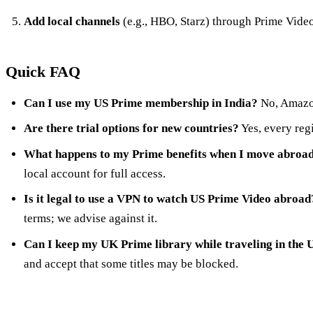
Add local channels
(e.g., HBO, Starz) through Prime Video
Quick FAQ
Can I use my US Prime membership in India?
No, Amazon
Are there trial options for new countries?
Yes, every regi
What happens to my Prime benefits when I move abroa
local account for full access.
Is it legal to use a VPN to watch US Prime Video abroad
terms; we advise against it.
Can I keep my UK Prime library while traveling in the 
and accept that some titles may be blocked.