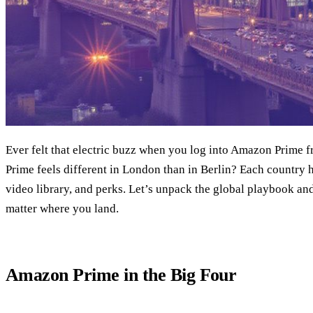
Ever felt that electric buzz when you log into Amazon Prime
Prime feels different in London than in Berlin? Each country h
video library, and perks. Let’s unpack the global playbook a
matter where you land.
Amazon Prime in the Big Four