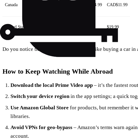
Canada
CAD$9.99
CAD$99
CAD$4.99
CAD$11.99
United States
$14.99
$139
$7.99
$19.99
Do you notice the US price is higher? It’s like buying a car in 
How to Keep Watching While Abroad
Download the local Prime Video app
– it’s the fastest rout
Switch your device region
in the app settings; a quick to
Use Amazon Global Store
for products, but remember it 
libraries.
Avoid VPNs for geo‑bypass
– Amazon’s terms warn against
account.