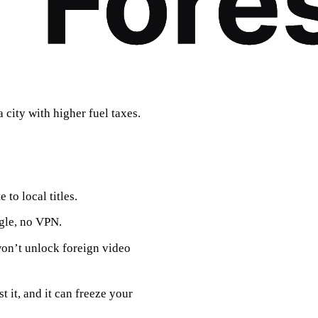
a city with higher fuel taxes.
e to local titles.
ggle, no VPN.
won’t unlock foreign video
 it, and it can freeze your