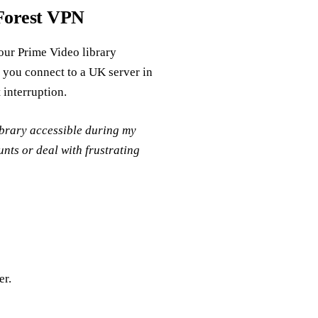
Forest VPN
your Prime Video library
s you connect to a UK server in
 interruption.
brary accessible during my
unts or deal with frustrating
er.