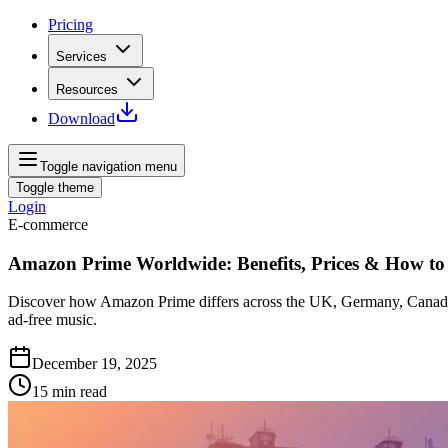
Pricing
Services
Resources
Download
Toggle navigation menu
Toggle theme
Login
E-commerce
Amazon Prime Worldwide: Benefits, Prices & How t
Discover how Amazon Prime differs across the UK, Germany, Canada, 
ad‑free music.
December 19, 2025
15
min read