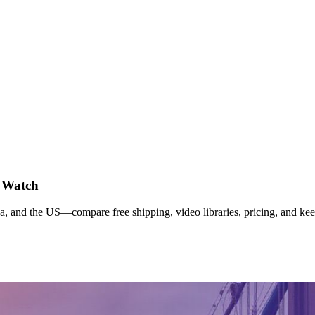
o Watch
and the US—compare free shipping, video libraries, pricing, and kee