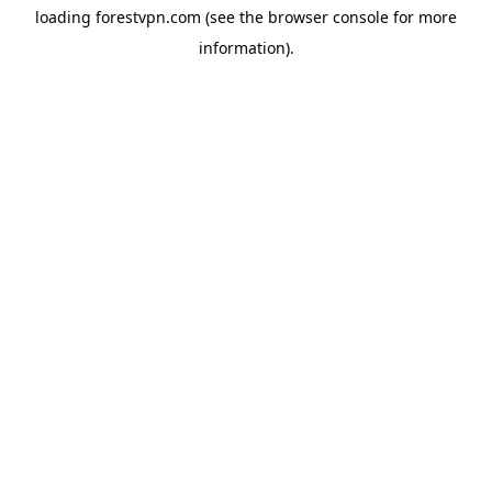
loading
forestvpn.com
(see the
browser console
for more
information).