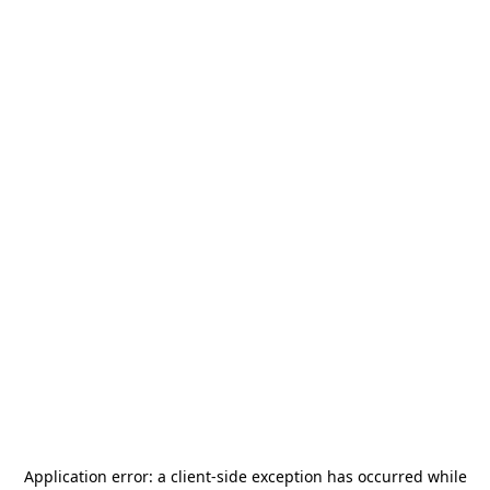
Application error: a
client
-side exception has occurred while