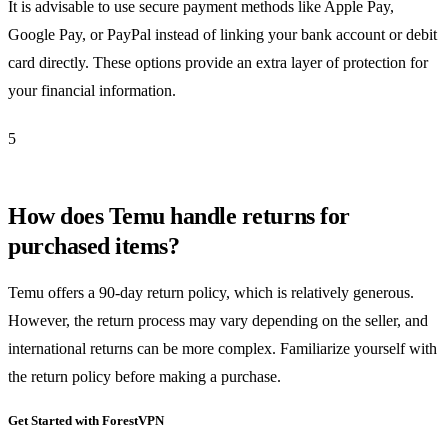
It is advisable to use secure payment methods like Apple Pay,
Google Pay, or PayPal instead of linking your bank account or debit
card directly. These options provide an extra layer of protection for
your financial information.
5
How does Temu handle returns for
purchased items?
Temu offers a 90-day return policy, which is relatively generous.
However, the return process may vary depending on the seller, and
international returns can be more complex. Familiarize yourself with
the return policy before making a purchase.
Get Started with ForestVPN