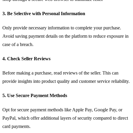
3. Be Selective with Personal Information
Only provide necessary information to complete your purchase.
Avoid saving payment details on the platform to reduce exposure in
case of a breach.
4. Check Seller Reviews
Before making a purchase, read reviews of the seller. This can
provide insights into product quality and customer service reliability.
5. Use Secure Payment Methods
Opt for secure payment methods like Apple Pay, Google Pay, or
PayPal, which offer additional layers of security compared to direct
card payments.