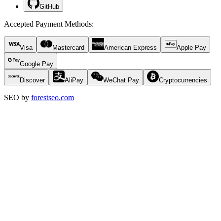
GitHub
Accepted Payment Methods
:
Visa
Mastercard
American Express
Apple Pay
Google Pay
Discover
AliPay
WeChat Pay
Cryptocurrencies
SEO by
forestseo.com