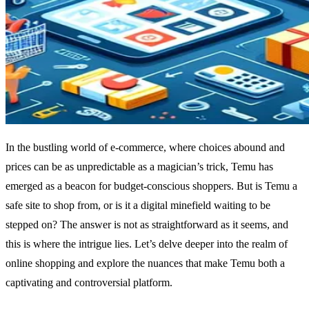
In the bustling world of e-commerce, where choices abound and
prices can be as unpredictable as a magician’s trick, Temu has
emerged as a beacon for budget-conscious shoppers. But is Temu a
safe site to shop from, or is it a digital minefield waiting to be
stepped on? The answer is not as straightforward as it seems, and
this is where the intrigue lies. Let’s delve deeper into the realm of
online shopping and explore the nuances that make Temu both a
captivating and controversial platform.