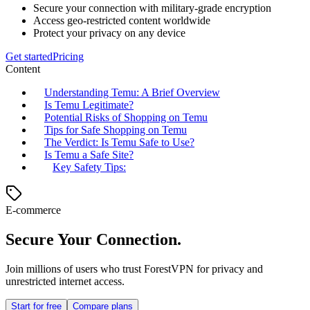
Secure your connection with military-grade encryption
Access geo-restricted content worldwide
Protect your privacy on any device
Get started
Pricing
Content
Understanding Temu: A Brief Overview
Is Temu Legitimate?
Potential Risks of Shopping on Temu
Tips for Safe Shopping on Temu
The Verdict: Is Temu Safe to Use?
Is Temu a Safe Site?
Key Safety Tips:
E-commerce
Secure Your Connection.
Join millions of users who trust ForestVPN for privacy and
unrestricted internet access.
Start for free
Compare plans