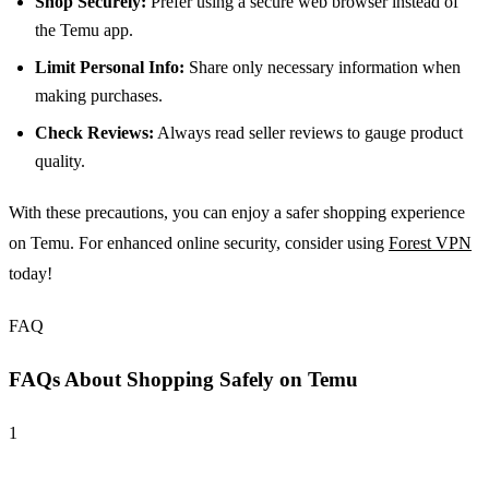
Shop Securely:
Prefer using a secure web browser instead of
the Temu app.
Limit Personal Info:
Share only necessary information when
making purchases.
Check Reviews:
Always read seller reviews to gauge product
quality.
With these precautions, you can enjoy a safer shopping experience
on Temu. For enhanced online security, consider using
Forest VPN
today!
FAQ
FAQs About Shopping Safely on Temu
1