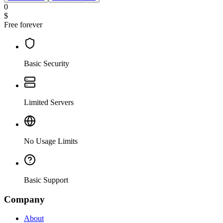
0
$
Free forever
Basic Security
Limited Servers
No Usage Limits
Basic Support
Company
About