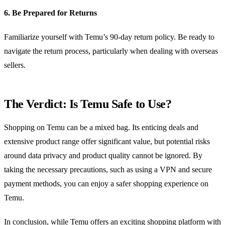
6. Be Prepared for Returns
Familiarize yourself with Temu’s 90-day return policy. Be ready to
navigate the return process, particularly when dealing with overseas
sellers.
The Verdict: Is Temu Safe to Use?
Shopping on Temu can be a mixed bag. Its enticing deals and
extensive product range offer significant value, but potential risks
around data privacy and product quality cannot be ignored. By
taking the necessary precautions, such as using a VPN and secure
payment methods, you can enjoy a safer shopping experience on
Temu.
In conclusion, while Temu offers an exciting shopping platform with