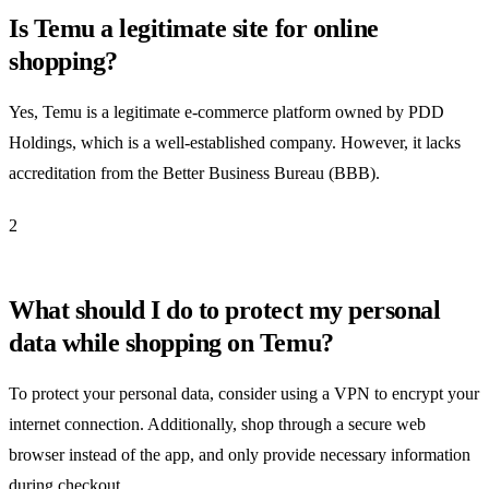
Is Temu a legitimate site for online
shopping?
Yes, Temu is a legitimate e-commerce platform owned by PDD
Holdings, which is a well-established company. However, it lacks
accreditation from the Better Business Bureau (BBB).
2
What should I do to protect my personal
data while shopping on Temu?
To protect your personal data, consider using a VPN to encrypt your
internet connection. Additionally, shop through a secure web
browser instead of the app, and only provide necessary information
during checkout.