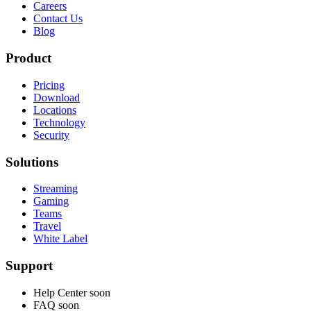
Careers
Contact Us
Blog
Product
Pricing
Download
Locations
Technology
Security
Solutions
Streaming
Gaming
Teams
Travel
White Label
Support
Help Center
soon
FAQ
soon