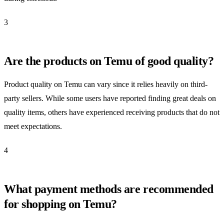
3
Are the products on Temu of good quality?
Product quality on Temu can vary since it relies heavily on third-
party sellers. While some users have reported finding great deals on
quality items, others have experienced receiving products that do not
meet expectations.
4
What payment methods are recommended
for shopping on Temu?