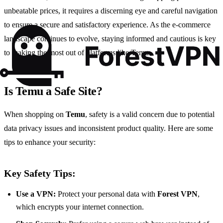
unbeatable prices, it requires a discerning eye and careful navigation
to ensure a secure and satisfactory experience. As the e-commerce
landscape continues to evolve, staying informed and cautious is key
to making the most out of platforms like Temu.
Is Temu a Safe Site?
When shopping on
Temu
, safety is a valid concern due to potential
data privacy issues and inconsistent product quality. Here are some
tips to enhance your security:
Key Safety Tips:
Use a VPN:
Protect your personal data with
Forest VPN
,
which encrypts your internet connection.