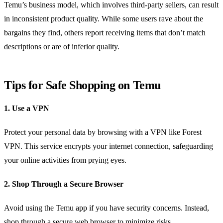
Temu’s business model, which involves third-party sellers, can result
in inconsistent product quality. While some users rave about the
bargains they find, others report receiving items that don’t match
descriptions or are of inferior quality.
Tips for Safe Shopping on Temu
1. Use a VPN
Protect your personal data by browsing with a VPN like Forest
VPN. This service encrypts your internet connection, safeguarding
your online activities from prying eyes.
2. Shop Through a Secure Browser
Avoid using the Temu app if you have security concerns. Instead,
shop through a secure web browser to minimize risks.