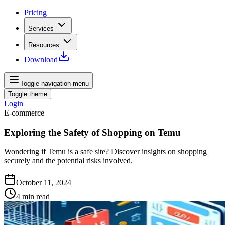
Pricing
Services
Resources
Download
Toggle navigation menu
Toggle theme
Login
E-commerce
Exploring the Safety of Shopping on Temu
Wondering if Temu is a safe site? Discover insights on shopping
securely and the potential risks involved.
October 11, 2024
4
min read