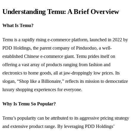
Understanding Temu: A Brief Overview
What Is Temu?
Temu is a rapidly rising e-commerce platform, launched in 2022 by
PDD Holdings, the parent company of Pinduoduo, a well-
established Chinese e-commerce giant. Temu prides itself on
offering a vast array of products ranging from fashion and
electronics to home goods, all at jaw-droppingly low prices. Its
slogan, “Shop like a Billionaire,” reflects its mission to democratize
luxury shopping experiences for everyone.
Why Is Temu So Popular?
Temu’s popularity can be attributed to its aggressive pricing strategy
and extensive product range. By leveraging PDD Holdings’