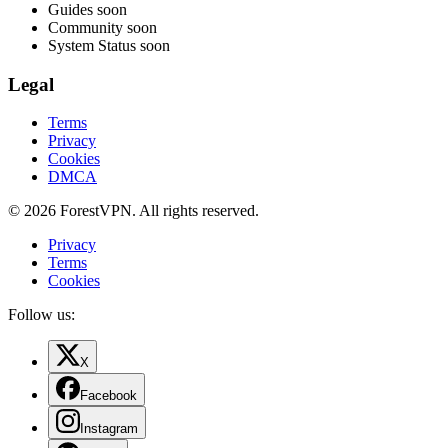
Guides
soon
Community
soon
System Status
soon
Legal
Terms
Privacy
Cookies
DMCA
© 2026 ForestVPN. All rights reserved.
Privacy
Terms
Cookies
Follow us:
X
Facebook
Instagram