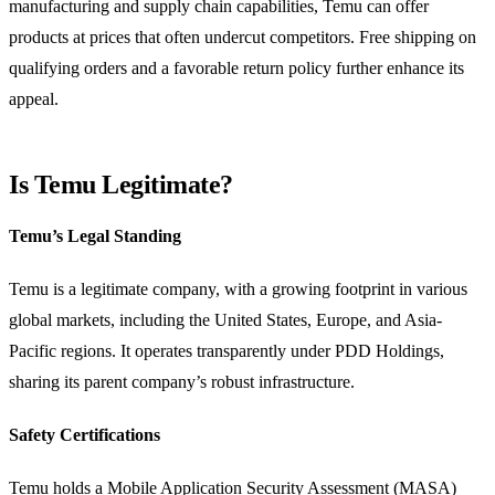
manufacturing and supply chain capabilities, Temu can offer
products at prices that often undercut competitors. Free shipping on
qualifying orders and a favorable return policy further enhance its
appeal.
Is Temu Legitimate?
Temu’s Legal Standing
Temu is a legitimate company, with a growing footprint in various
global markets, including the United States, Europe, and Asia-
Pacific regions. It operates transparently under PDD Holdings,
sharing its parent company’s robust infrastructure.
Safety Certifications
Temu holds a Mobile Application Security Assessment (MASA)