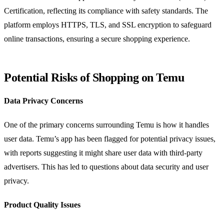
Certification, reflecting its compliance with safety standards. The
platform employs HTTPS, TLS, and SSL encryption to safeguard
online transactions, ensuring a secure shopping experience.
Potential Risks of Shopping on Temu
Data Privacy Concerns
One of the primary concerns surrounding Temu is how it handles
user data. Temu’s app has been flagged for potential privacy issues,
with reports suggesting it might share user data with third-party
advertisers. This has led to questions about data security and user
privacy.
Product Quality Issues