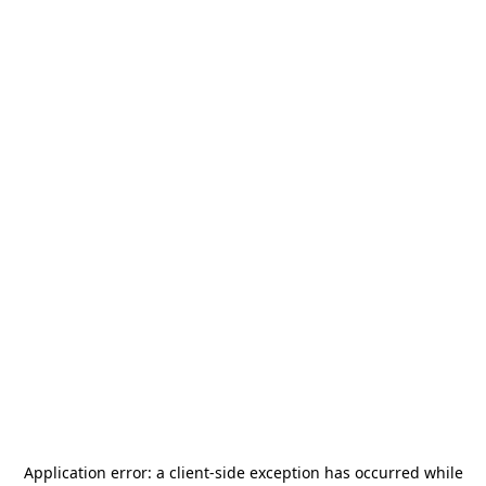
Application error: a
client
-side exception has occurred while