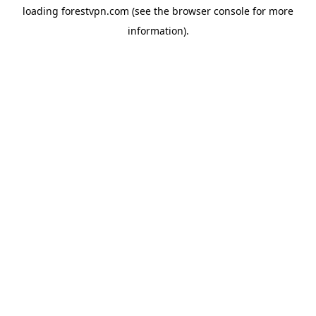
loading
forestvpn.com
(see the
browser console
for more
information).