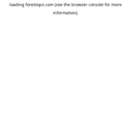
loading
forestvpn.com
(see the
browser console
for more
information).