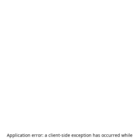
Application error: a
client
-side exception has occurred while