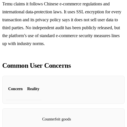
Temu claims it follows Chinese e‑commerce regulations and
international data‑protection laws. It uses SSL encryption for every
transaction and its privacy policy says it does not sell user data to
third parties. No independent audit has been publicly released, but
the platform’s use of standard e‑commerce security measures lines
up with industry norms.
Common User Concerns
Concern
Reality
Counterfeit goods