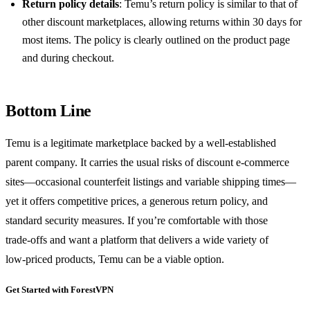
Return policy details
: Temu’s return policy is similar to that of
other discount marketplaces, allowing returns within 30 days for
most items. The policy is clearly outlined on the product page
and during checkout.
Bottom Line
Temu is a legitimate marketplace backed by a well‑established
parent company. It carries the usual risks of discount e‑commerce
sites—occasional counterfeit listings and variable shipping times—
yet it offers competitive prices, a generous return policy, and
standard security measures. If you’re comfortable with those
trade‑offs and want a platform that delivers a wide variety of
low‑priced products, Temu can be a viable option.
Get Started with ForestVPN