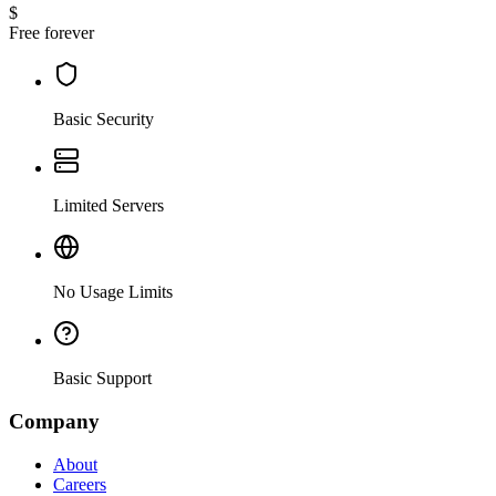
$
Free forever
Basic Security
Limited Servers
No Usage Limits
Basic Support
Company
About
Careers