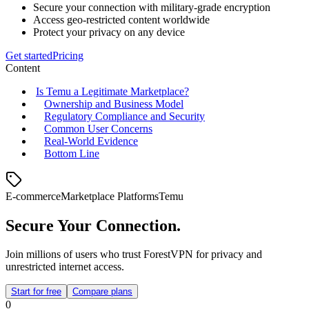
Secure your connection with military-grade encryption
Access geo-restricted content worldwide
Protect your privacy on any device
Get started
Pricing
Content
Is Temu a Legitimate Marketplace?
Ownership and Business Model
Regulatory Compliance and Security
Common User Concerns
Real‑World Evidence
Bottom Line
E-commerce
Marketplace Platforms
Temu
Secure Your Connection.
Join millions of users who trust ForestVPN for privacy and
unrestricted internet access.
Start for free
Compare plans
0