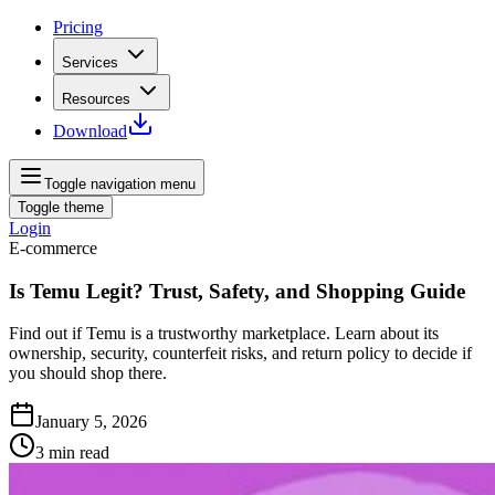
Pricing
Services
Resources
Download
Toggle navigation menu
Toggle theme
Login
E-commerce
Is Temu Legit? Trust, Safety, and Shopping Guide
Find out if Temu is a trustworthy marketplace. Learn about its
ownership, security, counterfeit risks, and return policy to decide if
you should shop there.
January 5, 2026
3
min read