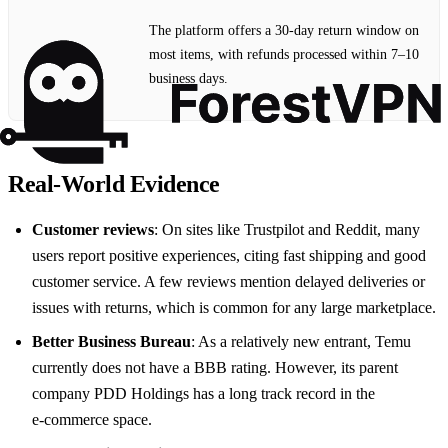
The platform offers a 30‑day return window on
most items, with refunds processed within 7–10
business days.
Real‑World Evidence
Customer reviews
: On sites like Trustpilot and Reddit, many
users report positive experiences, citing fast shipping and good
customer service. A few reviews mention delayed deliveries or
issues with returns, which is common for any large marketplace.
Better Business Bureau
: As a relatively new entrant, Temu
currently does not have a BBB rating. However, its parent
company PDD Holdings has a long track record in the
e‑commerce space.