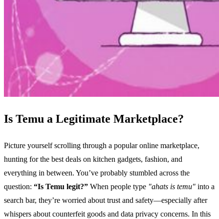
Is Temu a Legitimate Marketplace?
Picture yourself scrolling through a popular online marketplace,
hunting for the best deals on kitchen gadgets, fashion, and
everything in between. You’ve probably stumbled across the
question:
“Is Temu legit?”
When people type
"ahats is temu"
into a
search bar, they’re worried about trust and safety—especially after
whispers about counterfeit goods and data privacy concerns. In this