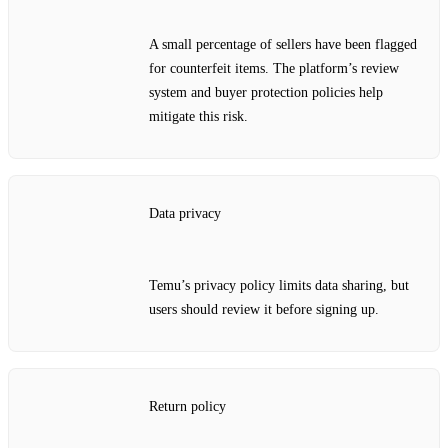
A small percentage of sellers have been flagged
for counterfeit items. The platform’s review
system and buyer protection policies help
mitigate this risk.
Data privacy
Temu’s privacy policy limits data sharing, but
users should review it before signing up.
Return policy