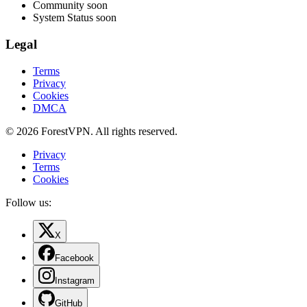
Community
soon
System Status
soon
Legal
Terms
Privacy
Cookies
DMCA
© 2026 ForestVPN. All rights reserved.
Privacy
Terms
Cookies
Follow us:
X
Facebook
Instagram
GitHub