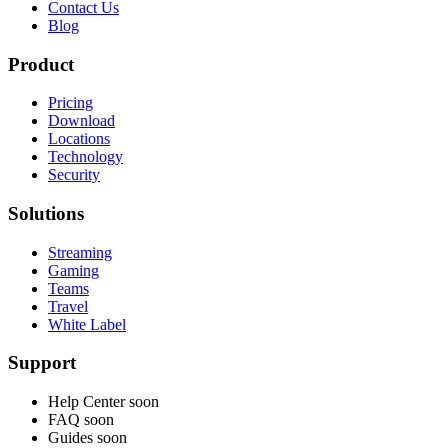
Contact Us
Blog
Product
Pricing
Download
Locations
Technology
Security
Solutions
Streaming
Gaming
Teams
Travel
White Label
Support
Help Center
soon
FAQ
soon
Guides
soon