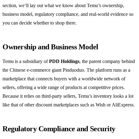
section, we’ll lay out what we know about Temu’s ownership,
business model, regulatory compliance, and real‑world evidence so
you can decide whether to shop there.
Ownership and Business Model
Temu is a subsidiary of
PDD Holdings
, the parent company behind
the Chinese e‑commerce giant Pinduoduo. The platform runs as a
marketplace that connects buyers with a worldwide network of
sellers, offering a wide range of products at competitive prices.
Because it relies on third‑party sellers, Temu’s inventory looks a lot
like that of other discount marketplaces such as Wish or AliExpress.
Regulatory Compliance and Security