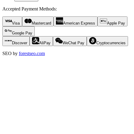
Accepted Payment Methods
:
Visa
Mastercard
American Express
Apple Pay
Google Pay
Discover
AliPay
WeChat Pay
Cryptocurrencies
SEO by
forestseo.com