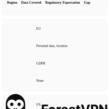
Region
Data Covered
Regulatory Expectation
Gap
EU
Personal data, location
GDPR
None
US