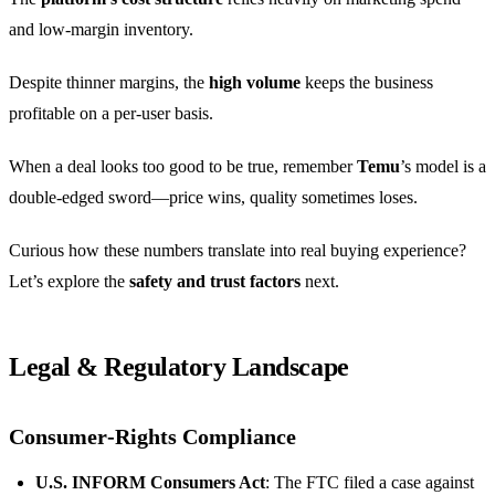
and low‑margin inventory.
Despite thinner margins, the
high volume
keeps the business
profitable on a per‑user basis.
When a deal looks too good to be true, remember
Temu
’s model is a
double‑edged sword—price wins, quality sometimes loses.
Curious how these numbers translate into real buying experience?
Let’s explore the
safety and trust factors
next.
Legal & Regulatory Landscape
Consumer‑Rights Compliance
U.S. INFORM Consumers Act
: The FTC filed a case against