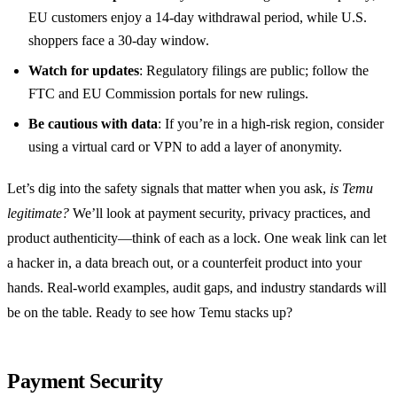
EU customers enjoy a 14‑day withdrawal period, while U.S.
shoppers face a 30‑day window.
Watch for updates
: Regulatory filings are public; follow the
FTC and EU Commission portals for new rulings.
Be cautious with data
: If you’re in a high‑risk region, consider
using a virtual card or VPN to add a layer of anonymity.
Let’s dig into the safety signals that matter when you ask,
is Temu
legitimate?
We’ll look at payment security, privacy practices, and
product authenticity—think of each as a lock. One weak link can let
a hacker in, a data breach out, or a counterfeit product into your
hands. Real‑world examples, audit gaps, and industry standards will
be on the table. Ready to see how Temu stacks up?
Payment Security