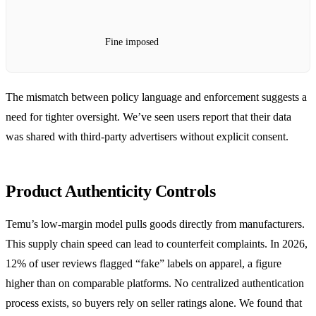
Fine imposed
The mismatch between policy language and enforcement suggests a
need for tighter oversight. We’ve seen users report that their data
was shared with third‑party advertisers without explicit consent.
Product Authenticity Controls
Temu’s low‑margin model pulls goods directly from manufacturers.
This supply chain speed can lead to counterfeit complaints. In 2026,
12% of user reviews flagged “fake” labels on apparel, a figure
higher than on comparable platforms. No centralized authentication
process exists, so buyers rely on seller ratings alone. We found that