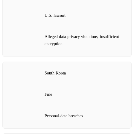
U.S. lawsuit
Alleged data‑privacy violations, insufficient
encryption
South Korea
Fine
Personal‑data breaches