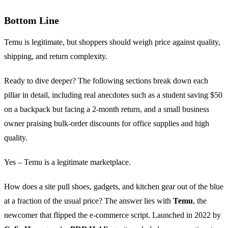
Bottom Line
Temu is legitimate, but shoppers should weigh price against quality,
shipping, and return complexity.
Ready to dive deeper? The following sections break down each
pillar in detail, including real anecdotes such as a student saving $50
on a backpack but facing a 2‑month return, and a small business
owner praising bulk‑order discounts for office supplies and high
quality.
Yes – Temu is a legitimate marketplace.
How does a site pull shoes, gadgets, and kitchen gear out of the blue
at a fraction of the usual price? The answer lies with
Temu
, the
newcomer that flipped the e‑commerce script. Launched in 2022 by