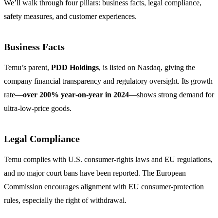
We’ll walk through four pillars: business facts, legal compliance,
safety measures, and customer experiences.
Business Facts
Temu’s parent,
PDD Holdings
, is listed on Nasdaq, giving the
company financial transparency and regulatory oversight. Its growth
rate—
over 200% year‑on‑year in 2024
—shows strong demand for
ultra‑low‑price goods.
Legal Compliance
Temu complies with U.S. consumer‑rights laws and EU regulations,
and no major court bans have been reported. The European
Commission encourages alignment with EU consumer‑protection
rules, especially the right of withdrawal.