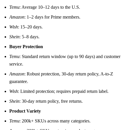
Temu
: Average 10–12 days to the U.S.
Amazon
: 1–2 days for Prime members.
Wish
: 15–20 days.
Shein
: 5–8 days.
Buyer Protection
Temu
: Standard return window (up to 90 days) and customer
service.
Amazon
: Robust protection, 30‑day return policy, A-to-Z
guarantee.
Wish
: Limited protection; requires prepaid return label.
Shein
: 30‑day return policy, free returns.
Product Variety
Temu
: 200k+ SKUs across many categories.