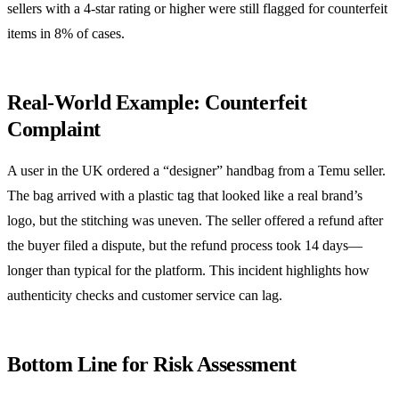
sellers with a 4‑star rating or higher were still flagged for counterfeit
items in 8% of cases.
Real‑World Example: Counterfeit
Complaint
A user in the UK ordered a “designer” handbag from a Temu seller.
The bag arrived with a plastic tag that looked like a real brand’s
logo, but the stitching was uneven. The seller offered a refund after
the buyer filed a dispute, but the refund process took 14 days—
longer than typical for the platform. This incident highlights how
authenticity checks and customer service can lag.
Bottom Line for Risk Assessment