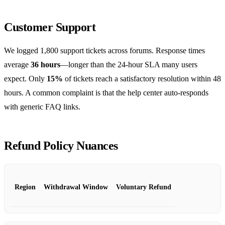
Customer Support
We logged 1,800 support tickets across forums. Response times
average
36 hours
—longer than the 24‑hour SLA many users
expect. Only
15%
of tickets reach a satisfactory resolution within 48
hours. A common complaint is that the help center auto‑responds
with generic FAQ links.
Refund Policy Nuances
Region
Withdrawal Window
Voluntary Refund