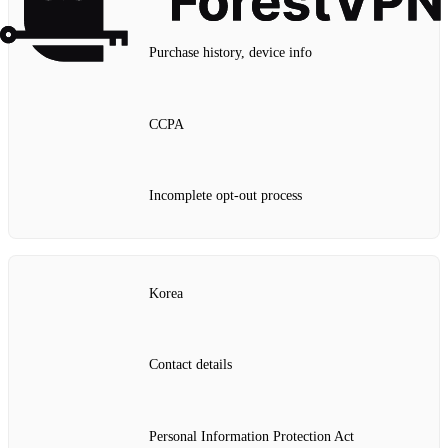
Purchase history, device info
CCPA
Incomplete opt‑out process
Korea
Contact details
Personal Information Protection Act