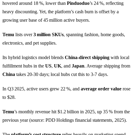
hovered around 18 %, lower than
Pinduoduo
’s 24 %, reflecting
heavy discounting. Yet, the platform’s cash burn is offset by a
growing user base of 45 million active buyers.
Temu
lists over
3 million SKUs
, spanning fashion, home goods,
electronics, and pet supplies.
Its hybrid logistics model blends
China‑direct shipping
with local
fulfillment hubs in the
US
,
UK
, and
Japan
. Average shipping from
China
takes 20‑30 days; local hubs cut this to 3‑7 days.
In Q3 2025, active users grew 22 %, and
average order value
rose
to $28.
Temu
’s monthly revenue hit $1.2 billion in 2025, up 35 % from the
previous year (source: PDD Holdings financial statements, 2025).
The
platform’s cost structure
relies heavily on marketing spend