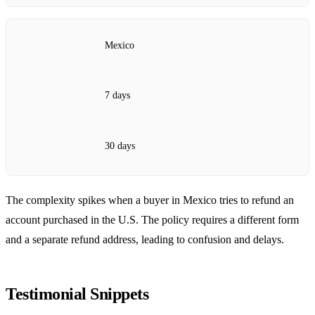
Mexico
7 days
30 days
The complexity spikes when a buyer in Mexico tries to refund an
account purchased in the U.S. The policy requires a different form
and a separate refund address, leading to confusion and delays.
Testimonial Snippets