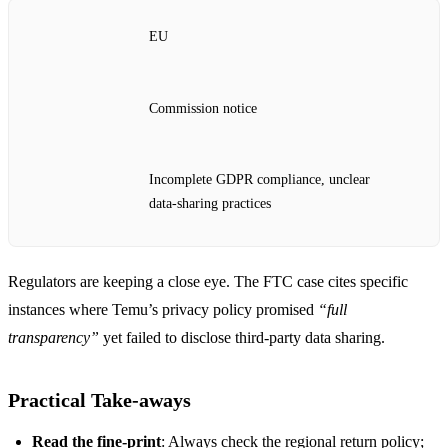
EU
Commission notice
Incomplete GDPR compliance, unclear
data‑sharing practices
Regulators are keeping a close eye. The FTC case cites specific
instances where Temu’s privacy policy promised
“full
transparency”
yet failed to disclose third‑party data sharing.
Practical Take‑aways
Read the fine‑print
: Always check the regional return policy;