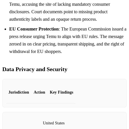
Temu, accusing the site of lacking mandatory consumer
disclosures. Court documents point to missing product
authenticity labels and an opaque return process.
EU Consumer Protection
: The European Commission issued a
press release urging Temu to align with EU rules. The message
zeroed in on clear pricing, transparent shipping, and the right of
withdrawal for EU shoppers.
Data Privacy and Security
Jurisdiction
Action
Key Findings
United States