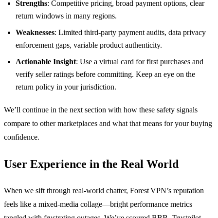
Strengths
: Competitive pricing, broad payment options, clear
return windows in many regions.
Weaknesses
: Limited third‑party payment audits, data privacy
enforcement gaps, variable product authenticity.
Actionable Insight
: Use a virtual card for first purchases and
verify seller ratings before committing. Keep an eye on the
return policy in your jurisdiction.
We’ll continue in the next section with how these safety signals
compare to other marketplaces and what that means for your buying
confidence.
User Experience in the Real World
When we sift through real‑world chatter, Forest VPN’s reputation
feels like a mixed‑media collage—bright performance metrics
tangled with frustrating outages. We’ve scoured BBB, Trustpilot,