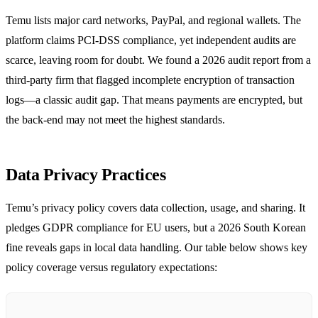
Temu lists major card networks, PayPal, and regional wallets. The
platform claims PCI‑DSS compliance, yet independent audits are
scarce, leaving room for doubt. We found a 2026 audit report from a
third‑party firm that flagged incomplete encryption of transaction
logs—a classic audit gap. That means payments are encrypted, but
the back‑end may not meet the highest standards.
Data Privacy Practices
Temu’s privacy policy covers data collection, usage, and sharing. It
pledges GDPR compliance for EU users, but a 2026 South Korean
fine reveals gaps in local data handling. Our table below shows key
policy coverage versus regulatory expectations: