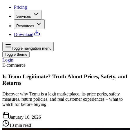
Pricing
Services
Resources
Download
Toggle navigation menu
Toggle theme
Login
E-commerce
Is Temu Legitimate? Truth About Prices, Safety, and
Returns
Discover why Temu is a legit marketplace, its price perks, safety
measures, return policies, and real customer experiences – what to
watch for before buying.
January 16, 2026
13
min read