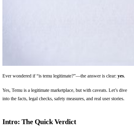
Ever wondered if “is temu legitimate?”—the answer is clear:
yes
.
Yes, Temu is a legitimate marketplace, but with caveats. Let’s dive
into the facts, legal checks, safety measures, and real user stories.
Intro: The Quick Verdict