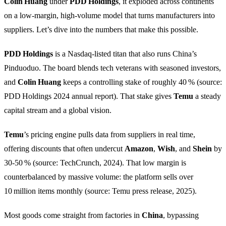
Colin Huang
under
PDD Holdings
, it exploded across continents
on a low‑margin, high‑volume model that turns manufacturers into
suppliers. Let’s dive into the numbers that make this possible.
PDD Holdings
is a Nasdaq‑listed titan that also runs China’s
Pinduoduo. The board blends tech veterans with seasoned investors,
and
Colin Huang
keeps a controlling stake of roughly 40 % (source:
PDD Holdings 2024 annual report). That stake gives
Temu
a steady
capital stream and a global vision.
Temu
’s pricing engine pulls data from suppliers in real time,
offering discounts that often undercut
Amazon
,
Wish
, and
Shein
by
30‑50 % (source: TechCrunch, 2024). That low margin is
counterbalanced by massive volume: the platform sells over
10 million items monthly (source: Temu press release, 2025).
Most goods come straight from factories in
China
, bypassing