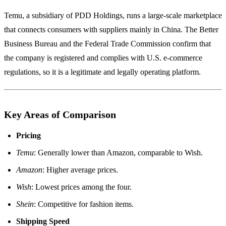
Temu, a subsidiary of PDD Holdings, runs a large‑scale marketplace
that connects consumers with suppliers mainly in China. The Better
Business Bureau and the Federal Trade Commission confirm that
the company is registered and complies with U.S. e‑commerce
regulations, so it is a legitimate and legally operating platform.
Key Areas of Comparison
Pricing
Temu
: Generally lower than Amazon, comparable to Wish.
Amazon
: Higher average prices.
Wish
: Lowest prices among the four.
Shein
: Competitive for fashion items.
Shipping Speed