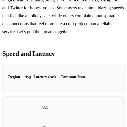
and Twitter for honest voices. Some users rave about blazing speeds
that feel like a holiday sale, while others complain about sporadic
disconnections that feel more like a craft project than a reliable
service. Let’s pull the threads together.
Speed and Latency
Region
Avg. Latency (ms)
Common Issue
U.S.