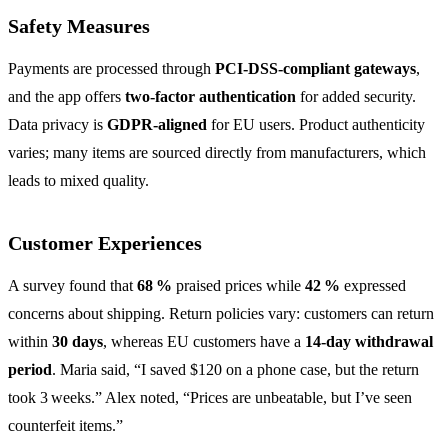
Safety Measures
Payments are processed through
PCI‑DSS‑compliant gateways
,
and the app offers
two‑factor authentication
for added security.
Data privacy is
GDPR‑aligned
for EU users. Product authenticity
varies; many items are sourced directly from manufacturers, which
leads to mixed quality.
Customer Experiences
A survey found that
68 %
praised prices while
42 %
expressed
concerns about shipping. Return policies vary: customers can return
within
30 days
, whereas EU customers have a
14‑day withdrawal
period
. Maria said, “I saved $120 on a phone case, but the return
took 3 weeks.” Alex noted, “Prices are unbeatable, but I’ve seen
counterfeit items.”