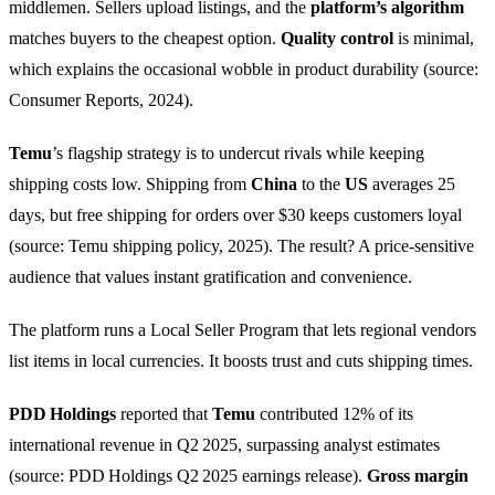
middlemen. Sellers upload listings, and the
platform’s algorithm
matches buyers to the cheapest option.
Quality control
is minimal,
which explains the occasional wobble in product durability (source:
Consumer Reports, 2024).
Temu
’s flagship strategy is to undercut rivals while keeping
shipping costs low. Shipping from
China
to the
US
averages 25
days, but free shipping for orders over $30 keeps customers loyal
(source: Temu shipping policy, 2025). The result? A price‑sensitive
audience that values instant gratification and convenience.
The platform runs a Local Seller Program that lets regional vendors
list items in local currencies. It boosts trust and cuts shipping times.
PDD Holdings
reported that
Temu
contributed 12% of its
international revenue in Q2 2025, surpassing analyst estimates
(source: PDD Holdings Q2 2025 earnings release).
Gross margin