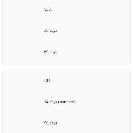
U.S.
30 days
60 days
EU
14 days (statutory)
90 days