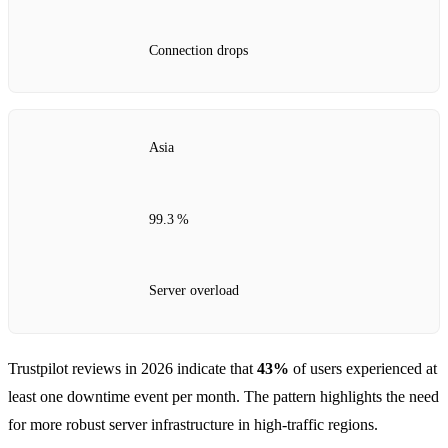
Connection drops
Asia
99.3 %
Server overload
Trustpilot reviews in 2026 indicate that
43%
of users experienced at
least one downtime event per month. The pattern highlights the need
for more robust server infrastructure in high‑traffic regions.