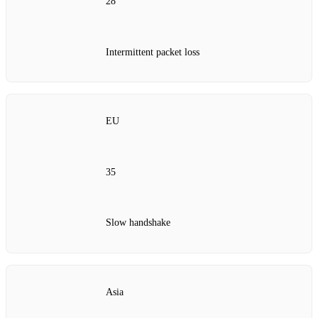
28
Intermittent packet loss
EU
35
Slow handshake
Asia