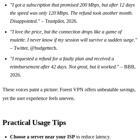
"I got a subscription that promised 200 Mbps, but after 12 days
the speed was only 120 Mbps. The refund took another month.
Disappointed."
– Trustpilot, 2026.
"I love the price, but the connection drops like a game of
roulette. I never know if my session will survive a sudden surge."
– Twitter, @budgettech.
"I requested a refund for a faulty plan and received a
reimbursement after 42 days. Not great, but it worked."
– BBB,
2026.
These voices paint a picture: Forest VPN offers unbeatable savings,
yet the user experience feels uneven.
Practical Usage Tips
Choose a server near your ISP
to reduce latency.