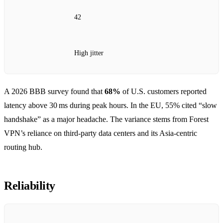
42
High jitter
A 2026 BBB survey found that
68%
of U.S. customers reported
latency above 30 ms during peak hours. In the EU, 55% cited “slow
handshake” as a major headache. The variance stems from Forest
VPN’s reliance on third‑party data centers and its Asia‑centric
routing hub.
Reliability