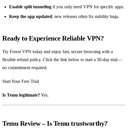
Enable split tunneling
if you only need VPN for specific apps.
Keep the app updated
; new releases often fix stability bugs.
Ready to Experience Reliable VPN?
Try Forest VPN today and enjoy fast, secure browsing with a
flexible refund policy. Click the link below to start a 30‑day trial—
no commitment required.
Start Your Free Trial
Is Temu legitimate?
Yes.
Temu Review – Is Temu trustworthy?