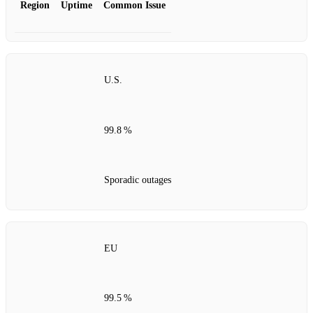
Region
Uptime
Common Issue
U.S.
99.8 %
Sporadic outages
EU
99.5 %