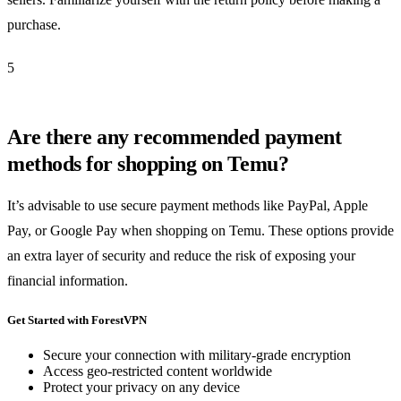
purchase.
5
Are there any recommended payment
methods for shopping on Temu?
It’s advisable to use secure payment methods like PayPal, Apple
Pay, or Google Pay when shopping on Temu. These options provide
an extra layer of security and reduce the risk of exposing your
financial information.
Get Started with ForestVPN
Secure your connection with military-grade encryption
Access geo-restricted content worldwide
Protect your privacy on any device