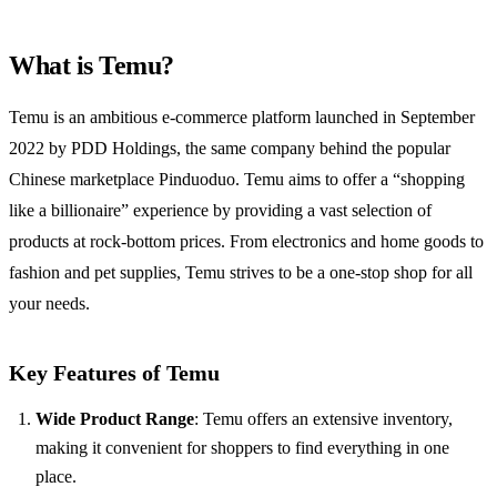
What is Temu?
Temu is an ambitious e-commerce platform launched in September
2022 by PDD Holdings, the same company behind the popular
Chinese marketplace Pinduoduo. Temu aims to offer a “shopping
like a billionaire” experience by providing a vast selection of
products at rock-bottom prices. From electronics and home goods to
fashion and pet supplies, Temu strives to be a one-stop shop for all
your needs.
Key Features of Temu
Wide Product Range
: Temu offers an extensive inventory,
making it convenient for shoppers to find everything in one
place.