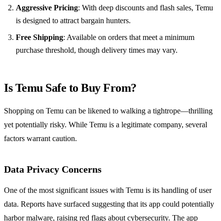
Aggressive Pricing
: With deep discounts and flash sales, Temu
is designed to attract bargain hunters.
Free Shipping
: Available on orders that meet a minimum
purchase threshold, though delivery times may vary.
Is Temu Safe to Buy From?
Shopping on Temu can be likened to walking a tightrope—thrilling
yet potentially risky. While Temu is a legitimate company, several
factors warrant caution.
Data Privacy Concerns
One of the most significant issues with Temu is its handling of user
data. Reports have surfaced suggesting that its app could potentially
harbor malware, raising red flags about cybersecurity. The app