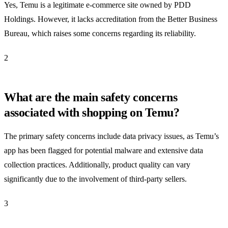
Yes, Temu is a legitimate e-commerce site owned by PDD
Holdings. However, it lacks accreditation from the Better Business
Bureau, which raises some concerns regarding its reliability.
2
What are the main safety concerns
associated with shopping on Temu?
The primary safety concerns include data privacy issues, as Temu’s
app has been flagged for potential malware and extensive data
collection practices. Additionally, product quality can vary
significantly due to the involvement of third-party sellers.
3