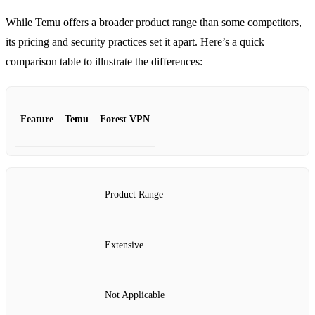
While Temu offers a broader product range than some competitors,
its pricing and security practices set it apart. Here’s a quick
comparison table to illustrate the differences:
Feature
Temu
Forest VPN
Product Range
Extensive
Not Applicable