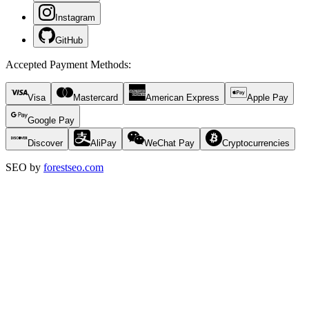
Instagram
GitHub
Accepted Payment Methods
:
Visa
Mastercard
American Express
Apple Pay
Google Pay
Discover
AliPay
WeChat Pay
Cryptocurrencies
SEO by
forestseo.com