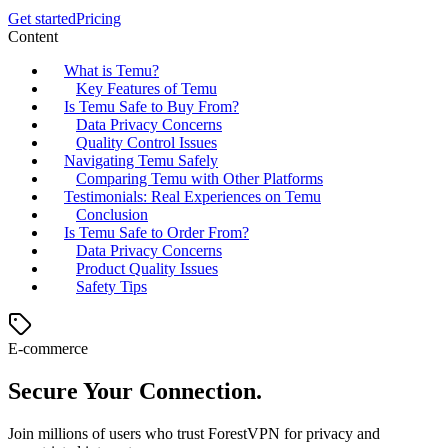
Get started
Pricing
Content
What is Temu?
Key Features of Temu
Is Temu Safe to Buy From?
Data Privacy Concerns
Quality Control Issues
Navigating Temu Safely
Comparing Temu with Other Platforms
Testimonials: Real Experiences on Temu
Conclusion
Is Temu Safe to Order From?
Data Privacy Concerns
Product Quality Issues
Safety Tips
E-commerce
Secure Your Connection.
Join millions of users who trust ForestVPN for privacy and