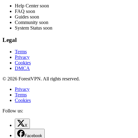
Help Center
soon
FAQ
soon
Guides
soon
Community
soon
System Status
soon
Legal
Terms
Privacy
Cookies
DMCA
© 2026 ForestVPN. All rights reserved.
Privacy
Terms
Cookies
Follow us:
X
Facebook