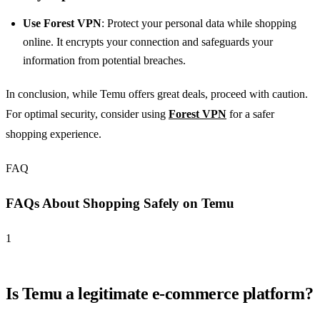
Use Forest VPN
: Protect your personal data while shopping
online. It encrypts your connection and safeguards your
information from potential breaches.
In conclusion, while Temu offers great deals, proceed with caution.
For optimal security, consider using
Forest VPN
for a safer
shopping experience.
FAQ
FAQs About Shopping Safely on Temu
1
Is Temu a legitimate e-commerce platform?