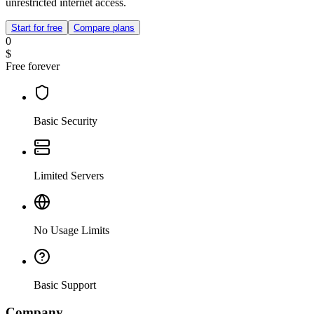
unrestricted internet access.
Start for free
Compare plans
0
$
Free forever
Basic Security
Limited Servers
No Usage Limits
Basic Support
Company