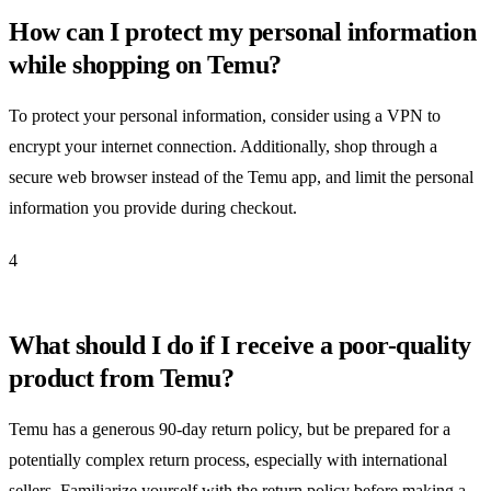
How can I protect my personal information
while shopping on Temu?
To protect your personal information, consider using a VPN to
encrypt your internet connection. Additionally, shop through a
secure web browser instead of the Temu app, and limit the personal
information you provide during checkout.
4
What should I do if I receive a poor-quality
product from Temu?
Temu has a generous 90-day return policy, but be prepared for a
potentially complex return process, especially with international
sellers. Familiarize yourself with the return policy before making a