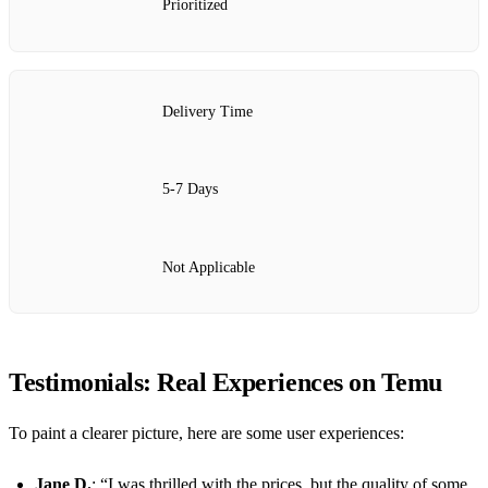
Prioritized
Delivery Time
5-7 Days
Not Applicable
Testimonials: Real Experiences on Temu
To paint a clearer picture, here are some user experiences:
Jane D.
: “I was thrilled with the prices, but the quality of some