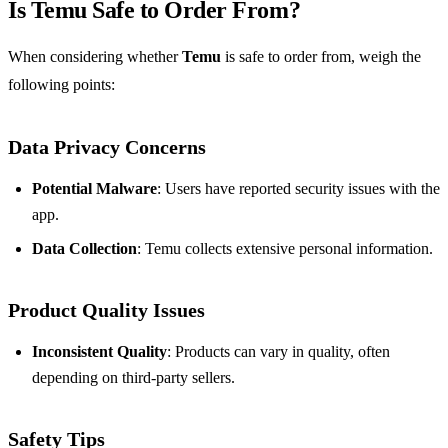
Is Temu Safe to Order From?
When considering whether
Temu
is safe to order from, weigh the
following points:
Data Privacy Concerns
Potential Malware
: Users have reported security issues with the
app.
Data Collection
: Temu collects extensive personal information.
Product Quality Issues
Inconsistent Quality
: Products can vary in quality, often
depending on third-party sellers.
Safety Tips