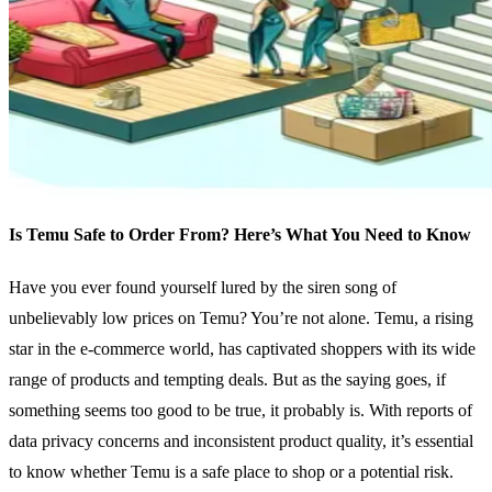
Is Temu Safe to Order From? Here’s What You Need to Know
Have you ever found yourself lured by the siren song of
unbelievably low prices on Temu? You’re not alone. Temu, a rising
star in the e-commerce world, has captivated shoppers with its wide
range of products and tempting deals. But as the saying goes, if
something seems too good to be true, it probably is. With reports of
data privacy concerns and inconsistent product quality, it’s essential
to know whether Temu is a safe place to shop or a potential risk.