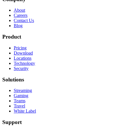
About
Careers
Contact Us
Blog
Product
Pricing
Download
Locations
Technology
Security
Solutions
Streaming
Gaming
Teams
Travel
White Label
Support