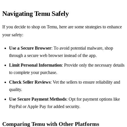
Navigating Temu Safely
If you decide to shop on Temu, here are some strategies to enhance
your safety:
Use a Secure Browser
: To avoid potential malware, shop
through a secure web browser instead of the app.
Limit Personal Information
: Provide only the necessary details
to complete your purchase.
Check Seller Reviews
: Vet the sellers to ensure reliability and
quality.
Use Secure Payment Methods
: Opt for payment options like
PayPal or Apple Pay for added security.
Comparing Temu with Other Platforms