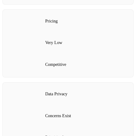
Pricing
Very Low
Competitive
Data Privacy
Concerns Exist