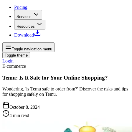
Pricing
Services
Resources
Download
Toggle navigation menu
Toggle theme
Login
E-commerce
Temu: Is It Safe for Your Online Shopping?
Wondering, 'is Temu safe to order from?' Discover the risks and tips
for shopping safely on Temu.
October 8, 2024
4
min read