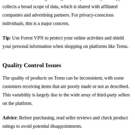
collects a broad scope of data, which is shared with affiliated
companies and advertising partners. For privacy-conscious
individuals, this is a major concern.
Tip
: Use Forest VPN to protect your online activities and shield
your personal information when shopping on platforms like Temu.
Quality Control Issues
The quality of products on Temu can be inconsistent, with some
customers receiving items that are poorly made or not as described.
This variability is largely due to the wide array of third-party sellers
on the platform.
Advice
: Before purchasing, read seller reviews and check product
ratings to avoid potential disappointments.