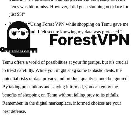
items was hit or miss. However, I did get a stunning necklace for
just $5!”
Mark S.
: “Using Forest VPN while shopping on Temu gave me
peace of mind. I felt secure knowing my data was protected.”
Conclusion
Temu offers a world of possibilities at your fingertips, but it’s crucial
to tread carefully. While you might snag some fantastic deals, the
potential risks of data privacy and product quality cannot be ignored.
By taking precautions and staying informed, you can enjoy the
benefits of shopping on Temu without falling prey to its pitfalls.
Remember, in the digital marketplace, informed choices are your
best defense.