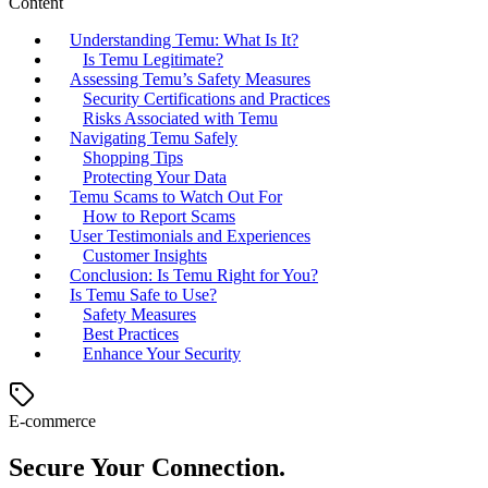
Content
Understanding Temu: What Is It?
Is Temu Legitimate?
Assessing Temu’s Safety Measures
Security Certifications and Practices
Risks Associated with Temu
Navigating Temu Safely
Shopping Tips
Protecting Your Data
Temu Scams to Watch Out For
How to Report Scams
User Testimonials and Experiences
Customer Insights
Conclusion: Is Temu Right for You?
Is Temu Safe to Use?
Safety Measures
Best Practices
Enhance Your Security
E-commerce
Secure Your Connection.