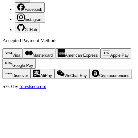
Facebook
Instagram
GitHub
Accepted Payment Methods
:
Visa
Mastercard
American Express
Apple Pay
Google Pay
Discover
AliPay
WeChat Pay
Cryptocurrencies
SEO by
forestseo.com