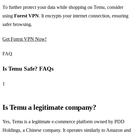
To further protect your data while shopping on Temu, consider
using
Forest VPN
. It encrypts your internet connection, ensuring
safer browsing.
Get Forest VPN Now!
FAQ
Is Temu Safe? FAQs
1
Is Temu a legitimate company?
Yes, Temu is a legitimate e-commerce platform owned by PDD
Holdings, a Chinese company. It operates similarly to Amazon and