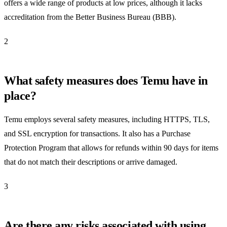
offers a wide range of products at low prices, although it lacks
accreditation from the Better Business Bureau (BBB).
2
What safety measures does Temu have in
place?
Temu employs several safety measures, including HTTPS, TLS,
and SSL encryption for transactions. It also has a Purchase
Protection Program that allows for refunds within 90 days for items
that do not match their descriptions or arrive damaged.
3
Are there any risks associated with using