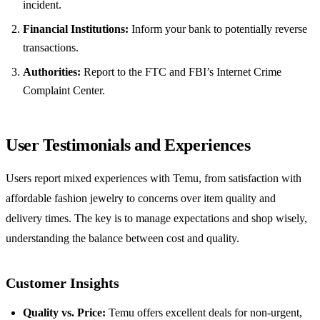
incident.
Financial Institutions:
Inform your bank to potentially reverse
transactions.
Authorities:
Report to the FTC and FBI’s Internet Crime
Complaint Center.
User Testimonials and Experiences
Users report mixed experiences with Temu, from satisfaction with
affordable fashion jewelry to concerns over item quality and
delivery times. The key is to manage expectations and shop wisely,
understanding the balance between cost and quality.
Customer Insights
Quality vs. Price:
Temu offers excellent deals for non-urgent,