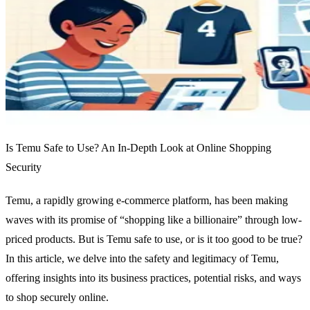
Is Temu Safe to Use? An In-Depth Look at Online Shopping
Security
Temu, a rapidly growing e-commerce platform, has been making
waves with its promise of “shopping like a billionaire” through low-
priced products. But is Temu safe to use, or is it too good to be true?
In this article, we delve into the safety and legitimacy of Temu,
offering insights into its business practices, potential risks, and ways
to shop securely online.