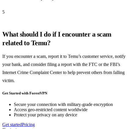
5
What should I do if I encounter a scam
related to Temu?
If you encounter a scam, report it to Temu’s customer service, notify
your bank, and consider filing a report with the FTC or the FBI’s
Internet Crime Complaint Center to help prevent others from falling
victim.
Get Started with ForestVPN
Secure your connection with military-grade encryption
Access geo-restricted content worldwide
Protect your privacy on any device
Get started
Pricing