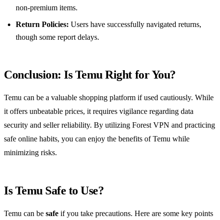
non-premium items.
Return Policies:
Users have successfully navigated returns,
though some report delays.
Conclusion: Is Temu Right for You?
Temu can be a valuable shopping platform if used cautiously. While
it offers unbeatable prices, it requires vigilance regarding data
security and seller reliability. By utilizing Forest VPN and practicing
safe online habits, you can enjoy the benefits of Temu while
minimizing risks.
Is Temu Safe to Use?
Temu can be
safe
if you take precautions. Here are some key points