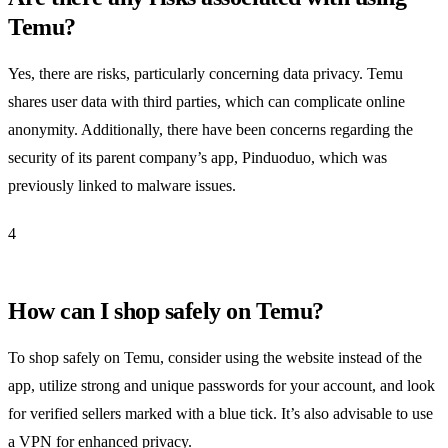
Temu?
Yes, there are risks, particularly concerning data privacy. Temu
shares user data with third parties, which can complicate online
anonymity. Additionally, there have been concerns regarding the
security of its parent company’s app, Pinduoduo, which was
previously linked to malware issues.
4
How can I shop safely on Temu?
To shop safely on Temu, consider using the website instead of the
app, utilize strong and unique passwords for your account, and look
for verified sellers marked with a blue tick. It’s also advisable to use
a VPN for enhanced privacy.