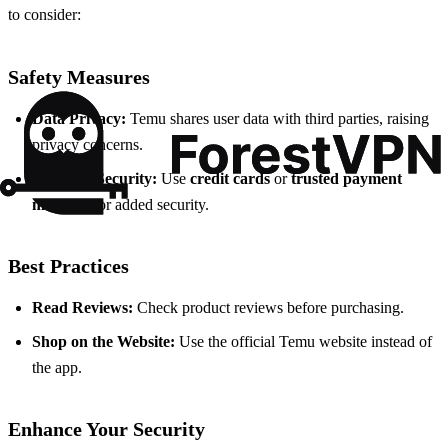
to consider:
Safety Measures
Data Privacy:
Temu shares user data with third parties, raising
privacy concerns.
Payment Security:
Use
credit cards
or
trusted payment
methods
for added security.
Best Practices
Read Reviews:
Check product reviews before purchasing.
Shop on the Website:
Use the official Temu website instead of
the app.
Enhance Your Security