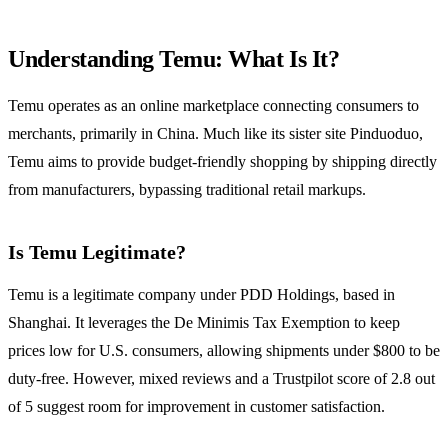
Understanding Temu: What Is It?
Temu operates as an online marketplace connecting consumers to
merchants, primarily in China. Much like its sister site Pinduoduo,
Temu aims to provide budget-friendly shopping by shipping directly
from manufacturers, bypassing traditional retail markups.
Is Temu Legitimate?
Temu is a legitimate company under PDD Holdings, based in
Shanghai. It leverages the De Minimis Tax Exemption to keep
prices low for U.S. consumers, allowing shipments under $800 to be
duty-free. However, mixed reviews and a Trustpilot score of 2.8 out
of 5 suggest room for improvement in customer satisfaction.