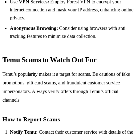
Use VPN Services:
Employ Forest VPN to encrypt your
internet connection and mask your IP address, enhancing online
privacy.
Anonymous Browsing:
Consider using browsers with anti-
tracking features to minimize data collection.
Temu Scams to Watch Out For
Temu’s popularity makes it a target for scams. Be cautious of fake
promotions, gift card scams, and fraudulent customer service
impersonators. Always verify offers through Temu’s official
channels.
How to Report Scams
Notify Temu:
Contact their customer service with details of the