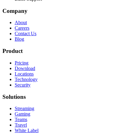
Company
About
Careers
Contact Us
Blog
Product
Pricing
Download
Locations
Technology
Security
Solutions
Streaming
Gaming
Teams
Travel
White Label