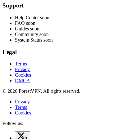
Support
Help Center
soon
FAQ
soon
Guides
soon
Community
soon
System Status
soon
Legal
Terms
Privacy
Cookies
DMCA
© 2026 ForestVPN. All rights reserved.
Privacy
Terms
Cookies
Follow us:
X