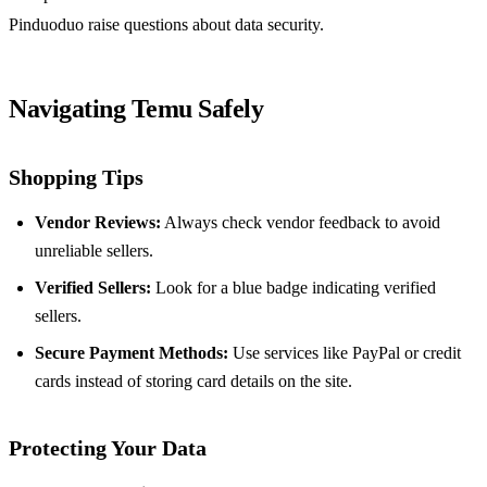
Pinduoduo raise questions about data security.
Navigating Temu Safely
Shopping Tips
Vendor Reviews:
Always check vendor feedback to avoid
unreliable sellers.
Verified Sellers:
Look for a blue badge indicating verified
sellers.
Secure Payment Methods:
Use services like PayPal or credit
cards instead of storing card details on the site.
Protecting Your Data