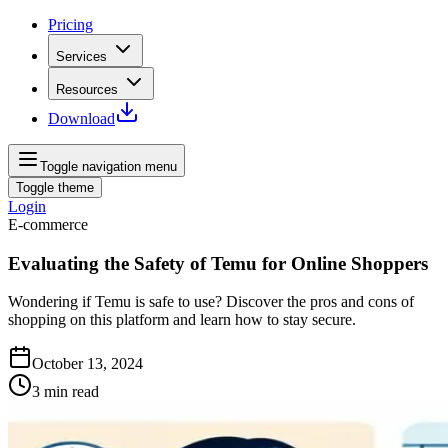
Pricing
Services
Resources
Download
Toggle navigation menu
Toggle theme
Login
E-commerce
Evaluating the Safety of Temu for Online Shoppers
Wondering if Temu is safe to use? Discover the pros and cons of
shopping on this platform and learn how to stay secure.
October 13, 2024
3
min read