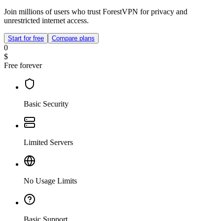
Join millions of users who trust ForestVPN for privacy and
unrestricted internet access.
Start for free
Compare plans
0
$
Free forever
Basic Security
Limited Servers
No Usage Limits
Basic Support