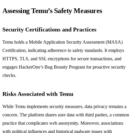
Assessing Temu’s Safety Measures
Security Certifications and Practices
Temu holds a Mobile Application Security Assessment (MASA)
Certification, indicating adherence to safety standards. It employs
HTTPS, TLS, and SSL encryptions for secure transactions, and
engages HackerOne’s Bug Bounty Program for proactive security
checks.
Risks Associated with Temu
While Temu implements security measures, data privacy remains a
concern. The platform shares user data with third parties, a common
practice that complicates web anonymity. Moreover, associations
with political influences and historical malware issues with