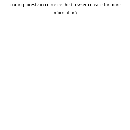
loading
forestvpn.com
(see the
browser console
for more
information).