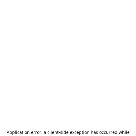
Application error: a
client
-side exception has occurred while