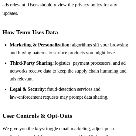
ads relevant. Users should review the privacy policy for any
updates.
How Temu Uses Data
Marketing & Personalization
: algorithms sift your browsing
and buying patterns to surface products you might love.
Third‑Party Sharing
: logistics, payment processors, and ad
networks receive data to keep the supply chain humming and
ads relevant.
Legal & Security
: fraud‑detection services and
law‑enforcement requests may prompt data sharing.
User Controls & Opt‑Outs
We give you the keys: toggle email marketing, adjust push