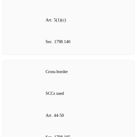
Art. 5(1)(c)
Sec. 1798.140
Cross‑border
SCCs used
Art. 44‑50