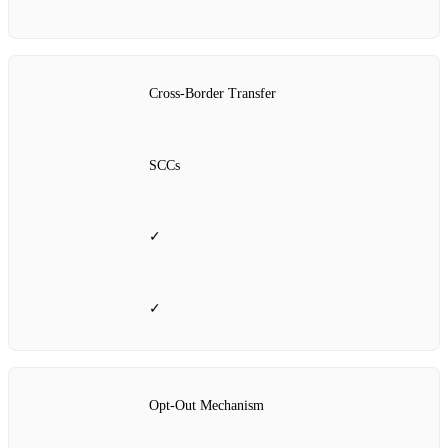
Cross‑Border Transfer
SCCs
✓
✓
Opt‑Out Mechanism