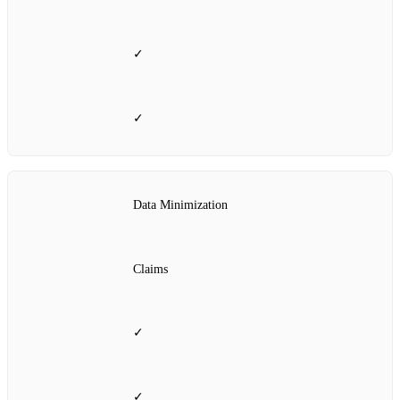
✓
✓
Data Minimization
Claims
✓
✓