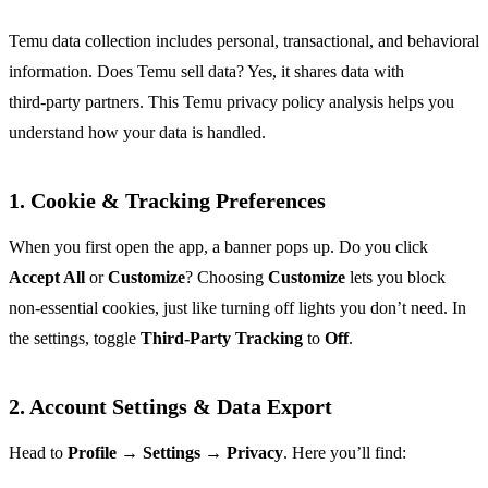
Temu data collection includes personal, transactional, and behavioral
information. Does Temu sell data? Yes, it shares data with
third‑party partners. This Temu privacy policy analysis helps you
understand how your data is handled.
1. Cookie & Tracking Preferences
When you first open the app, a banner pops up. Do you click
Accept All
or
Customize
? Choosing
Customize
lets you block
non‑essential cookies, just like turning off lights you don’t need. In
the settings, toggle
Third‑Party Tracking
to
Off
.
2. Account Settings & Data Export
Head to
Profile → Settings → Privacy
. Here you’ll find: