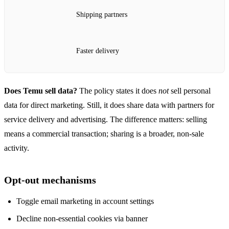
Shipping partners
Faster delivery
Does Temu sell data?
The policy states it does
not
sell personal
data for direct marketing. Still, it does share data with partners for
service delivery and advertising. The difference matters: selling
means a commercial transaction; sharing is a broader, non‑sale
activity.
Opt‑out mechanisms
Toggle email marketing in account settings
Decline non‑essential cookies via banner