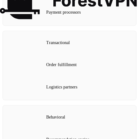
Payment processors
Transactional
Order fulfillment
Logistics partners
Behavioral