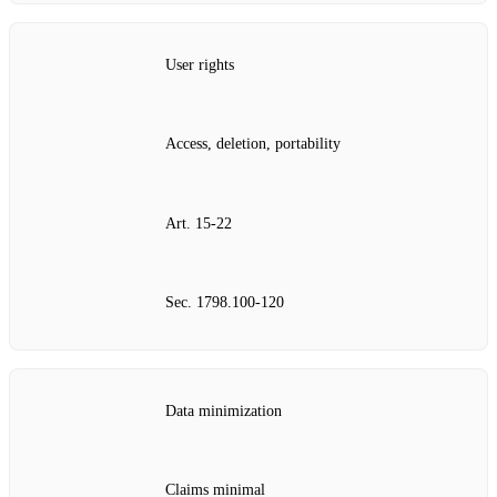
User rights
Access, deletion, portability
Art. 15‑22
Sec. 1798.100‑120
Data minimization
Claims minimal