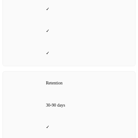
✓
✓
✓
Retention
30‑90 days
✓