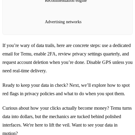
Recommendation engine
Advertising networks
If you’re wary of data trails, here are concrete steps: use a dedicated
email for Temu, enable 2FA, review privacy settings quarterly, and
request account deletion when you’re done. Disable GPS unless you
need real‑time delivery.
Ready to keep your data in check? Next, we’ll explore how to spot
red flags in privacy policies and what to do when you spot them.
Curious about how your clicks actually become money? Temu turns
data into dollars, but the mechanics are tucked behind polished
interfaces. We're here to lift the veil. Want to see your data in
motion?