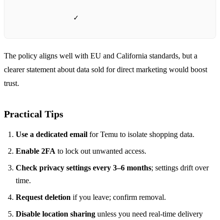
✓
The policy aligns well with EU and California standards, but a
clearer statement about data sold for direct marketing would boost
trust.
Practical Tips
Use a dedicated email
for Temu to isolate shopping data.
Enable 2FA
to lock out unwanted access.
Check privacy settings every 3–6 months
; settings drift over
time.
Request deletion
if you leave; confirm removal.
Disable location sharing
unless you need real‑time delivery