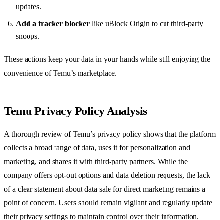
updates.
Add a tracker blocker
like uBlock Origin to cut third‑party
snoops.
These actions keep your data in your hands while still enjoying the
convenience of Temu’s marketplace.
Temu Privacy Policy Analysis
A thorough review of Temu’s privacy policy shows that the platform
collects a broad range of data, uses it for personalization and
marketing, and shares it with third‑party partners. While the
company offers opt‑out options and data deletion requests, the lack
of a clear statement about data sale for direct marketing remains a
point of concern. Users should remain vigilant and regularly update
their privacy settings to maintain control over their information.