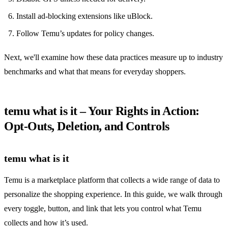
Install ad‑blocking extensions like uBlock.
Follow Temu’s updates for policy changes.
Next, we'll examine how these data practices measure up to industry
benchmarks and what that means for everyday shoppers.
temu what is it – Your Rights in Action:
Opt‑Outs, Deletion, and Controls
temu what is it
Temu is a marketplace platform that collects a wide range of data to
personalize the shopping experience. In this guide, we walk through
every toggle, button, and link that lets you control what Temu
collects and how it’s used.