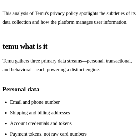
This analysis of Temu's privacy policy spotlights the subtleties of its
data collection and how the platform manages user information.
temu what is it
Temu gathers three primary data streams—personal, transactional,
and behavioral—each powering a distinct engine.
Personal data
Email and phone number
Shipping and billing addresses
Account credentials and tokens
Payment tokens, not raw card numbers