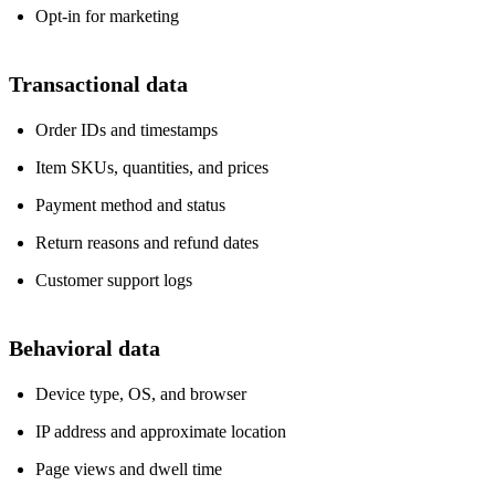
Opt‑in for marketing
Transactional data
Order IDs and timestamps
Item SKUs, quantities, and prices
Payment method and status
Return reasons and refund dates
Customer support logs
Behavioral data
Device type, OS, and browser
IP address and approximate location
Page views and dwell time