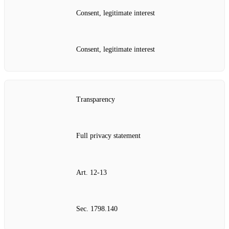
Consent, legitimate interest
Consent, legitimate interest
Transparency
Full privacy statement
Art. 12‑13
Sec. 1798.140