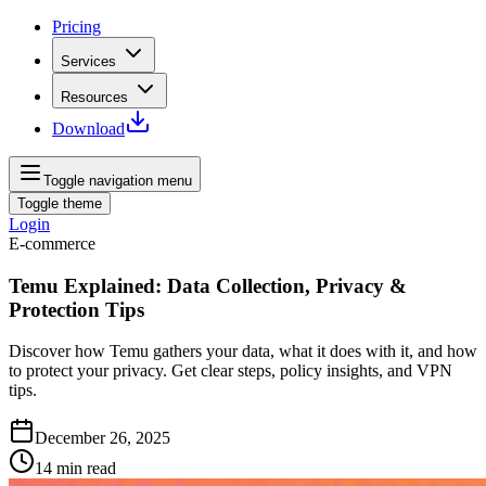
Pricing
Services
Resources
Download
Toggle navigation menu
Toggle theme
Login
E-commerce
Temu Explained: Data Collection, Privacy &
Protection Tips
Discover how Temu gathers your data, what it does with it, and how
to protect your privacy. Get clear steps, policy insights, and VPN
tips.
December 26, 2025
14
min read