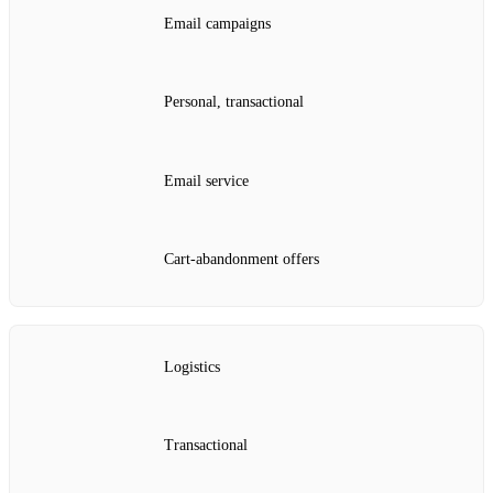
Email campaigns
Personal, transactional
Email service
Cart‑abandonment offers
Logistics
Transactional