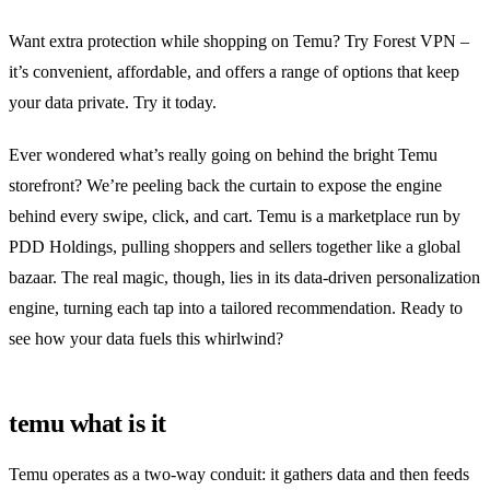
Want extra protection while shopping on Temu? Try Forest VPN –
it’s convenient, affordable, and offers a range of options that keep
your data private. Try it today.
Ever wondered what’s really going on behind the bright Temu
storefront? We’re peeling back the curtain to expose the engine
behind every swipe, click, and cart. Temu is a marketplace run by
PDD Holdings, pulling shoppers and sellers together like a global
bazaar. The real magic, though, lies in its data‑driven personalization
engine, turning each tap into a tailored recommendation. Ready to
see how your data fuels this whirlwind?
temu what is it
Temu operates as a two‑way conduit: it gathers data and then feeds