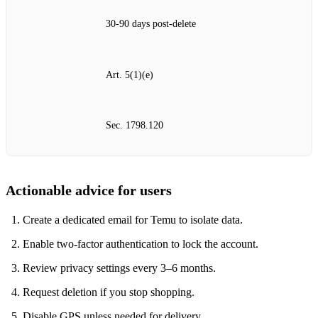
30‑90 days post‑delete
Art. 5(1)(e)
Sec. 1798.120
Actionable advice for users
Create a dedicated email for Temu to isolate data.
Enable two‑factor authentication to lock the account.
Review privacy settings every 3–6 months.
Request deletion if you stop shopping.
Disable GPS unless needed for delivery.