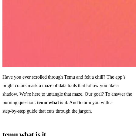
Have you ever scrolled through Temu and felt a chill? The app’s
bright colors mask a maze of data trails that follow you like a
shadow. We’re here to untangle that maze. Our goal? To answer the
burning question:
temu what is it
. And to arm you with a
step‑by‑step guide that cuts through the jargon.
temu what is it