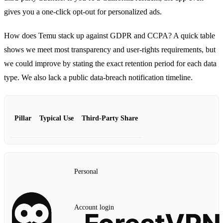
gives you a one‑click opt‑out for personalized ads.
How does Temu stack up against GDPR and CCPA? A quick table
shows we meet most transparency and user‑rights requirements, but
we could improve by stating the exact retention period for each data
type. We also lack a public data‑breach notification timeline.
Pillar
Typical Use
Third‑Party Share
Personal
Account login