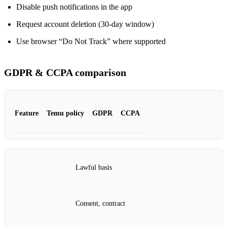
Disable push notifications in the app
Request account deletion (30‑day window)
Use browser “Do Not Track” where supported
GDPR & CCPA comparison
Feature
Temu policy
GDPR
CCPA
Lawful basis
Consent, contract