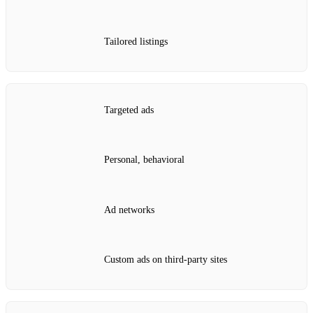
Tailored listings
Targeted ads
Personal, behavioral
Ad networks
Custom ads on third‑party sites