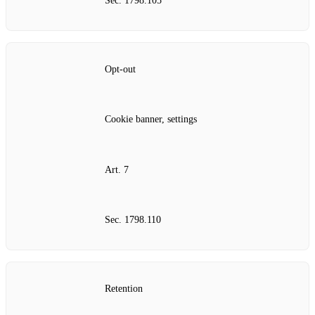
Sec. 1798.105
Opt‑out
Cookie banner, settings
Art. 7
Sec. 1798.110
Retention