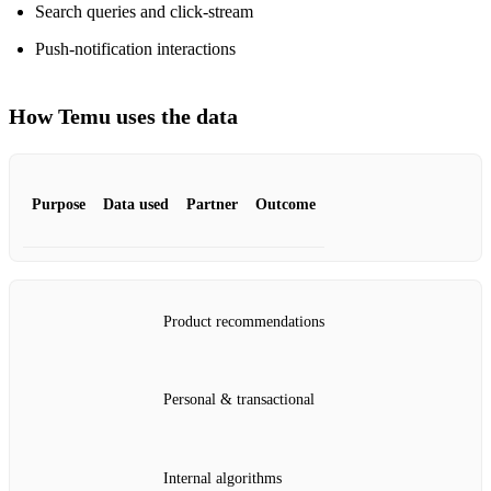
Search queries and click‑stream
Push‑notification interactions
How Temu uses the data
Purpose
Data used
Partner
Outcome
Product recommendations
Personal & transactional
Internal algorithms