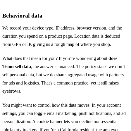
Behavioral data
We record your device type, IP address, browser version, and the
duration you spend on a product page. Location data is deduced
from GPS or IP, giving us a rough map of where you shop.
What does that mean for you? If you’re wondering about
does
Temu sell data
, the answer is nuanced. The policy states we don’t
sell personal data, but we do share aggregated usage with partners
for ads and logistics. That's a common practice, yet it still raises
eyebrows.
You might want to control how this data moves. In your account
settings, you can toggle email marketing, push notifications, and ad
personalization. A cookie banner lets you decline non‑essential
third‑party trackers. If you’re a California resident, the app even