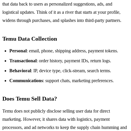
that data back to users as personalized suggestions, ads, and
logistical updates. Think of it as a river that starts at your profile,
widens through purchases, and splashes into third‑party partners.
Temu Data Collection
Personal
: email, phone, shipping address, payment tokens.
Transactional
: order history, payment IDs, return logs.
Behavioral
: IP, device type, click‑stream, search terms.
Communications
: support chats, marketing preferences.
Does Temu Sell Data?
Temu does not publicly disclose selling user data for direct
marketing. However, it shares data with logistics, payment
processors, and ad networks to keep the supply chain humming and