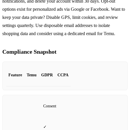
notifications, and delete your account within 30 days. Opt‑out
options exist for personalized ads via Google or Facebook. Want to
keep your data private? Disable GPS, limit cookies, and review
settings quarterly. Use disposable email addresses to isolate
shopping data and consider using a dedicated email for Temu.
Compliance Snapshot
Feature
Temu
GDPR
CCPA
Consent
✓