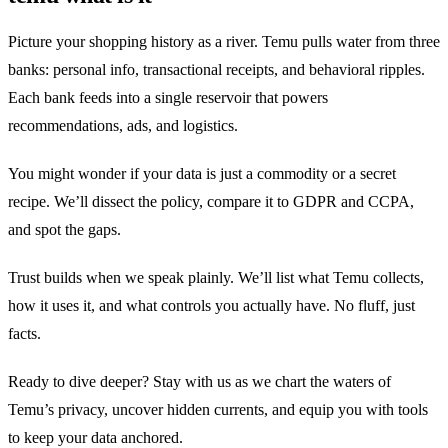
Picture your shopping history as a river. Temu pulls water from three
banks: personal info, transactional receipts, and behavioral ripples.
Each bank feeds into a single reservoir that powers
recommendations, ads, and logistics.
You might wonder if your data is just a commodity or a secret
recipe. We’ll dissect the policy, compare it to GDPR and CCPA,
and spot the gaps.
Trust builds when we speak plainly. We’ll list what Temu collects,
how it uses it, and what controls you actually have. No fluff, just
facts.
Ready to dive deeper? Stay with us as we chart the waters of
Temu’s privacy, uncover hidden currents, and equip you with tools
to keep your data anchored.