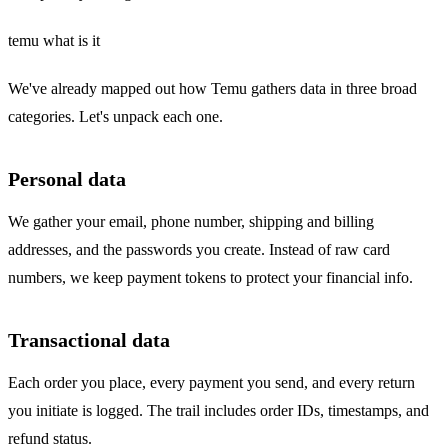
temu what is it
We've already mapped out how Temu gathers data in three broad
categories. Let's unpack each one.
Personal data
We gather your email, phone number, shipping and billing
addresses, and the passwords you create. Instead of raw card
numbers, we keep payment tokens to protect your financial info.
Transactional data
Each order you place, every payment you send, and every return
you initiate is logged. The trail includes order IDs, timestamps, and
refund status.