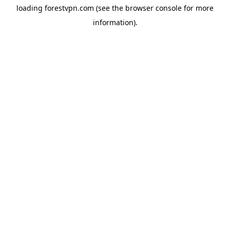
loading
forestvpn.com
(see the
browser console
for more
information).