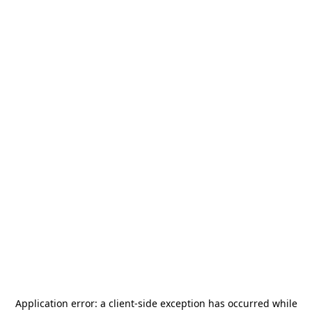
Application error: a
client
-side exception has occurred while