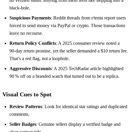
no verified status. Buying from them feels like stepping into a
black‑hole.
Suspicious Payments
: Reddit threads from r/temu report users
forced to send money via PayPal or crypto. Those transactions
leave no recourse.
Return Policy Conflicts
: A 2025 consumer review noted a
90‑day return promise, yet the seller demanded a $10 return fee.
That’s a red flag, not a loophole.
Aggressive Discounts
: A 2025 TechRadar article highlighted
90 % off on a branded watch that turned out to be a replica.
Visual Cues to Spot
Review Patterns
: Look for identical star ratings and duplicated
comments.
Seller Badges
: Genuine sellers display a verified badge and
clear contact info.