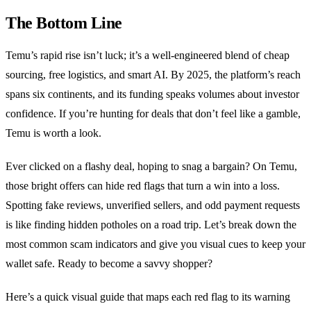
The Bottom Line
Temu’s rapid rise isn’t luck; it’s a well‑engineered blend of cheap
sourcing, free logistics, and smart AI. By 2025, the platform’s reach
spans six continents, and its funding speaks volumes about investor
confidence. If you’re hunting for deals that don’t feel like a gamble,
Temu is worth a look.
Ever clicked on a flashy deal, hoping to snag a bargain? On Temu,
those bright offers can hide red flags that turn a win into a loss.
Spotting fake reviews, unverified sellers, and odd payment requests
is like finding hidden potholes on a road trip. Let’s break down the
most common scam indicators and give you visual cues to keep your
wallet safe. Ready to become a savvy shopper?
Here’s a quick visual guide that maps each red flag to its warning