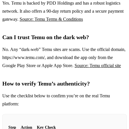
Yes. Temu is backed by PDD Holdings and has a robust logistics
network. It also offers a 90‑day return policy and a secure payment
gateway.
Source: Temu Terms & Conditions
Can I trust Temu on the dark web?
No. Any “dark‑web” Temu sites are scams. Use the official domain,
https://www.temu.com/, and download the app only from the
Google Play Store or Apple App Store.
Source: Temu official site
How to verify Temu’s authenticity?
Use the checklist below to confirm you’re on the real Temu
platform:
Step
Action
Key Check