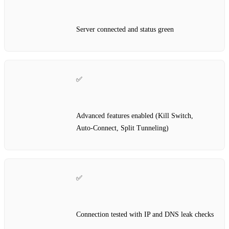
Server connected and status green
✅
Advanced features enabled (Kill Switch,
Auto‑Connect, Split Tunneling)
✅
Connection tested with IP and DNS leak checks