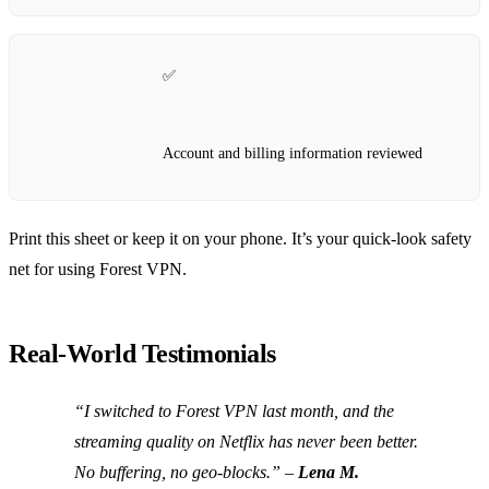
✅
Account and billing information reviewed
Print this sheet or keep it on your phone. It’s your quick‑look safety
net for using Forest VPN.
Real‑World Testimonials
“I switched to Forest VPN last month, and the
streaming quality on Netflix has never been better.
No buffering, no geo‑blocks.” –
Lena M.