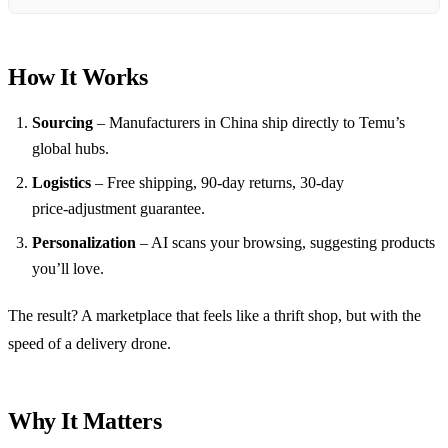
How It Works
Sourcing
– Manufacturers in China ship directly to Temu’s
global hubs.
Logistics
– Free shipping, 90‑day returns, 30‑day
price‑adjustment guarantee.
Personalization
– AI scans your browsing, suggesting products
you’ll love.
The result? A marketplace that feels like a thrift shop, but with the
speed of a delivery drone.
Why It Matters