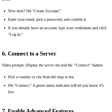
New here? Hit “Create Account.”
Enter your email, pick a password, and confirm it.
If you already have an account, type your credentials and click
“Log In.”
6. Connect to a Server
Video prompt: Display the server list and the “Connect” button.
Pick a country or city from the map or list.
Hit “Connect.” A green status indicator will let you know it’s
live.
7. Enable Advanced Features