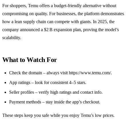
For shoppers, Temu offers a budget‑friendly alternative without
compromising on quality. For businesses, the platform demonstrates
how a lean supply chain can compete with giants. In 2025, the
company announced a $2 B expansion plan, proving the model’s
scalability.
What to Watch For
Check the domain – always visit https://www.temu.com/.
App ratings – look for consistent 4–5 stars.
Seller profiles – verify high ratings and contact info.
Payment methods – stay inside the app’s checkout.
These steps keep you safe while you enjoy Temu’s low prices.