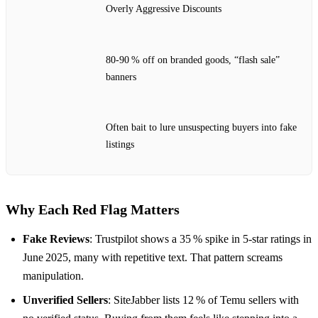
Overly Aggressive Discounts
80‑90 % off on branded goods, “flash sale”
banners
Often bait to lure unsuspecting buyers into fake
listings
Why Each Red Flag Matters
Fake Reviews
: Trustpilot shows a 35 % spike in 5‑star ratings in
June 2025, many with repetitive text. That pattern screams
manipulation.
Unverified Sellers
: SiteJabber lists 12 % of Temu sellers with