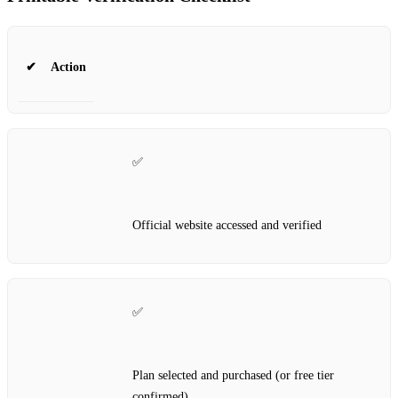
✔
Action
✅
Official website accessed and verified
✅
Plan selected and purchased (or free tier
confirmed)