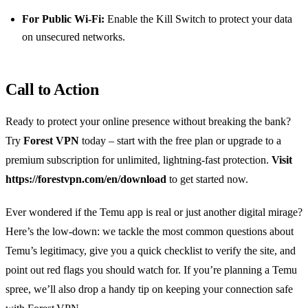
For Public Wi‑Fi:
Enable the Kill Switch to protect your data
on unsecured networks.
Call to Action
Ready to protect your online presence without breaking the bank?
Try
Forest VPN
today – start with the free plan or upgrade to a
premium subscription for unlimited, lightning‑fast protection.
Visit
https://forestvpn.com/en/download
to get started now.
Ever wondered if the Temu app is real or just another digital mirage?
Here’s the low‑down: we tackle the most common questions about
Temu’s legitimacy, give you a quick checklist to verify the site, and
point out red flags you should watch for. If you’re planning a Temu
spree, we’ll also drop a handy tip on keeping your connection safe