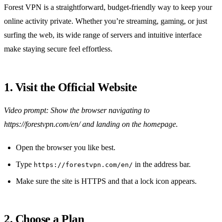
Forest VPN is a straightforward, budget‑friendly way to keep your
online activity private. Whether you’re streaming, gaming, or just
surfing the web, its wide range of servers and intuitive interface
make staying secure feel effortless.
1. Visit the Official Website
Video prompt: Show the browser navigating to
https://forestvpn.com/en/ and landing on the homepage.
Open the browser you like best.
Type
in the address bar.
https://forestvpn.com/en/
Make sure the site is HTTPS and that a lock icon appears.
2. Choose a Plan