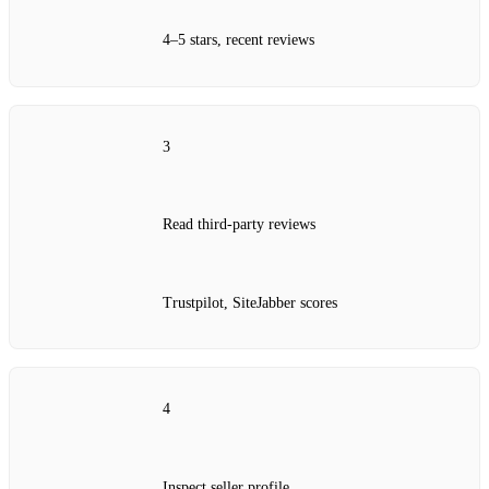
4–5 stars, recent reviews
3
Read third‑party reviews
Trustpilot, SiteJabber scores
4
Inspect seller profile