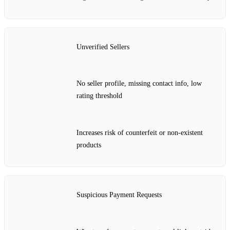
Unverified Sellers
No seller profile, missing contact info, low
rating threshold
Increases risk of counterfeit or non‑existent
products
Suspicious Payment Requests