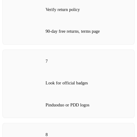
Verify return policy
90‑day free returns, terms page
7
Look for official badges
Pinduoduo or PDD logos
8