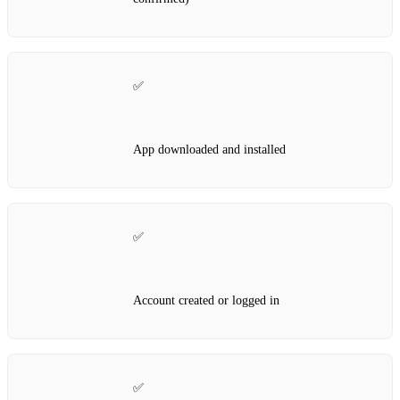
✅
App downloaded and installed
✅
Account created or logged in
✅