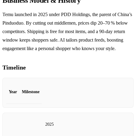
Business Model & History
Temu launched in 2025 under PDD Holdings, the parent of China’s
Pinduoduo. By cutting out middlemen, prices dip 20–70 % below
competitors. Shipping is free for most items, and a 90‑day return
window keeps shoppers safe. AI tailors product feeds, boosting
engagement like a personal shopper who knows your style.
Timeline
Year
Milestone
2025