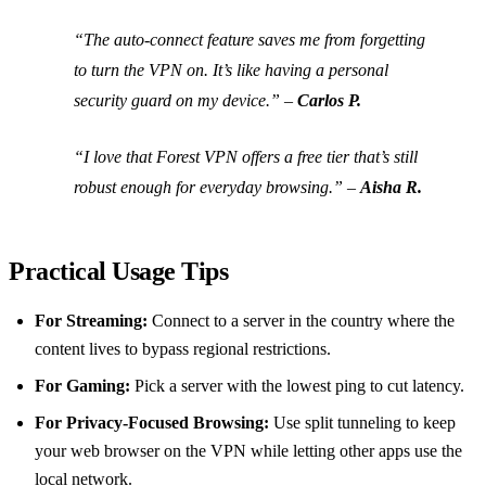
“The auto‑connect feature saves me from forgetting
to turn the VPN on. It’s like having a personal
security guard on my device.” –
Carlos P.
“I love that Forest VPN offers a free tier that’s still
robust enough for everyday browsing.” –
Aisha R.
Practical Usage Tips
For Streaming:
Connect to a server in the country where the
content lives to bypass regional restrictions.
For Gaming:
Pick a server with the lowest ping to cut latency.
For Privacy‑Focused Browsing:
Use split tunneling to keep
your web browser on the VPN while letting other apps use the
local network.