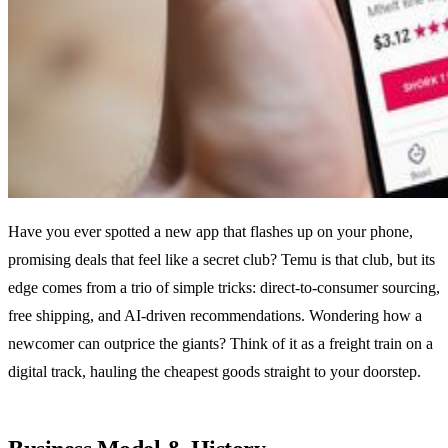
Have you ever spotted a new app that flashes up on your phone,
promising deals that feel like a secret club? Temu is that club, but its
edge comes from a trio of simple tricks: direct‑to‑consumer sourcing,
free shipping, and AI‑driven recommendations. Wondering how a
newcomer can outprice the giants? Think of it as a freight train on a
digital track, hauling the cheapest goods straight to your doorstep.