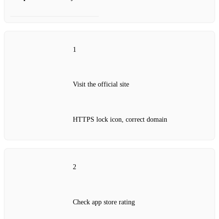
1
Visit the official site
HTTPS lock icon, correct domain
2
Check app store rating