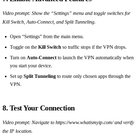
Video prompt: Show the “Settings” menu and toggle switches for
Kill Switch, Auto‑Connect, and Split Tunneling.
Open “Settings” from the main menu.
Toggle on the
Kill Switch
so traffic stops if the VPN drops.
Turn on
Auto‑Connect
to launch the VPN automatically when
you start your device.
Set up
Split Tunneling
to route only chosen apps through the
VPN.
8. Test Your Connection
Video prompt: Navigate to https://www.whatismyip.com/ and verify
the IP location.