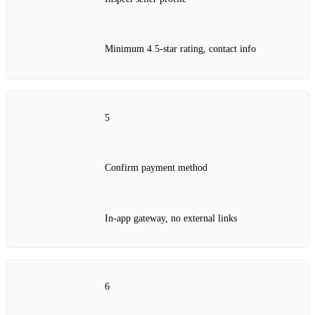
Minimum 4.5‑star rating, contact info
5
Confirm payment method
In‑app gateway, no external links
6