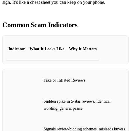
sign. It’s like a cheat sheet you can keep on your phone.
Common Scam Indicators
Indicator
What It Looks Like
Why It Matters
Fake or Inflated Reviews
Sudden spike in 5‑star reviews, identical
wording, generic praise
Signals review‑bidding schemes; misleads buyers