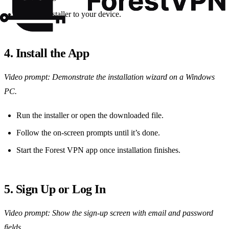
Save the installer to your device.
4. Install the App
Video prompt: Demonstrate the installation wizard on a Windows
PC.
Run the installer or open the downloaded file.
Follow the on‑screen prompts until it’s done.
Start the Forest VPN app once installation finishes.
5. Sign Up or Log In
Video prompt: Show the sign‑up screen with email and password
fields.