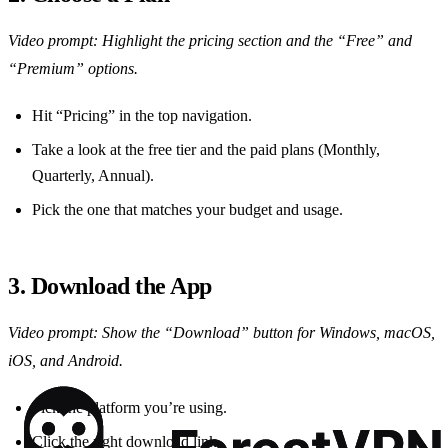
Video prompt: Highlight the pricing section and the “Free” and
“Premium” options.
Hit “Pricing” in the top navigation.
Take a look at the free tier and the paid plans (Monthly,
Quarterly, Annual).
Pick the one that matches your budget and usage.
3. Download the App
Video prompt: Show the “Download” button for Windows, macOS,
iOS, and Android.
Pick the platform you’re using.
Click the right download link.