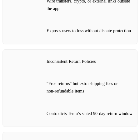
Wire transfers, crypto, or external links outside
the app
Exposes users to loss without dispute protection
Inconsistent Return Policies
“Free returns” but extra shipping fees or
non‑refundable items
Contradicts Temu’s stated 90‑day return window