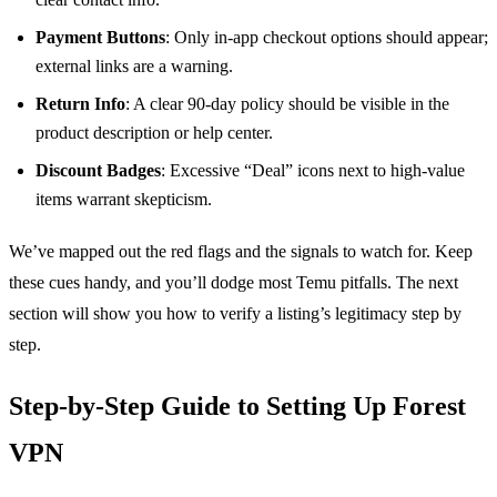
Payment Buttons
: Only in‑app checkout options should appear;
external links are a warning.
Return Info
: A clear 90‑day policy should be visible in the
product description or help center.
Discount Badges
: Excessive “Deal” icons next to high‑value
items warrant skepticism.
We’ve mapped out the red flags and the signals to watch for. Keep
these cues handy, and you’ll dodge most Temu pitfalls. The next
section will show you how to verify a listing’s legitimacy step by
step.
Step‑by‑Step Guide to Setting Up Forest
VPN