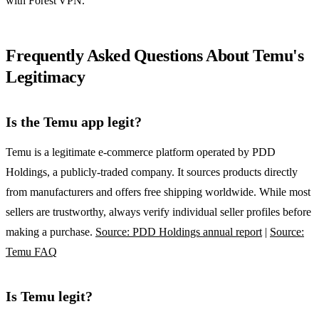
with Forest VPN.
Frequently Asked Questions About Temu's
Legitimacy
Is the Temu app legit?
Temu is a legitimate e‑commerce platform operated by PDD
Holdings, a publicly‑traded company. It sources products directly
from manufacturers and offers free shipping worldwide. While most
sellers are trustworthy, always verify individual seller profiles before
making a purchase.
Source: PDD Holdings annual report
|
Source:
Temu FAQ
Is Temu legit?