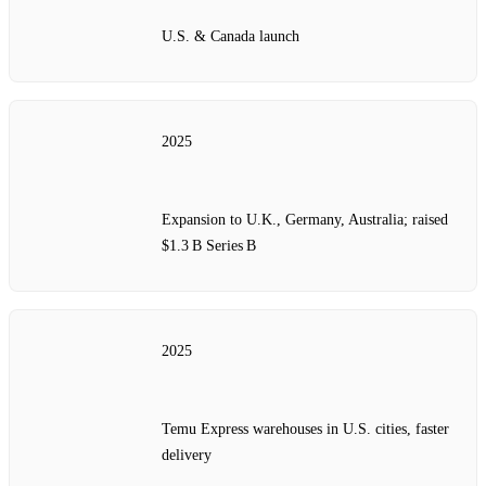
U.S. & Canada launch
2025
Expansion to U.K., Germany, Australia; raised
$1.3 B Series B
2025
Temu Express warehouses in U.S. cities, faster
delivery