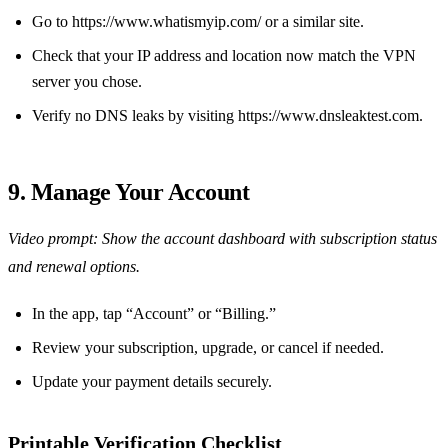
Go to https://www.whatismyip.com/ or a similar site.
Check that your IP address and location now match the VPN
server you chose.
Verify no DNS leaks by visiting https://www.dnsleaktest.com.
9. Manage Your Account
Video prompt: Show the account dashboard with subscription status
and renewal options.
In the app, tap “Account” or “Billing.”
Review your subscription, upgrade, or cancel if needed.
Update your payment details securely.
Printable Verification Checklist