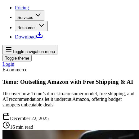
Pricing
Services
Resources
Download
Toggle navigation menu
Toggle theme
Login
E-commerce
Temu: Outselling Amazon with Free Shipping & AI
Discover how Temu’s direct-to-consumer model, free shipping, and
AI recommendations let it undercut Amazon, offering budget
shoppers unbeatable deals.
December 22, 2025
16
min read