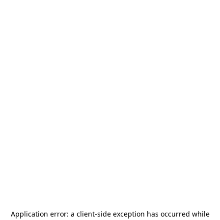
Application error: a
client
-side exception has occurred while