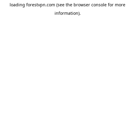
loading
forestvpn.com
(see the
browser console
for more
information).