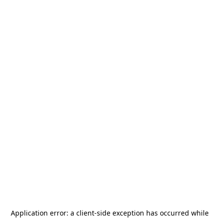
Application error: a
client
-side exception has occurred while