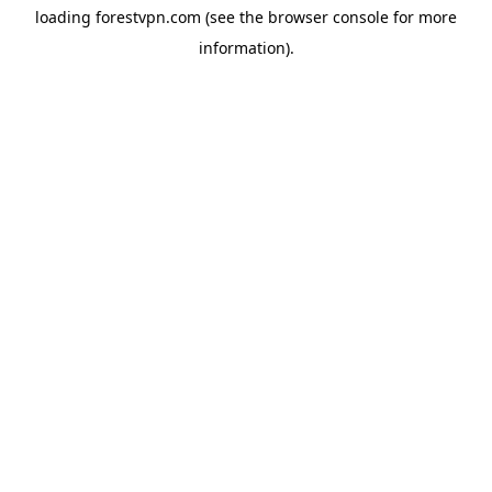
loading
forestvpn.com
(see the
browser console
for more
information).