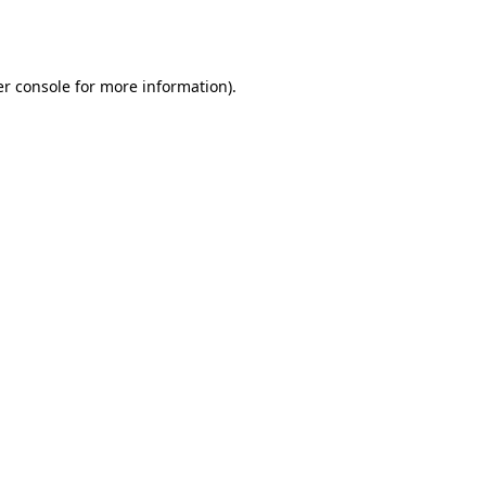
r console
for more information).