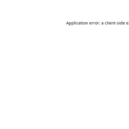
Application error: a
client
-side 