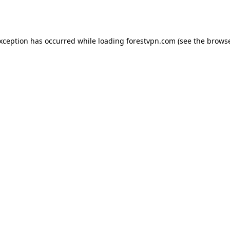
exception has occurred while loading
forestvpn.com
(see the
browse