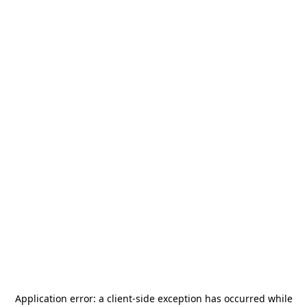
Application error: a
client
-side exception has occurred while