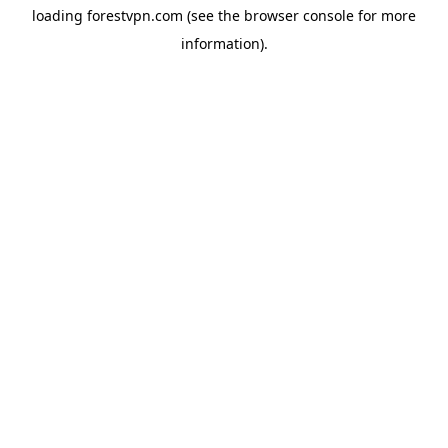
loading
forestvpn.com
(see the
browser console
for more
information).