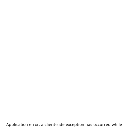
Application error: a
client
-side exception has occurred while