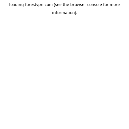
loading
forestvpn.com
(see the
browser console
for more
information).