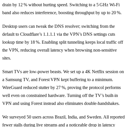
drain by 12 % without hurting speed. Switching to a 5 GHz Wi‑Fi
band also reduces interference, boosting throughput by up to 20 %.
Desktop users can tweak the DNS resolver; switching from the
default to Cloudflare’s 1.1.1.1 via the VPN’s DNS settings cuts
lookup time by 18 %. Enabling split tunneling keeps local traffic off
the VPN, reducing overall latency when browsing non‑sensitive
sites.
Smart TVs are low‑power beasts. We set up a 4K Netflix session on
a Samsung TV, and Forest VPN kept buffering to a minimum.
WireGuard reduced stutter by 27 %, proving the protocol performs
well even on constrained hardware. Turning off the TV’s built‑in
VPN and using Forest instead also eliminates double‑handshakes.
We surveyed 50 users across Brazil, India, and Sweden. All reported
fewer stalls during live streams and a noticeable drop in latency