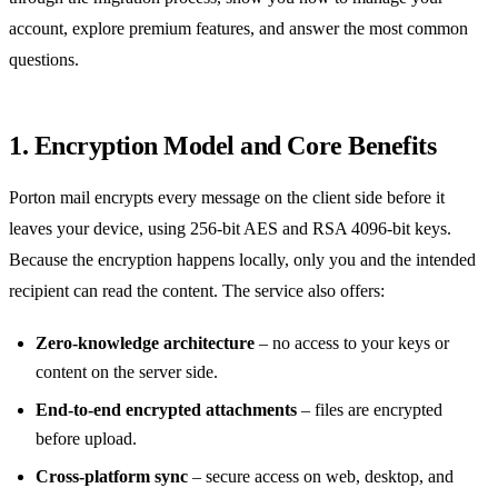
account, explore premium features, and answer the most common
questions.
1. Encryption Model and Core Benefits
Porton mail encrypts every message on the client side before it
leaves your device, using 256‑bit AES and RSA 4096‑bit keys.
Because the encryption happens locally, only you and the intended
recipient can read the content. The service also offers:
Zero‑knowledge architecture
– no access to your keys or
content on the server side.
End‑to‑end encrypted attachments
– files are encrypted
before upload.
Cross‑platform sync
– secure access on web, desktop, and