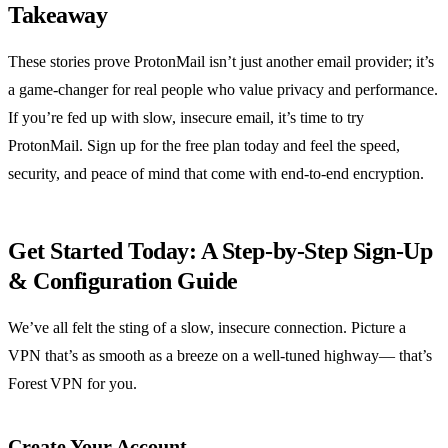
Takeaway
These stories prove ProtonMail isn’t just another email provider; it’s
a game‑changer for real people who value privacy and performance.
If you’re fed up with slow, insecure email, it’s time to try
ProtonMail. Sign up for the free plan today and feel the speed,
security, and peace of mind that come with end‑to‑end encryption.
Get Started Today: A Step‑by‑Step Sign‑Up
& Configuration Guide
We’ve all felt the sting of a slow, insecure connection. Picture a
VPN that’s as smooth as a breeze on a well‑tuned highway— that’s
Forest VPN for you.
Create Your Account