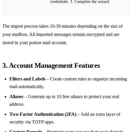
credentials. 3. Complete the wizard.
The import process takes 10‑30 minutes depending on the size of
your mailbox. All imported messages remain encrypted and are
stored in your porton mail account.
3. Account Management Features
Filters and Labels
– Create custom rules to organize incoming
mail automatically.
Aliases
– Generate up to 10 free aliases to protect your real
address.
Two‑Factor Authentication (2FA)
– Add an extra layer of
security via TOTP apps.
Custom Domain
– Premium users can use their own domain