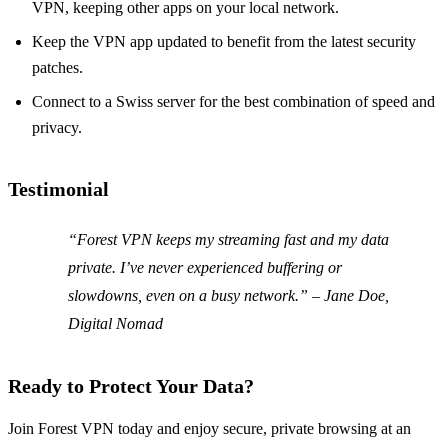
VPN, keeping other apps on your local network.
Keep the VPN app updated to benefit from the latest security
patches.
Connect to a Swiss server for the best combination of speed and
privacy.
Testimonial
“Forest VPN keeps my streaming fast and my data
private. I’ve never experienced buffering or
slowdowns, even on a busy network.” – Jane Doe,
Digital Nomad
Ready to Protect Your Data?
Join Forest VPN today and enjoy secure, private browsing at an