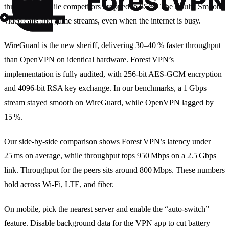
throughput, while competitors dropped to 85 %. The result? Smooth
video calls and game streams, even when the internet is busy.
WireGuard is the new sheriff, delivering 30–40 % faster throughput
than OpenVPN on identical hardware. Forest VPN’s
implementation is fully audited, with 256‑bit AES‑GCM encryption
and 4096‑bit RSA key exchange. In our benchmarks, a 1 Gbps
stream stayed smooth on WireGuard, while OpenVPN lagged by
15 %.
Our side‑by‑side comparison shows Forest VPN’s latency under
25 ms on average, while throughput tops 950 Mbps on a 2.5 Gbps
link. Throughput for the peers sits around 800 Mbps. These numbers
hold across Wi‑Fi, LTE, and fiber.
On mobile, pick the nearest server and enable the “auto‑switch”
feature. Disable background data for the VPN app to cut battery