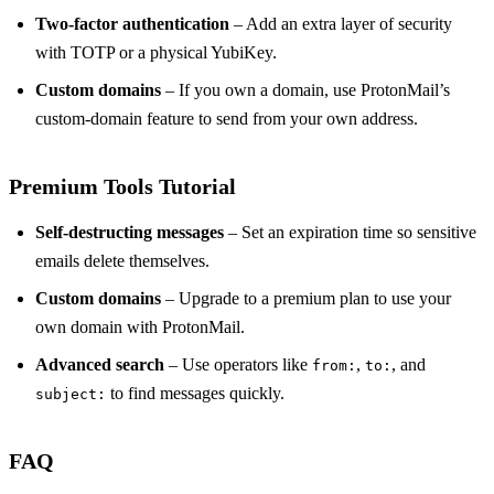
Two‑factor authentication
– Add an extra layer of security
with TOTP or a physical YubiKey.
Custom domains
– If you own a domain, use ProtonMail’s
custom‑domain feature to send from your own address.
Premium Tools Tutorial
Self‑destructing messages
– Set an expiration time so sensitive
emails delete themselves.
Custom domains
– Upgrade to a premium plan to use your
own domain with ProtonMail.
Advanced search
– Use operators like
,
, and
from:
to:
to find messages quickly.
subject:
FAQ