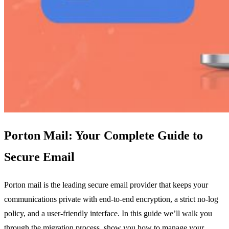
Porton Mail: Your Complete Guide to
Secure Email
Porton mail is the leading secure email provider that keeps your
communications private with end‑to‑end encryption, a strict no‑log
policy, and a user‑friendly interface. In this guide we’ll walk you
through the migration process, show you how to manage your