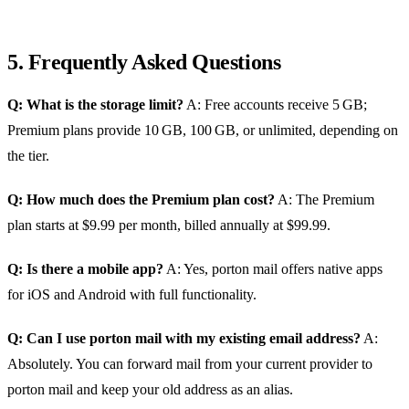
5. Frequently Asked Questions
Q: What is the storage limit?
A: Free accounts receive 5 GB;
Premium plans provide 10 GB, 100 GB, or unlimited, depending on
the tier.
Q: How much does the Premium plan cost?
A: The Premium
plan starts at $9.99 per month, billed annually at $99.99.
Q: Is there a mobile app?
A: Yes, porton mail offers native apps
for iOS and Android with full functionality.
Q: Can I use porton mail with my existing email address?
A:
Absolutely. You can forward mail from your current provider to
porton mail and keep your old address as an alias.