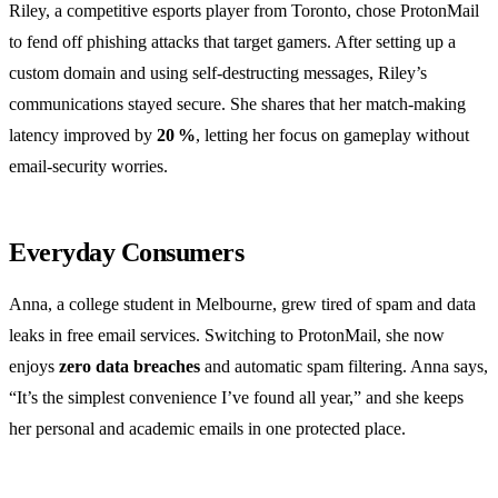
Riley, a competitive esports player from Toronto, chose ProtonMail
to fend off phishing attacks that target gamers. After setting up a
custom domain and using self‑destructing messages, Riley’s
communications stayed secure. She shares that her match‑making
latency improved by
20 %
, letting her focus on gameplay without
email‑security worries.
Everyday Consumers
Anna, a college student in Melbourne, grew tired of spam and data
leaks in free email services. Switching to ProtonMail, she now
enjoys
zero data breaches
and automatic spam filtering. Anna says,
“It’s the simplest convenience I’ve found all year,” and she keeps
her personal and academic emails in one protected place.