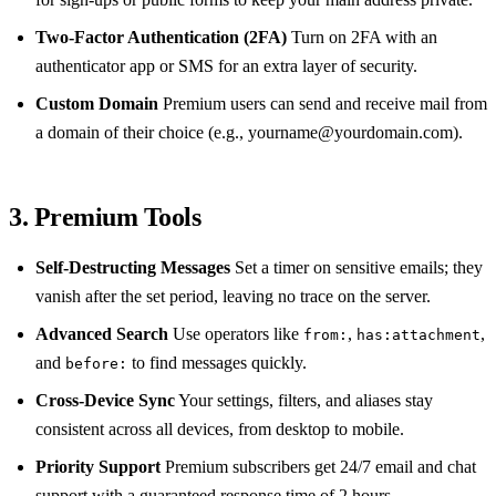
Two‑Factor Authentication (2FA)
Turn on 2FA with an
authenticator app or SMS for an extra layer of security.
Custom Domain
Premium users can send and receive mail from
a domain of their choice (e.g.,
yourname@yourdomain.com
).
3. Premium Tools
Self‑Destructing Messages
Set a timer on sensitive emails; they
vanish after the set period, leaving no trace on the server.
Advanced Search
Use operators like
,
,
from:
has:attachment
and
to find messages quickly.
before:
Cross‑Device Sync
Your settings, filters, and aliases stay
consistent across all devices, from desktop to mobile.
Priority Support
Premium subscribers get 24/7 email and chat
support with a guaranteed response time of 2 hours.