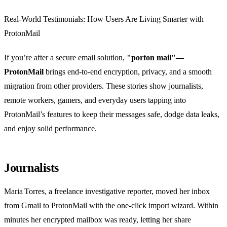
Real‑World Testimonials: How Users Are Living Smarter with
ProtonMail
If you’re after a secure email solution,
"porton mail"—
ProtonMail
brings end‑to‑end encryption, privacy, and a smooth
migration from other providers. These stories show journalists,
remote workers, gamers, and everyday users tapping into
ProtonMail’s features to keep their messages safe, dodge data leaks,
and enjoy solid performance.
Journalists
Maria Torres, a freelance investigative reporter, moved her inbox
from Gmail to ProtonMail with the one‑click import wizard. Within
minutes her encrypted mailbox was ready, letting her share