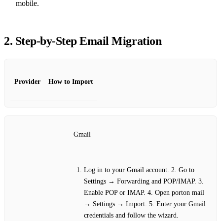
mobile.
2. Step‑by‑Step Email Migration
Provider
How to Import
Gmail
Log in to your Gmail account. 2. Go to
Settings → Forwarding and POP/IMAP. 3.
Enable POP or IMAP. 4. Open porton mail
→ Settings → Import. 5. Enter your Gmail
credentials and follow the wizard.