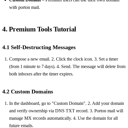
with porton mail.
4. Premium Tools Tutorial
4.1 Self‑Destructing Messages
Compose a new email. 2. Click the clock icon. 3. Set a timer
(from 1 minute to 7 days). 4. Send. The message will delete from
both inboxes after the timer expires.
4.2 Custom Domains
In the dashboard, go to "Custom Domain". 2. Add your domain
and verify ownership via DNS TXT record. 3. Porton mail will
manage MX records automatically. 4. Use the domain for all
future emails.