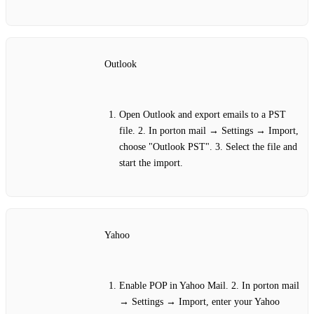
Outlook
Open Outlook and export emails to a PST
file. 2. In porton mail → Settings → Import,
choose "Outlook PST". 3. Select the file and
start the import.
Yahoo
Enable POP in Yahoo Mail. 2. In porton mail
→ Settings → Import, enter your Yahoo