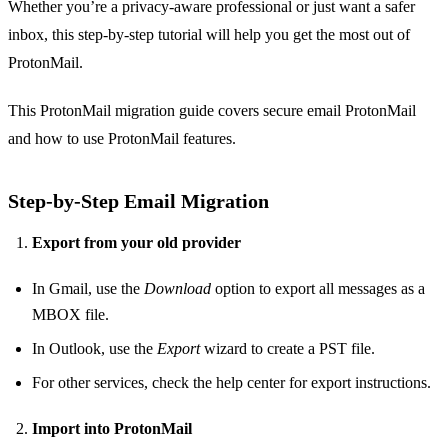
Whether you’re a privacy‑aware professional or just want a safer
inbox, this step‑by‑step tutorial will help you get the most out of
ProtonMail.
This ProtonMail migration guide covers secure email ProtonMail
and how to use ProtonMail features.
Step‑by‑Step Email Migration
Export from your old provider
In Gmail, use the
Download
option to export all messages as a
MBOX file.
In Outlook, use the
Export
wizard to create a PST file.
For other services, check the help center for export instructions.
Import into ProtonMail