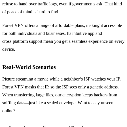
refuse to hand over traffic logs, even if governments ask. That kind
of peace of mind is hard to find.
Forest VPN offers a range of affordable plans, making it accessible
for both individuals and businesses. Its intuitive app and
cross‑platform support mean you get a seamless experience on every
device.
Real‑World Scenarios
Picture streaming a movie while a neighbor’s ISP watches your IP.
Forest VPN masks that IP, so the ISP sees only a generic address.
When transferring large files, our encryption keeps hackers from
sniffing data—just like a sealed envelope. Want to stay unseen
online?