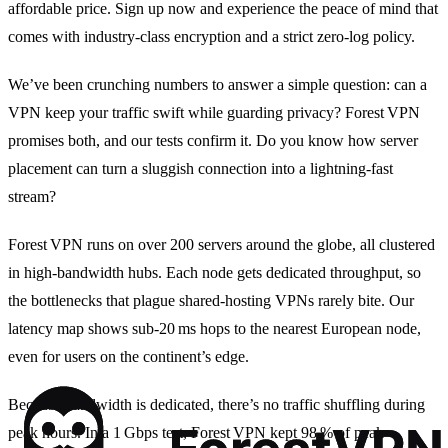
affordable price. Sign up now and experience the peace of mind that
comes with industry‑class encryption and a strict zero‑log policy.
We’ve been crunching numbers to answer a simple question: can a
VPN keep your traffic swift while guarding privacy? Forest VPN
promises both, and our tests confirm it. Do you know how server
placement can turn a sluggish connection into a lightning‑fast
stream?
Forest VPN runs on over 200 servers around the globe, all clustered
in high‑bandwidth hubs. Each node gets dedicated throughput, so
the bottlenecks that plague shared‑hosting VPNs rarely bite. Our
latency map shows sub‑20 ms hops to the nearest European node,
even for users on the continent’s edge.
Because bandwidth is dedicated, there’s no traffic shuffling during
peak hours. In a 1 Gbps test, Forest VPN kept 98 % of peak