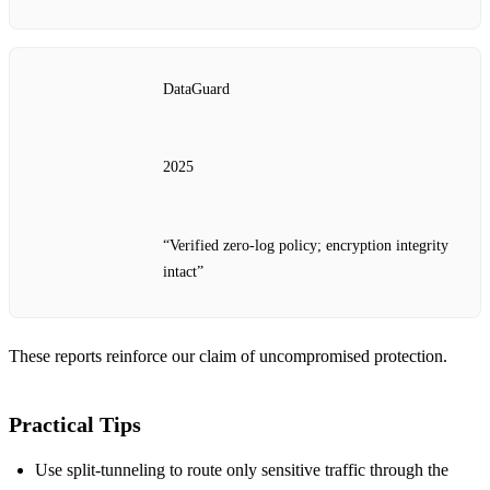
DataGuard
2025
“Verified zero‑log policy; encryption integrity
intact”
These reports reinforce our claim of uncompromised protection.
Practical Tips
Use split‑tunneling to route only sensitive traffic through the