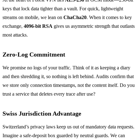
keys that lock data tighter than a vault. For quick, lightweight
streams on mobile, we lean on
ChaCha20
. When it comes to key
exchange,
4096‑bit RSA
gives us asymmetric strength that outlasts
most attacks.
Zero‑Log Commitment
We promise no logs of your traffic. Think of it as keeping a diary
and then shredding it, so nothing is left behind. Audits confirm that
we store only connection timestamps, not the content itself. Do you
trust a service that deletes every trace after use?
Swiss Jurisdiction Advantage
Switzerland’s privacy laws keep us out of mandatory data requests.
Imagine a safe‑deposit box guarded by neutral guards. We can