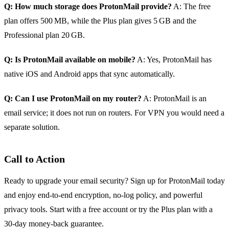
Q: How much storage does ProtonMail provide?
A: The free
plan offers 500 MB, while the Plus plan gives 5 GB and the
Professional plan 20 GB.
Q: Is ProtonMail available on mobile?
A: Yes, ProtonMail has
native iOS and Android apps that sync automatically.
Q: Can I use ProtonMail on my router?
A: ProtonMail is an
email service; it does not run on routers. For VPN you would need a
separate solution.
Call to Action
Ready to upgrade your email security? Sign up for ProtonMail today
and enjoy end‑to‑end encryption, no‑log policy, and powerful
privacy tools. Start with a free account or try the Plus plan with a
30‑day money‑back guarantee.