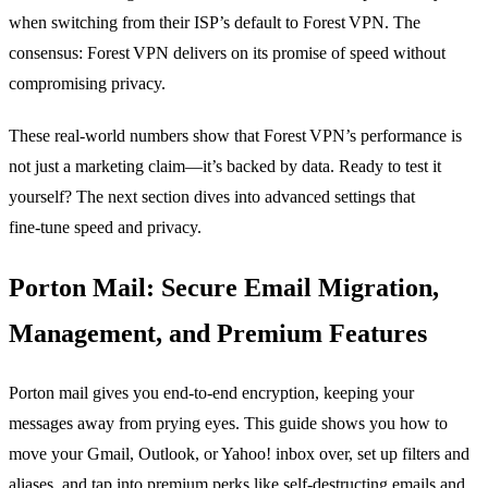
when switching from their ISP’s default to Forest VPN. The
consensus: Forest VPN delivers on its promise of speed without
compromising privacy.
These real‑world numbers show that Forest VPN’s performance is
not just a marketing claim—it’s backed by data. Ready to test it
yourself? The next section dives into advanced settings that
fine‑tune speed and privacy.
Porton Mail: Secure Email Migration,
Management, and Premium Features
Porton mail gives you end‑to‑end encryption, keeping your
messages away from prying eyes. This guide shows you how to
move your Gmail, Outlook, or Yahoo! inbox over, set up filters and
aliases, and tap into premium perks like self‑destructing emails and