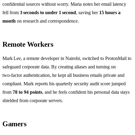
confidential sources without worry. Maria notes her email latency
fell from
3 seconds to under 1 second
, saving her
15 hours a
month
on research and correspondence.
Remote Workers
Mark Lee, a remote developer in Nairobi, switched to ProtonMail to
safeguard corporate data. By creating aliases and turning on
two‑factor authentication, he kept all business emails private and
compliant. Mark reports his quarterly security audit score jumped
from
78 to 94 points
, and he feels confident his personal data stays
shielded from corporate servers.
Gamers