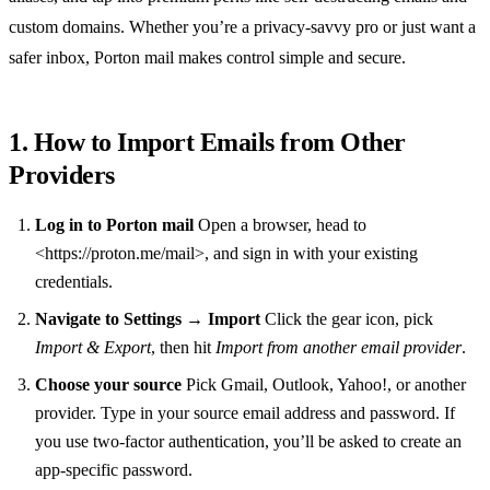
custom domains. Whether you’re a privacy‑savvy pro or just want a
safer inbox, Porton mail makes control simple and secure.
1. How to Import Emails from Other
Providers
Log in to Porton mail
Open a browser, head to
<https://proton.me/mail>, and sign in with your existing
credentials.
Navigate to Settings → Import
Click the gear icon, pick
Import & Export
, then hit
Import from another email provider
.
Choose your source
Pick Gmail, Outlook, Yahoo!, or another
provider. Type in your source email address and password. If
you use two‑factor authentication, you’ll be asked to create an
app‑specific password.