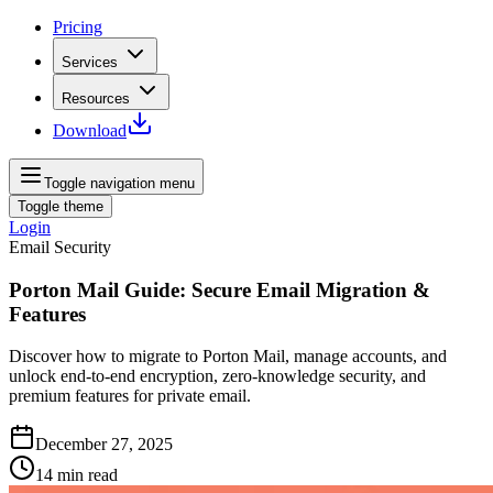
Pricing
Services
Resources
Download
Toggle navigation menu
Toggle theme
Login
Email Security
Porton Mail Guide: Secure Email Migration &
Features
Discover how to migrate to Porton Mail, manage accounts, and
unlock end-to-end encryption, zero-knowledge security, and
premium features for private email.
December 27, 2025
14
min read