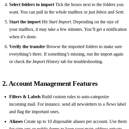
Select folders to import
Tick the boxes next to the folders you
want. You can pull in the whole mailbox or just
Inbox
and
Sent
.
Start the import
Hit
Start Import
. Depending on the size of
your mailbox, it may take a few minutes. You’ll get a notification
when it’s done.
Verify the transfer
Browse the imported folders to make sure
everything’s there. If something’s missing, run the import again
or check the
Import History
tab for troubleshooting.
2. Account Management Features
Filters & Labels
Build custom rules to auto‑categorize
incoming mail. For instance, send all newsletters to a
News
label
and flag the important ones.
Aliases
Create up to 10 disposable aliases per account. Use them
for sign‑ups or public forms to keep your main address private.