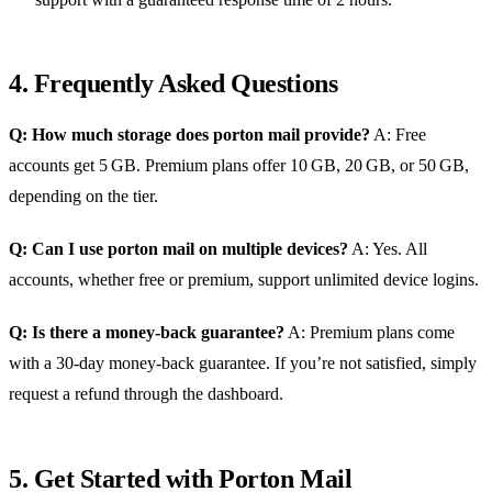
4. Frequently Asked Questions
Q: How much storage does porton mail provide?
A: Free
accounts get 5 GB. Premium plans offer 10 GB, 20 GB, or 50 GB,
depending on the tier.
Q: Can I use porton mail on multiple devices?
A: Yes. All
accounts, whether free or premium, support unlimited device logins.
Q: Is there a money‑back guarantee?
A: Premium plans come
with a 30‑day money‑back guarantee. If you’re not satisfied, simply
request a refund through the dashboard.
5. Get Started with Porton Mail