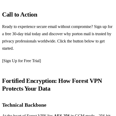
Call to Action
Ready to experience secure email without compromise? Sign up for
a free 30‑day trial today and discover why porton mail is trusted by
privacy professionals worldwide. Click the button below to get
started.
[Sign Up for Free Trial]
Fortified Encryption: How Forest VPN
Protects Your Data
Technical Backbone
At the heart of Forest VPN lies
AES‑256
in GCM mode—256‑bit