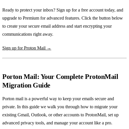
Ready to protect your inbox? Sign up for a free account today, and
upgrade to Premium for advanced features. Click the button below
to create your secure email address and start encrypting your
communications right away.
Sign up for Proton Mail →
Porton Mail: Your Complete ProtonMail
Migration Guide
Porton mail is a powerful way to keep your emails secure and
private. In this guide we walk you through how to migrate your
existing Gmail, Outlook, or other accounts to ProtonMail, set up
advanced privacy tools, and manage your account like a pro.