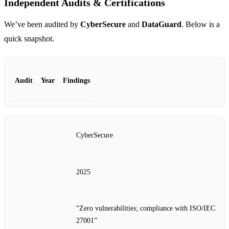
Independent Audits & Certifications
We’ve been audited by
CyberSecure
and
DataGuard
. Below is a
quick snapshot.
Audit
Year
Findings
CyberSecure
2025
“Zero vulnerabilities; compliance with ISO/IEC
27001”