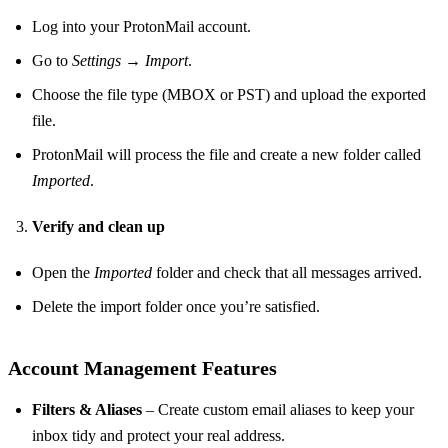
Log into your ProtonMail account.
Go to
Settings → Import
.
Choose the file type (MBOX or PST) and upload the exported
file.
ProtonMail will process the file and create a new folder called
Imported
.
Verify and clean up
Open the
Imported
folder and check that all messages arrived.
Delete the import folder once you’re satisfied.
Account Management Features
Filters & Aliases
– Create custom email aliases to keep your
inbox tidy and protect your real address.