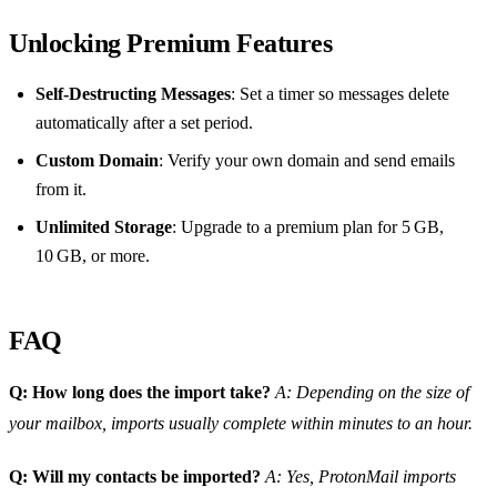
Unlocking Premium Features
Self‑Destructing Messages
: Set a timer so messages delete
automatically after a set period.
Custom Domain
: Verify your own domain and send emails
from it.
Unlimited Storage
: Upgrade to a premium plan for 5 GB,
10 GB, or more.
FAQ
Q: How long does the import take?
A: Depending on the size of
your mailbox, imports usually complete within minutes to an hour.
Q: Will my contacts be imported?
A: Yes, ProtonMail imports