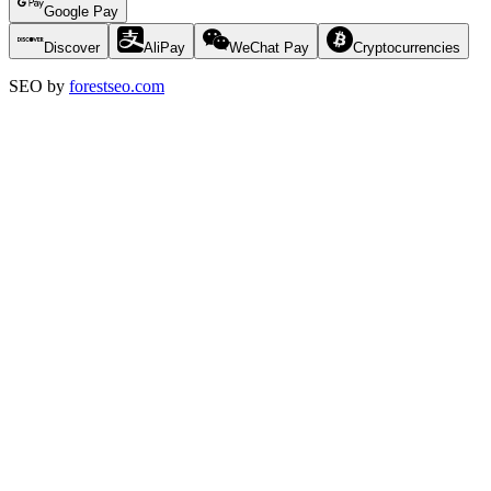
Google Pay
Discover
AliPay
WeChat Pay
Cryptocurrencies
SEO by
forestseo.com