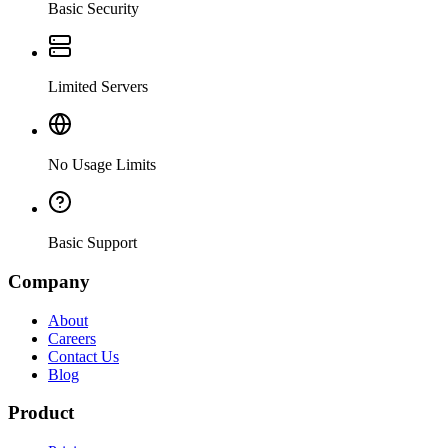
Basic Security
Limited Servers
No Usage Limits
Basic Support
Company
About
Careers
Contact Us
Blog
Product