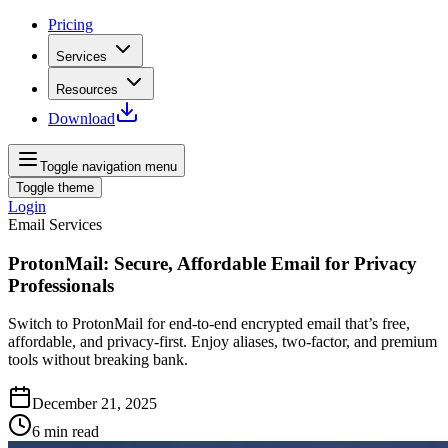
Pricing
Services
Resources
Download
Toggle navigation menu
Toggle theme
Login
Email Services
ProtonMail: Secure, Affordable Email for Privacy
Professionals
Switch to ProtonMail for end‑to‑end encrypted email that’s free,
affordable, and privacy‑first. Enjoy aliases, two‑factor, and premium
tools without breaking bank.
December 21, 2025
6
min read