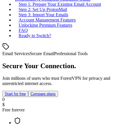
Step 1: Prepare Your Existing Email Account
Step 2: Set Up ProtonMail
Step 3: Import Your Emails
Account Management Features
Unlocking Premium Features
FAQ
Ready to Switch?
Email Services
Secure Email
Professional Tools
Secure Your Connection.
Join millions of users who trust ForestVPN for privacy and
unrestricted internet access.
Start for free
Compare plans
0
$
Free forever