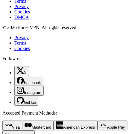
Terms
Privacy
Cookies
DMCA
© 2026 ForestVPN. All rights reserved.
Privacy
Terms
Cookies
Follow us:
X
Facebook
Instagram
GitHub
Accepted Payment Methods
:
Visa
Mastercard
American Express
Apple Pay