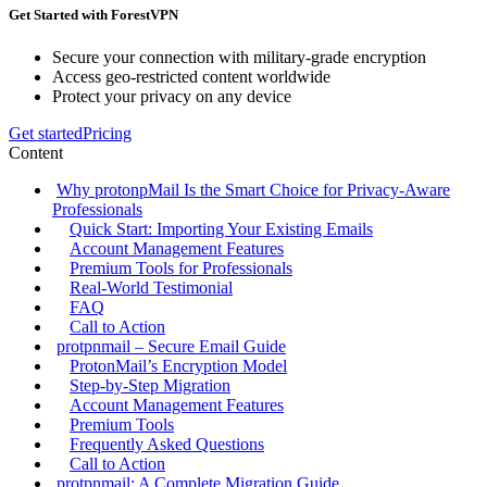
Get Started with ForestVPN
Secure your connection with military-grade encryption
Access geo-restricted content worldwide
Protect your privacy on any device
Get started
Pricing
Content
Why protonpMail Is the Smart Choice for Privacy‑Aware
Professionals
Quick Start: Importing Your Existing Emails
Account Management Features
Premium Tools for Professionals
Real‑World Testimonial
FAQ
Call to Action
protpnmail – Secure Email Guide
ProtonMail’s Encryption Model
Step‑by‑Step Migration
Account Management Features
Premium Tools
Frequently Asked Questions
Call to Action
protpnmail: A Complete Migration Guide