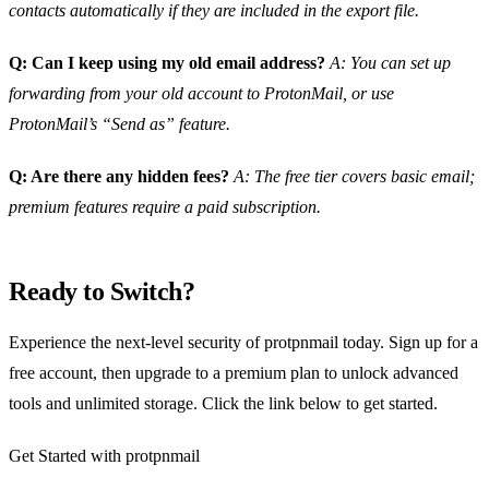
contacts automatically if they are included in the export file.
Q: Can I keep using my old email address?
A: You can set up
forwarding from your old account to ProtonMail, or use
ProtonMail’s “Send as” feature.
Q: Are there any hidden fees?
A: The free tier covers basic email;
premium features require a paid subscription.
Ready to Switch?
Experience the next‑level security of protpnmail today. Sign up for a
free account, then upgrade to a premium plan to unlock advanced
tools and unlimited storage. Click the link below to get started.
Get Started with protpnmail