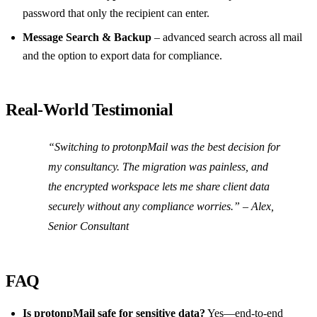
password that only the recipient can enter.
Message Search & Backup
– advanced search across all mail
and the option to export data for compliance.
Real‑World Testimonial
“Switching to protonpMail was the best decision for
my consultancy. The migration was painless, and
the encrypted workspace lets me share client data
securely without any compliance worries.” –
Alex,
Senior Consultant
FAQ
Is protonpMail safe for sensitive data?
Yes—end‑to‑end