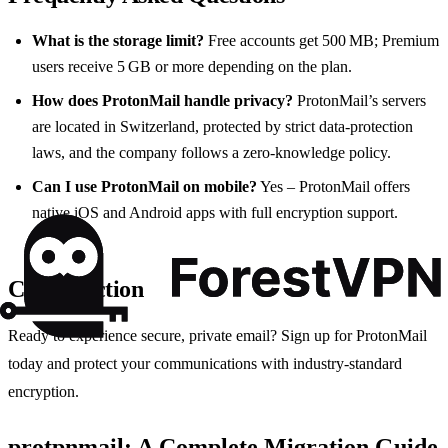
What is the storage limit?
Free accounts get 500 MB; Premium
users receive 5 GB or more depending on the plan.
How does ProtonMail handle privacy?
ProtonMail’s servers
are located in Switzerland, protected by strict data‑protection
laws, and the company follows a zero‑knowledge policy.
Can I use ProtonMail on mobile?
Yes – ProtonMail offers
native iOS and Android apps with full encryption support.
Call to Action
Ready to experience secure, private email? Sign up for ProtonMail
today and protect your communications with industry‑standard
encryption.
protpnmail: A Complete Migration Guide