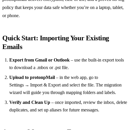
policy that keeps your data safe whether you’re on a laptop, tablet,
or phone.
Quick Start: Importing Your Existing
Emails
Export from Gmail or Outlook
– use the built‑in export tools
to download a .mbox or .pst file.
Upload to protonpMail
– in the web app, go to
Settings → Import & Export and select the file. The migration
wizard will guide you through mapping folders and labels.
Verify and Clean Up
– once imported, review the inbox, delete
duplicates, and set up aliases for future messages.