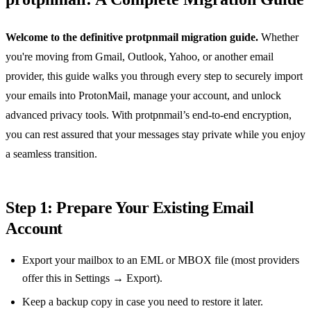
Welcome to the definitive protpnmail migration guide.
Whether
you're moving from Gmail, Outlook, Yahoo, or another email
provider, this guide walks you through every step to securely import
your emails into ProtonMail, manage your account, and unlock
advanced privacy tools. With protpnmail’s end‑to‑end encryption,
you can rest assured that your messages stay private while you enjoy
a seamless transition.
Step 1: Prepare Your Existing Email
Account
Export your mailbox to an EML or MBOX file (most providers
offer this in Settings → Export).
Keep a backup copy in case you need to restore it later.