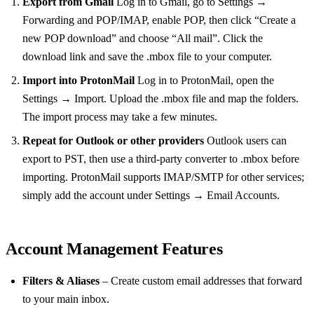
Export from Gmail
Log in to Gmail, go to Settings →
Forwarding and POP/IMAP, enable POP, then click “Create a
new POP download” and choose “All mail”. Click the
download link and save the .mbox file to your computer.
Import into ProtonMail
Log in to ProtonMail, open the
Settings → Import. Upload the .mbox file and map the folders.
The import process may take a few minutes.
Repeat for Outlook or other providers
Outlook users can
export to PST, then use a third‑party converter to .mbox before
importing. ProtonMail supports IMAP/SMTP for other services;
simply add the account under Settings → Email Accounts.
Account Management Features
Filters & Aliases
– Create custom email addresses that forward
to your main inbox.