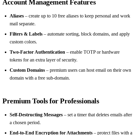
Account Management Features
Aliases
– create up to 10 free aliases to keep personal and work
mail separate.
Filters & Labels
– automate sorting, block domains, and apply
custom colors.
Two‑Factor Authentication
– enable TOTP or hardware
tokens for an extra layer of security.
Custom Domains
– premium users can host email on their own
domain with a free sub‑domain.
Premium Tools for Professionals
Self‑Destructing Messages
– set a timer that deletes emails after
a chosen period.
End‑to‑End Encryption for Attachments
– protect files with a