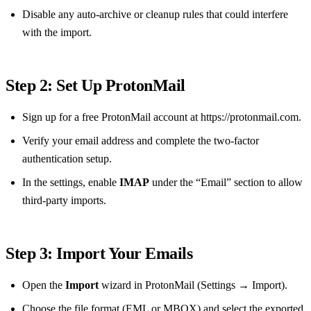
Disable any auto‑archive or cleanup rules that could interfere
with the import.
Step 2: Set Up ProtonMail
Sign up for a free ProtonMail account at https://protonmail.com.
Verify your email address and complete the two‑factor
authentication setup.
In the settings, enable
IMAP
under the “Email” section to allow
third‑party imports.
Step 3: Import Your Emails
Open the
Import
wizard in ProtonMail (Settings → Import).
Choose the file format (EML or MBOX) and select the exported