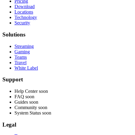
Pricing
Download
Locations
Technology
Security
Solutions
Streaming
Gaming
Teams
Travel
White Label
Support
Help Center
soon
FAQ
soon
Guides
soon
Community
soon
System Status
soon
Legal