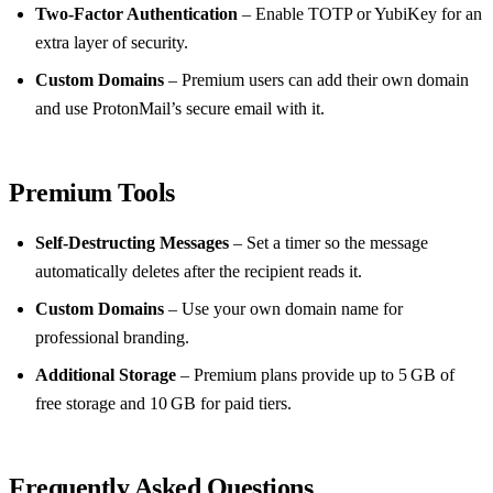
Two‑Factor Authentication
– Enable TOTP or YubiKey for an
extra layer of security.
Custom Domains
– Premium users can add their own domain
and use ProtonMail’s secure email with it.
Premium Tools
Self‑Destructing Messages
– Set a timer so the message
automatically deletes after the recipient reads it.
Custom Domains
– Use your own domain name for
professional branding.
Additional Storage
– Premium plans provide up to 5 GB of
free storage and 10 GB for paid tiers.
Frequently Asked Questions