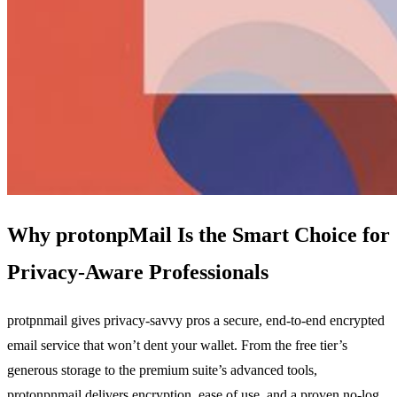
Why protonpMail Is the Smart Choice for
Privacy‑Aware Professionals
protpnmail gives privacy‑savvy pros a secure, end‑to‑end encrypted
email service that won’t dent your wallet. From the free tier’s
generous storage to the premium suite’s advanced tools,
protonpnmail delivers encryption, ease of use, and a proven no‑log