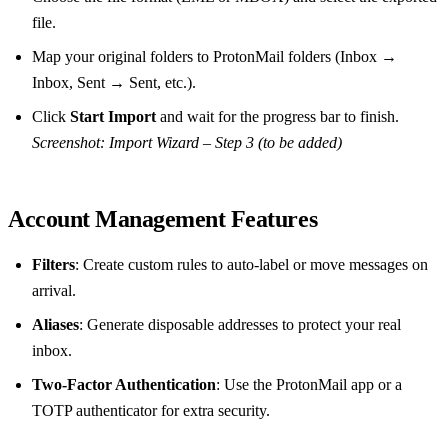
file.
Map your original folders to ProtonMail folders (Inbox →
Inbox, Sent → Sent, etc.).
Click
Start Import
and wait for the progress bar to finish.
Screenshot: Import Wizard – Step 3 (to be added)
Account Management Features
Filters
: Create custom rules to auto‑label or move messages on
arrival.
Aliases
: Generate disposable addresses to protect your real
inbox.
Two‑Factor Authentication
: Use the ProtonMail app or a
TOTP authenticator for extra security.