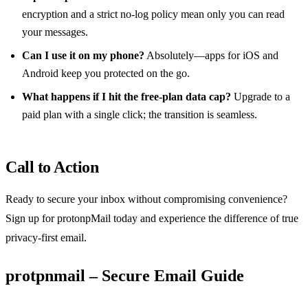
encryption and a strict no‑log policy mean only you can read
your messages.
Can I use it on my phone?
Absolutely—apps for iOS and
Android keep you protected on the go.
What happens if I hit the free‑plan data cap?
Upgrade to a
paid plan with a single click; the transition is seamless.
Call to Action
Ready to secure your inbox without compromising convenience?
Sign up for protonpMail today and experience the difference of true
privacy‑first email.
protpnmail – Secure Email Guide