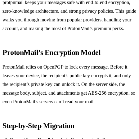
protpnmail keeps your messages safe with end‑to‑end encryption,
zero‑knowledge architecture, and strong privacy policies. This guide
walks you through moving from popular providers, handling your
account, and making the most of ProtonMail’s premium perks.
ProtonMail’s Encryption Model
ProtonMail relies on OpenPGP to lock every message. Before it
leaves your device, the recipient’s public key encrypts it, and only
the recipient’s private key can unlock it. On the server side, the
message body, subject, and attachments get AES‑256 encryption, so
even ProtonMail’s servers can’t read your mail.
Step‑by‑Step Migration