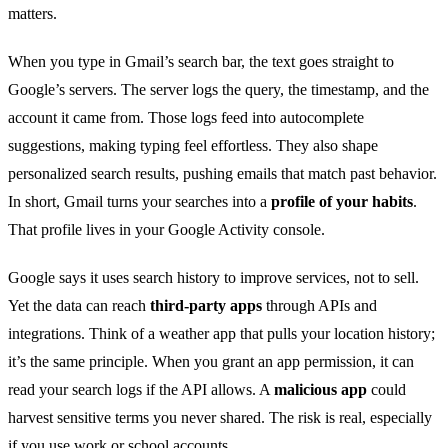
matters.
When you type in Gmail’s search bar, the text goes straight to
Google’s servers. The server logs the query, the timestamp, and the
account it came from. Those logs feed into autocomplete
suggestions, making typing feel effortless. They also shape
personalized search results, pushing emails that match past behavior.
In short, Gmail turns your searches into a
profile of your habits
.
That profile lives in your Google Activity console.
Google says it uses search history to improve services, not to sell.
Yet the data can reach
third‑party apps
through APIs and
integrations. Think of a weather app that pulls your location history;
it’s the same principle. When you grant an app permission, it can
read your search logs if the API allows. A
malicious app
could
harvest sensitive terms you never shared. The risk is real, especially
if you use work or school accounts.