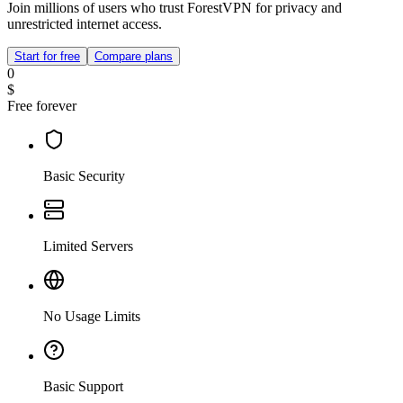
Join millions of users who trust ForestVPN for privacy and
unrestricted internet access.
Start for free
Compare plans
0
$
Free forever
Basic Security
Limited Servers
No Usage Limits
Basic Support