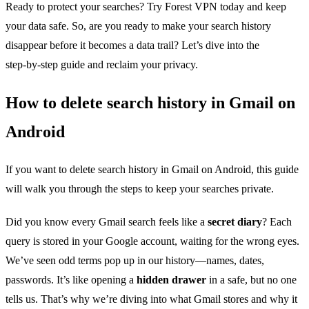
Ready to protect your searches? Try Forest VPN today and keep
your data safe. So, are you ready to make your search history
disappear before it becomes a data trail? Let’s dive into the
step‑by‑step guide and reclaim your privacy.
How to delete search history in Gmail on
Android
If you want to delete search history in Gmail on Android, this guide
will walk you through the steps to keep your searches private.
Did you know every Gmail search feels like a
secret diary
? Each
query is stored in your Google account, waiting for the wrong eyes.
We’ve seen odd terms pop up in our history—names, dates,
passwords. It’s like opening a
hidden drawer
in a safe, but no one
tells us. That’s why we’re diving into what Gmail stores and why it