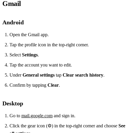
Gmail
Android
Open the Gmail app.
Tap the profile icon in the top‑right corner.
Select
Settings
.
Tap the account you want to edit.
Under
General settings
tap
Clear search history
.
Confirm by tapping
Clear
.
Desktop
Go to
mail.google.com
and sign in.
Click the gear icon (⚙️) in the top‑right corner and choose
See