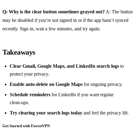
Q: Why is the clear button sometimes grayed out?
A: The button
may be disabled if you’re not signed in or if the app hasn’t synced
recently. Sign in, wait a few minutes, and try again.
Takeaways
Clear Gmail, Google Maps, and LinkedIn search logs
to
protect your privacy.
Enable auto‑delete on Google Maps
for ongoing privacy.
Schedule reminders
for LinkedIn if you want regular
clean‑ups.
Try clearing your search logs today
and feel the privacy lift.
Get Started with ForestVPN