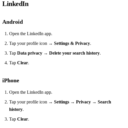
LinkedIn
Android
Open the LinkedIn app.
Tap your profile icon →
Settings & Privacy
.
Tap
Data privacy
→
Delete your search history
.
Tap
Clear
.
iPhone
Open the LinkedIn app.
Tap your profile icon →
Settings
→
Privacy
→
Search
history
.
Tap
Clear
.