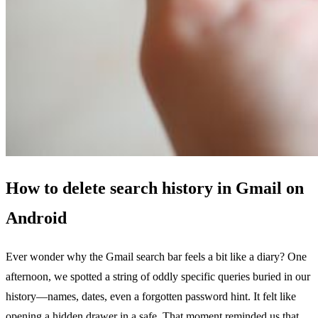
How to delete search history in Gmail on
Android
Ever wonder why the Gmail search bar feels a bit like a diary? One
afternoon, we spotted a string of oddly specific queries buried in our
history—names, dates, even a forgotten password hint. It felt like
opening a hidden drawer in a safe. That moment reminded us that