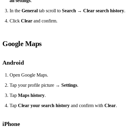
all settings
.
In the
General
tab scroll to
Search
→
Clear search history
.
Click
Clear
and confirm.
Google Maps
Android
Open Google Maps.
Tap your profile picture →
Settings
.
Tap
Maps history
.
Tap
Clear your search history
and confirm with
Clear
.
iPhone