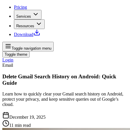
Pricing
Services
Resources
Download
Toggle navigation menu
Toggle theme
Login
Email
Delete Gmail Search History on Android: Quick
Guide
Learn how to quickly clear your Gmail search history on Android,
protect your privacy, and keep sensitive queries out of Google’s
cloud.
December 19, 2025
11
min read