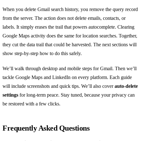
When you delete Gmail search history, you remove the query record
from the server. The action does not delete emails, contacts, or
labels. It simply erases the trail that powers autocomplete. Clearing
Google Maps activity does the same for location searches. Together,
they cut the data trail that could be harvested. The next sections will
show step‑by‑step how to do this safely.
We’ll walk through desktop and mobile steps for Gmail. Then we’ll
tackle Google Maps and LinkedIn on every platform. Each guide
will include screenshots and quick tips. We’ll also cover
auto‑delete
settings
for long‑term peace. Stay tuned, because your privacy can
be restored with a few clicks.
Frequently Asked Questions