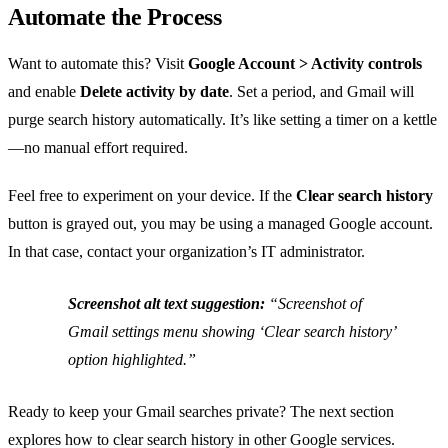
Automate the Process
Want to automate this? Visit
Google Account > Activity controls
and enable
Delete activity by date
. Set a period, and Gmail will
purge search history automatically. It’s like setting a timer on a kettle
—no manual effort required.
Feel free to experiment on your device. If the
Clear search history
button is grayed out, you may be using a managed Google account.
In that case, contact your organization’s IT administrator.
Screenshot alt text suggestion:
“Screenshot of
Gmail settings menu showing ‘Clear search history’
option highlighted.”
Ready to keep your Gmail searches private? The next section
explores how to clear search history in other Google services.