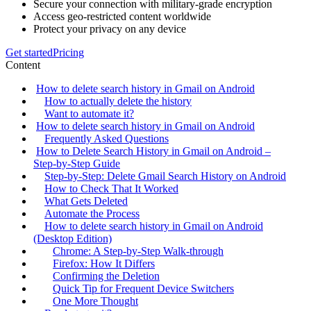
Secure your connection with military-grade encryption
Access geo-restricted content worldwide
Protect your privacy on any device
Get started
Pricing
Content
How to delete search history in Gmail on Android
How to actually delete the history
Want to automate it?
How to delete search history in Gmail on Android
Frequently Asked Questions
How to Delete Search History in Gmail on Android –
Step‑by‑Step Guide
Step‑by‑Step: Delete Gmail Search History on Android
How to Check That It Worked
What Gets Deleted
Automate the Process
How to delete search history in Gmail on Android
(Desktop Edition)
Chrome: A Step‑by‑Step Walk‑through
Firefox: How It Differs
Confirming the Deletion
Quick Tip for Frequent Device Switchers
One More Thought