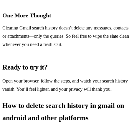
One More Thought
Clearing Gmail search history doesn’t delete any messages, contacts,
or attachments—only the queries. So feel free to wipe the slate clean
whenever you need a fresh start.
Ready to try it?
Open your browser, follow the steps, and watch your search history
vanish. You’ll feel lighter, and your privacy will thank you.
How to delete search history in gmail on
android and other platforms