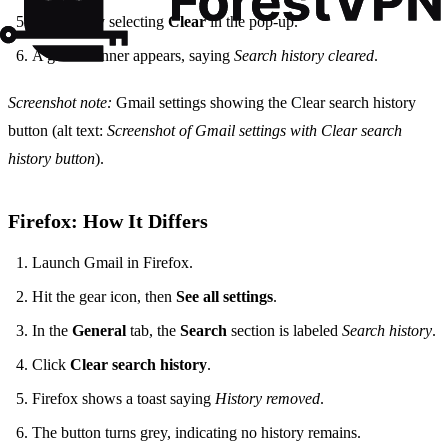
Confirm by selecting
Clear
in the pop‑up.
A green banner appears, saying
Search history cleared
.
Screenshot note:
Gmail settings showing the Clear search history
button (alt text:
Screenshot of Gmail settings with Clear search
history button
).
Firefox: How It Differs
Launch Gmail in Firefox.
Hit the gear icon, then
See all settings
.
In the
General
tab, the
Search
section is labeled
Search history
.
Click
Clear search history
.
Firefox shows a toast saying
History removed
.
The button turns grey, indicating no history remains.