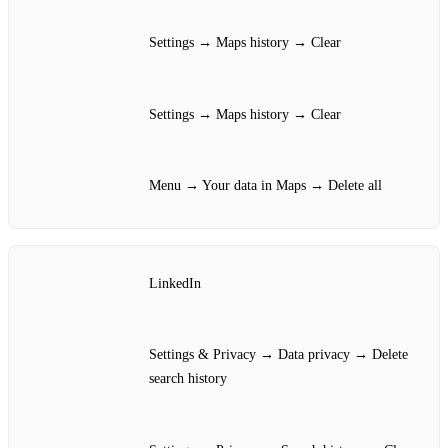
Settings → Maps history → Clear
Settings → Maps history → Clear
Menu → Your data in Maps → Delete all
LinkedIn
Settings & Privacy → Data privacy → Delete
search history