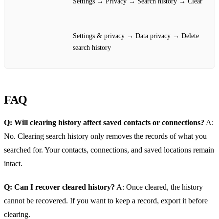
Settings → Privacy → Search history → Clear
Settings & privacy → Data privacy → Delete
search history
FAQ
Q: Will clearing history affect saved contacts or connections?
A:
No. Clearing search history only removes the records of what you
searched for. Your contacts, connections, and saved locations remain
intact.
Q: Can I recover cleared history?
A: Once cleared, the history
cannot be recovered. If you want to keep a record, export it before
clearing.