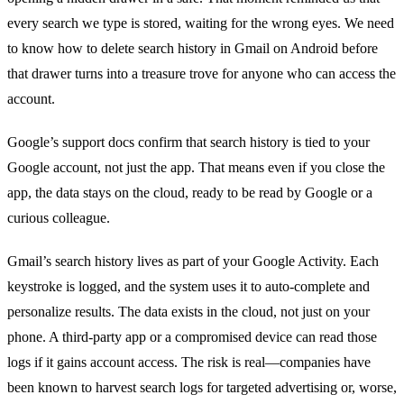
every search we type is stored, waiting for the wrong eyes. We need
to know how to delete search history in Gmail on Android before
that drawer turns into a treasure trove for anyone who can access the
account.
Google’s support docs confirm that search history is tied to your
Google account, not just the app. That means even if you close the
app, the data stays on the cloud, ready to be read by Google or a
curious colleague.
Gmail’s search history lives as part of your Google Activity. Each
keystroke is logged, and the system uses it to auto‑complete and
personalize results. The data exists in the cloud, not just on your
phone. A third‑party app or a compromised device can read those
logs if it gains account access. The risk is real—companies have
been known to harvest search logs for targeted advertising or, worse,