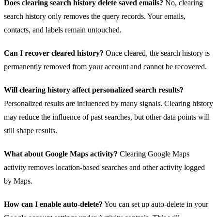
Does clearing search history delete saved emails?
No, clearing
search history only removes the query records. Your emails,
contacts, and labels remain untouched.
Can I recover cleared history?
Once cleared, the search history is
permanently removed from your account and cannot be recovered.
Will clearing history affect personalized search results?
Personalized results are influenced by many signals. Clearing history
may reduce the influence of past searches, but other data points will
still shape results.
What about Google Maps activity?
Clearing Google Maps
activity removes location-based searches and other activity logged
by Maps.
How can I enable auto‑delete?
You can set up auto‑delete in your