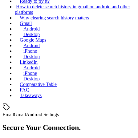
Ready to try it?
How to delete search history in gmail on android and other
platforms
Why clearing search history matters
Gmail
Android
Desktop
Google Maps
Android
iPhone
Desktop
LinkedIn
Android
iPhone
Desktop
Comparative Table
FAQ
Takeaways
Email
Gmail
Android Settings
Secure Your Connection.