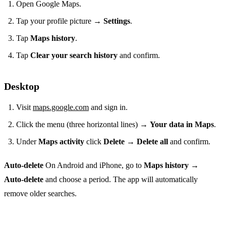
Open Google Maps.
Tap your profile picture →
Settings
.
Tap
Maps history
.
Tap
Clear your search history
and confirm.
Desktop
Visit
maps.google.com
and sign in.
Click the menu (three horizontal lines) →
Your data in Maps
.
Under
Maps activity
click
Delete
→
Delete all
and confirm.
Auto‑delete
On Android and iPhone, go to
Maps history
→
Auto‑delete
and choose a period. The app will automatically
remove older searches.