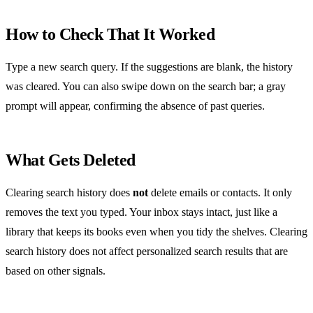
How to Check That It Worked
Type a new search query. If the suggestions are blank, the history
was cleared. You can also swipe down on the search bar; a gray
prompt will appear, confirming the absence of past queries.
What Gets Deleted
Clearing search history does
not
delete emails or contacts. It only
removes the text you typed. Your inbox stays intact, just like a
library that keeps its books even when you tidy the shelves. Clearing
search history does not affect personalized search results that are
based on other signals.