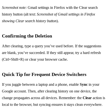
Screenshot note:
Gmail settings in Firefox with the Clear search
history button (alt text:
Screenshot of Gmail settings in Firefox
showing Clear search history button
).
Confirming the Deletion
After clearing, type a query you’ve used before. If the suggestions
are blank, you’ve succeeded. If they still appear, try a hard refresh
(Ctrl+Shift+R) or clear your browser cache.
Quick Tip for Frequent Device Switchers
If you juggle between a laptop and a phone, enable
Sync
in your
Google account. Then, after clearing history on one device, the
change propagates across all devices. Remember: the
Clear
action is
local to the browser, but syncing ensures it stays clean everywhere.