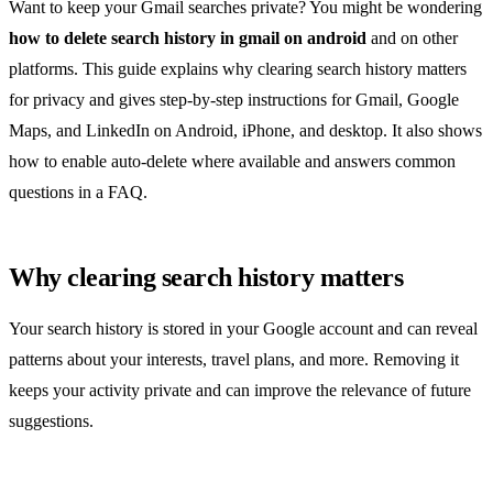
Want to keep your Gmail searches private? You might be wondering
how to delete search history in gmail on android
and on other
platforms. This guide explains why clearing search history matters
for privacy and gives step‑by‑step instructions for Gmail, Google
Maps, and LinkedIn on Android, iPhone, and desktop. It also shows
how to enable auto‑delete where available and answers common
questions in a FAQ.
Why clearing search history matters
Your search history is stored in your Google account and can reveal
patterns about your interests, travel plans, and more. Removing it
keeps your activity private and can improve the relevance of future
suggestions.