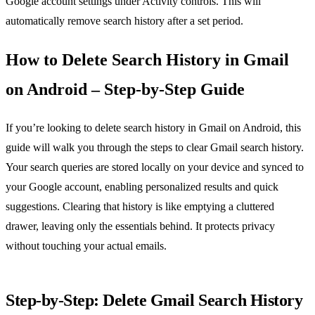
Google account settings under Activity controls. This will
automatically remove search history after a set period.
How to Delete Search History in Gmail
on Android – Step‑by‑Step Guide
If you’re looking to delete search history in Gmail on Android, this
guide will walk you through the steps to clear Gmail search history.
Your search queries are stored locally on your device and synced to
your Google account, enabling personalized results and quick
suggestions. Clearing that history is like emptying a cluttered
drawer, leaving only the essentials behind. It protects privacy
without touching your actual emails.
Step‑by‑Step: Delete Gmail Search History