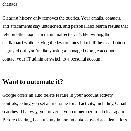
changes.
Clearing history only removes the queries. Your emails, contacts,
and attachments stay untouched, and personalized search results that
rely on other signals remain unaffected. It’s like wiping the
chalkboard while leaving the lesson notes intact. If the clear button
is greyed out, you’re likely using a managed Google account;
contact your IT admin or switch to a personal account.
Want to automate it?
Google offers an auto‑delete feature in your account activity
controls, letting you set a timeframe for all activity, including Gmail
searches. That way, you never have to remember to hit clear again.
Before clearing, back up any important data to avoid accidental loss.