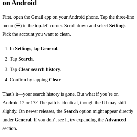
on Android
First, open the Gmail app on your Android phone. Tap the three‑line
menu (☰) in the top‑left corner. Scroll down and select
Settings
.
Pick the account you want to clean.
In
Settings
, tap
General
.
Tap
Search
.
Tap
Clear search history
.
Confirm by tapping
Clear
.
That’s it—your search history is gone. But what if you’re on
Android 12 or 13? The path is identical, though the UI may shift
slightly. On newer releases, the
Search
option might appear directly
under
General
. If you don’t see it, try expanding the
Advanced
section.