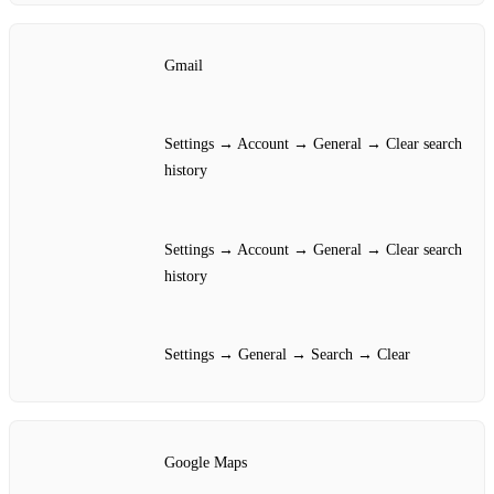
Gmail
Settings → Account → General → Clear search
history
Settings → Account → General → Clear search
history
Settings → General → Search → Clear
Google Maps