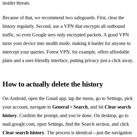
insider threats.
Because of that, we recommend two safeguards. First, clear the
history regularly. Second, use a VPN that encrypts all outbound
traffic, so even Google sees only encrypted packets. A good VPN
turns your device into stealth mode, making it harder for anyone to
intercept your queries. Forest VPN, for example, offers affordable
plans and a user‑friendly interface, putting privacy just a click away.
How to actually delete the history
On Android, open the Gmail app, tap the menu, go to Settings, pick
your account, navigate to
General > Search
, and hit
Clear search
history
. Confirm the prompt, and you’re done. On desktop, go to
mail.google.com, open Settings, find the Search section, and click
Clear search history
. The process is identical—just the navigation