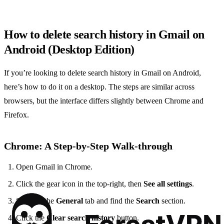
How to delete search history in Gmail on
Android (Desktop Edition)
If you’re looking to delete search history in Gmail on Android,
here’s how to do it on a desktop. The steps are similar across
browsers, but the interface differs slightly between Chrome and
Firefox.
Chrome: A Step‑by‑Step Walk‑through
Open Gmail in Chrome.
Click the gear icon in the top‑right, then
See all settings
.
Scroll to the
General
tab and find the
Search
section.
Click the
Clear search history
button.