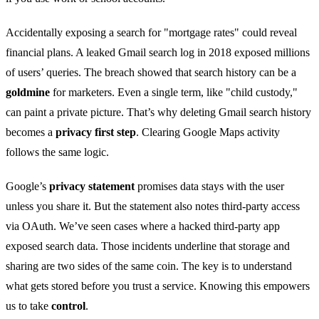
Accidentally exposing a search for "mortgage rates" could reveal
financial plans. A leaked Gmail search log in 2018 exposed millions
of users’ queries. The breach showed that search history can be a
goldmine
for marketers. Even a single term, like "child custody,"
can paint a private picture. That’s why deleting Gmail search history
becomes a
privacy first step
. Clearing Google Maps activity
follows the same logic.
Google’s
privacy statement
promises data stays with the user
unless you share it. But the statement also notes third‑party access
via OAuth. We’ve seen cases where a hacked third‑party app
exposed search data. Those incidents underline that storage and
sharing are two sides of the same coin. The key is to understand
what gets stored before you trust a service. Knowing this empowers
us to take
control
.