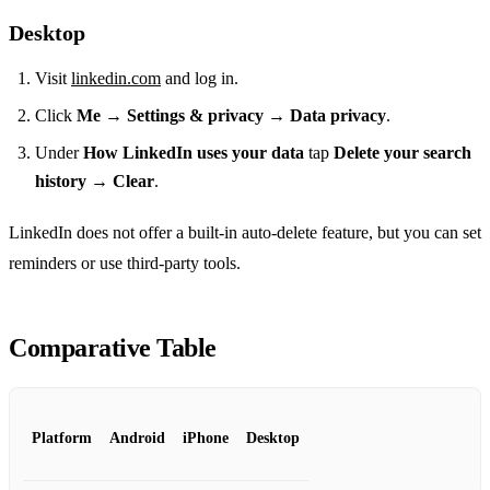
Desktop
Visit
linkedin.com
and log in.
Click
Me
→
Settings & privacy
→
Data privacy
.
Under
How LinkedIn uses your data
tap
Delete your search
history
→
Clear
.
LinkedIn does not offer a built‑in auto‑delete feature, but you can set
reminders or use third‑party tools.
Comparative Table
Platform
Android
iPhone
Desktop