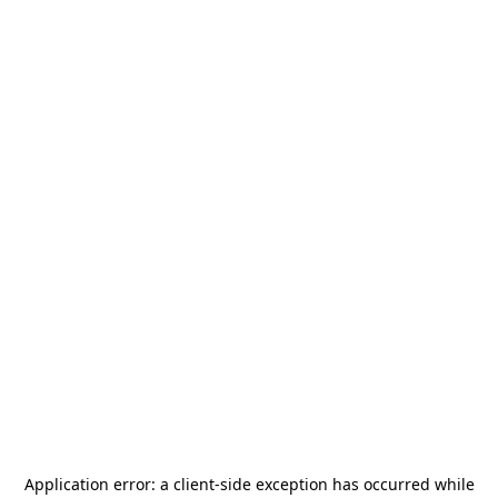
Application error: a
client
-side exception has occurred while