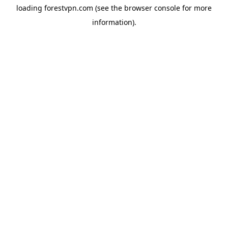
loading
forestvpn.com
(see the
browser console
for more
information).