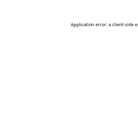
Application error: a
client
-side 