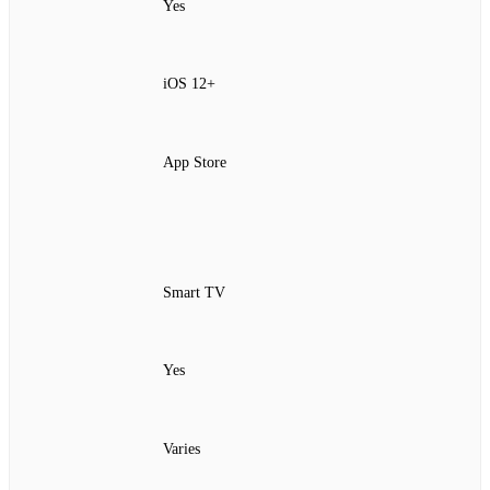
Yes
iOS 12+
App Store
Smart TV
Yes
Varies