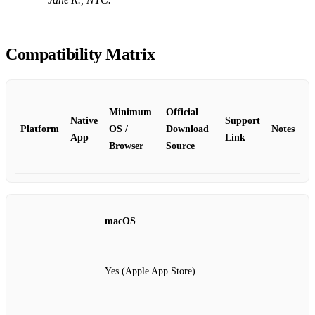
Compatibility Matrix
Minimum
Official
Native
Support
Platform
OS /
Download
Notes
App
Link
Browser
Source
macOS
Yes (Apple App Store)