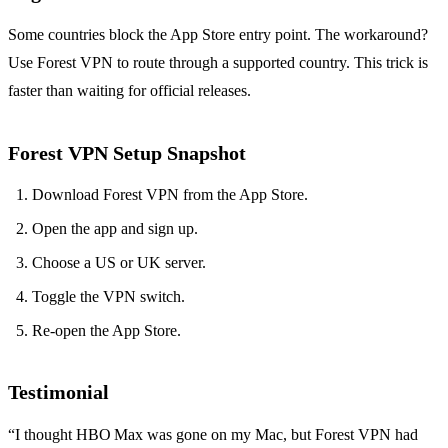
Some countries block the App Store entry point. The workaround?
Use Forest VPN to route through a supported country. This trick is
faster than waiting for official releases.
Forest VPN Setup Snapshot
Download Forest VPN from the App Store.
Open the app and sign up.
Choose a US or UK server.
Toggle the VPN switch.
Re‑open the App Store.
Testimonial
“I thought HBO Max was gone on my Mac, but Forest VPN had