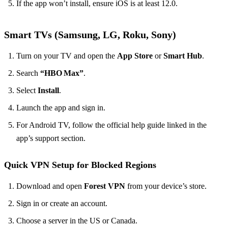
If the app won’t install, ensure iOS is at least 12.0.
Smart TVs (Samsung, LG, Roku, Sony)
Turn on your TV and open the
App Store
or
Smart Hub
.
Search
“HBO Max”
.
Select
Install
.
Launch the app and sign in.
For Android TV, follow the official help guide linked in the
app’s support section.
Quick VPN Setup for Blocked Regions
Download and open
Forest VPN
from your device’s store.
Sign in or create an account.
Choose a server in the US or Canada.