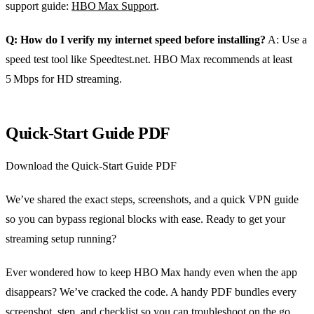
support guide:
HBO Max Support
.
Q: How do I verify my internet speed before installing?
A: Use a
speed test tool like Speedtest.net. HBO Max recommends at least
5 Mbps for HD streaming.
Quick‑Start Guide PDF
Download the Quick‑Start Guide PDF
We’ve shared the exact steps, screenshots, and a quick VPN guide
so you can bypass regional blocks with ease. Ready to get your
streaming setup running?
Ever wondered how to keep HBO Max handy even when the app
disappears? We’ve cracked the code. A handy PDF bundles every
screenshot, step, and checklist so you can troubleshoot on the go.