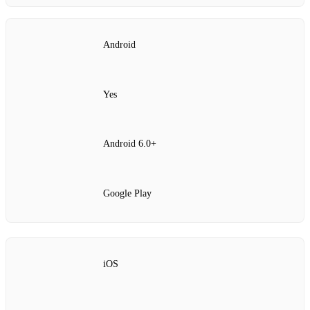
Android
Yes
Android 6.0+
Google Play
iOS