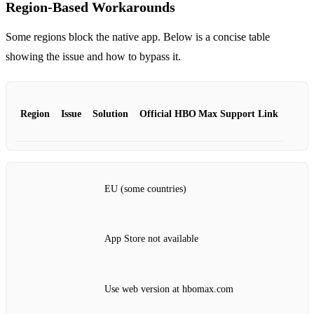
Region‑Based Workarounds
Some regions block the native app. Below is a concise table
showing the issue and how to bypass it.
Region
Issue
Solution
Official HBO Max Support Link
EU (some countries)
App Store not available
Use web version at hbomax.com