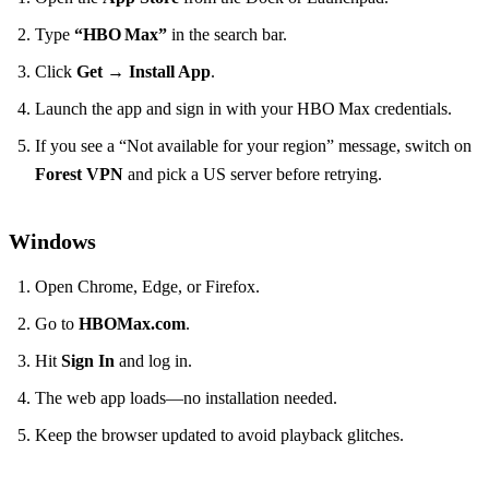
Type
“HBO Max”
in the search bar.
Click
Get
→
Install App
.
Launch the app and sign in with your HBO Max credentials.
If you see a “Not available for your region” message, switch on
Forest VPN
and pick a US server before retrying.
Windows
Open Chrome, Edge, or Firefox.
Go to
HBOMax.com
.
Hit
Sign In
and log in.
The web app loads—no installation needed.
Keep the browser updated to avoid playback glitches.