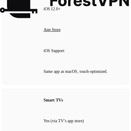
iOS 12.0+
App Store
iOS Support
Same app as macOS, touch‑optimized.
Smart TVs
Yes (via TV’s app store)