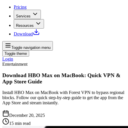
Pricing
Services
Resources
Download
Toggle navigation menu
Toggle theme
Login
Entertainment
Download HBO Max on MacBook: Quick VPN &
App Store Guide
Install HBO Max on MacBook with Forest VPN to bypass regional
blocks. Follow our quick step-by-step guide to get the app from the
App Store and stream instantly.
December 20, 2025
15
min read