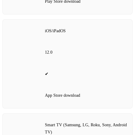
Play Store download
iOS/iPadOS
12.0
✔
App Store download
Smart TV (Samsung, LG, Roku, Sony, Android
TV)