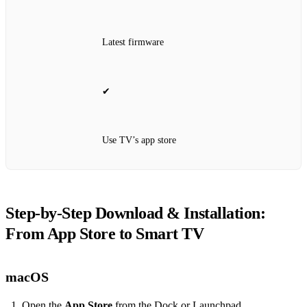
Latest firmware
✔
Use TV’s app store
Step‑by‑Step Download & Installation:
From App Store to Smart TV
macOS
Open the
App Store
from the Dock or Launchpad.