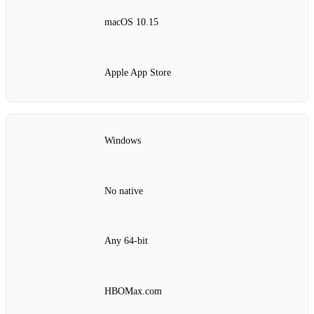
macOS 10.15
Apple App Store
Windows
No native
Any 64‑bit
HBOMax.com