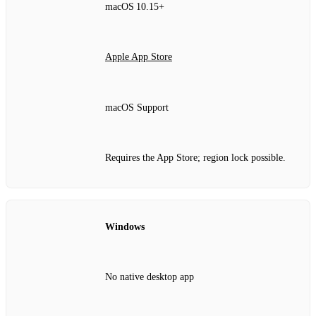
macOS 10.15+
Apple App Store
macOS Support
Requires the App Store; region lock possible.
Windows
No native desktop app