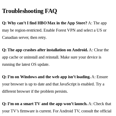
Troubleshooting FAQ
Q: Why can’t I find HBO Max in the App Store?
A: The app
may be region‑restricted. Enable Forest VPN and select a US or
Canadian server, then retry.
Q: The app crashes after installation on Android.
A: Clear the
app cache or uninstall and reinstall. Make sure your device is
running the latest OS update.
Q: I’m on Windows and the web app isn’t loading.
A: Ensure
your browser is up to date and that JavaScript is enabled. Try a
different browser if the problem persists.
Q: I’m on a smart TV and the app won’t launch.
A: Check that
your TV’s firmware is current. For Android TV, consult the official