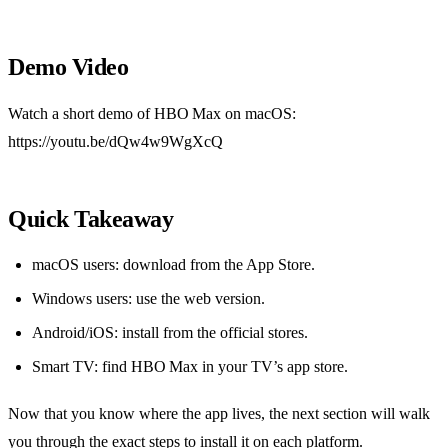
Demo Video
Watch a short demo of HBO Max on macOS:
https://youtu.be/dQw4w9WgXcQ
Quick Takeaway
macOS users: download from the App Store.
Windows users: use the web version.
Android/iOS: install from the official stores.
Smart TV: find HBO Max in your TV’s app store.
Now that you know where the app lives, the next section will walk
you through the exact steps to install it on each platform.