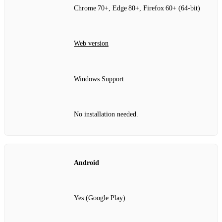
Chrome 70+, Edge 80+, Firefox 60+ (64‑bit)
Web version
Windows Support
No installation needed.
Android
Yes (Google Play)