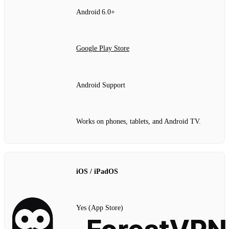
Android 6.0+
Google Play Store
Android Support
Works on phones, tablets, and Android TV.
iOS / iPadOS
Yes (App Store)