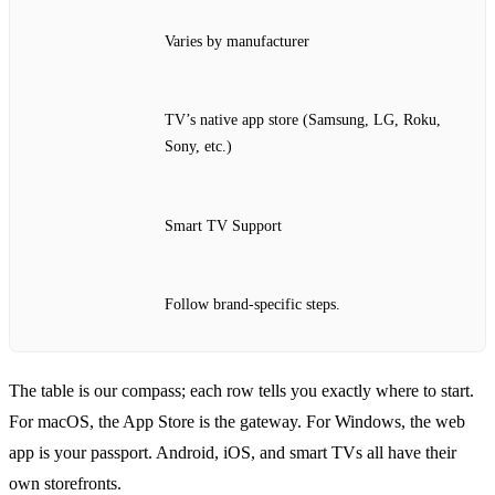
Varies by manufacturer
TV’s native app store (Samsung, LG, Roku,
Sony, etc.)
Smart TV Support
Follow brand‑specific steps.
The table is our compass; each row tells you exactly where to start.
For macOS, the App Store is the gateway. For Windows, the web
app is your passport. Android, iOS, and smart TVs all have their
own storefronts.