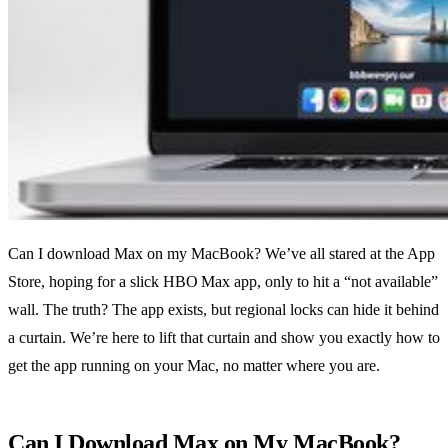
Can I download Max on my MacBook? We’ve all stared at the App
Store, hoping for a slick HBO Max app, only to hit a “not available”
wall. The truth? The app exists, but regional locks can hide it behind
a curtain. We’re here to lift that curtain and show you exactly how to
get the app running on your Mac, no matter where you are.
Can I Download Max on My MacBook?