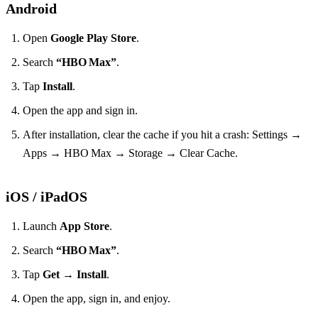
Android
Open
Google Play Store
.
Search
“HBO Max”
.
Tap
Install
.
Open the app and sign in.
After installation, clear the cache if you hit a crash: Settings →
Apps → HBO Max → Storage → Clear Cache.
iOS / iPadOS
Launch
App Store
.
Search
“HBO Max”
.
Tap
Get
→
Install
.
Open the app, sign in, and enjoy.