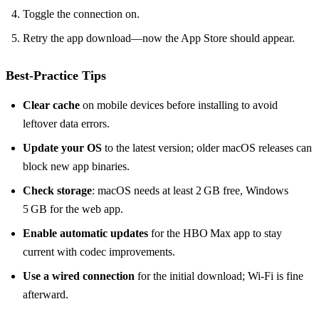
Toggle the connection on.
Retry the app download—now the App Store should appear.
Best‑Practice Tips
Clear cache
on mobile devices before installing to avoid
leftover data errors.
Update your OS
to the latest version; older macOS releases can
block new app binaries.
Check storage
: macOS needs at least 2 GB free, Windows
5 GB for the web app.
Enable automatic updates
for the HBO Max app to stay
current with codec improvements.
Use a wired connection
for the initial download; Wi‑Fi is fine
afterward.