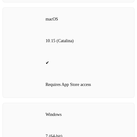
macOS
10.15 (Catalina)
✔
Requires App Store access
Windows
7 (64‑bit)