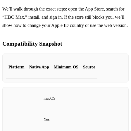
We’ll walk through the exact steps: open the App Store, search for
“HBO Max,” install, and sign in. If the store still blocks you, we’ll
show how to change your Apple ID country or use the web version.
Compatibility Snapshot
Platform
Native App
Minimum OS
Source
macOS
Yes