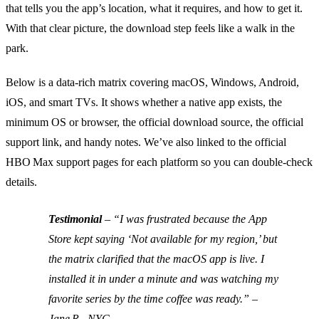
that tells you the app’s location, what it requires, and how to get it.
With that clear picture, the download step feels like a walk in the
park.
Below is a data‑rich matrix covering macOS, Windows, Android,
iOS, and smart TVs. It shows whether a native app exists, the
minimum OS or browser, the official download source, the official
support link, and handy notes. We’ve also linked to the official
HBO Max support pages for each platform so you can double‑check
details.
Testimonial
– “I was frustrated because the App
Store kept saying ‘Not available for my region,’ but
the matrix clarified that the macOS app is live. I
installed it in under a minute and was watching my
favorite series by the time coffee was ready.” –
Jane R., NYC.