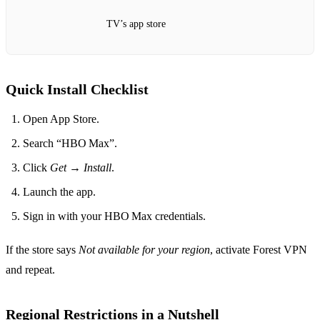
TV’s app store
Quick Install Checklist
Open App Store.
Search “HBO Max”.
Click
Get
→
Install
.
Launch the app.
Sign in with your HBO Max credentials.
If the store says
Not available for your region
, activate Forest VPN
and repeat.
Regional Restrictions in a Nutshell