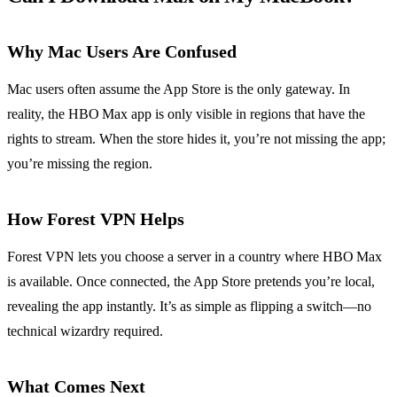
Why Mac Users Are Confused
Mac users often assume the App Store is the only gateway. In
reality, the HBO Max app is only visible in regions that have the
rights to stream. When the store hides it, you’re not missing the app;
you’re missing the region.
How Forest VPN Helps
Forest VPN lets you choose a server in a country where HBO Max
is available. Once connected, the App Store pretends you’re local,
revealing the app instantly. It’s as simple as flipping a switch—no
technical wizardry required.
What Comes Next