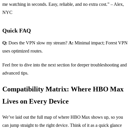
me watching in seconds. Easy, reliable, and no extra cost.” – Alex,
NYC
Quick FAQ
Q:
Does the VPN slow my stream?
A:
Minimal impact; Forest VPN
uses optimized routes.
Feel free to dive into the next section for deeper troubleshooting and
advanced tips.
Compatibility Matrix: Where HBO Max
Lives on Every Device
We’ve laid out the full map of where HBO Max shows up, so you
can jump straight to the right device. Think of it as a quick glance