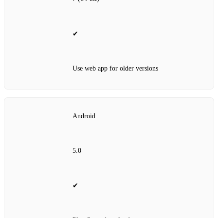
✔
Use web app for older versions
Android
5.0
✔