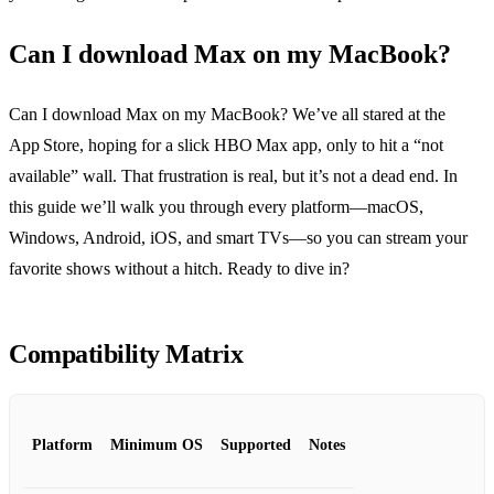
Can I download Max on my MacBook?
Can I download Max on my MacBook? We’ve all stared at the
App Store, hoping for a slick HBO Max app, only to hit a “not
available” wall. That frustration is real, but it’s not a dead end. In
this guide we’ll walk you through every platform—macOS,
Windows, Android, iOS, and smart TVs—so you can stream your
favorite shows without a hitch. Ready to dive in?
Compatibility Matrix
Platform
Minimum OS
Supported
Notes