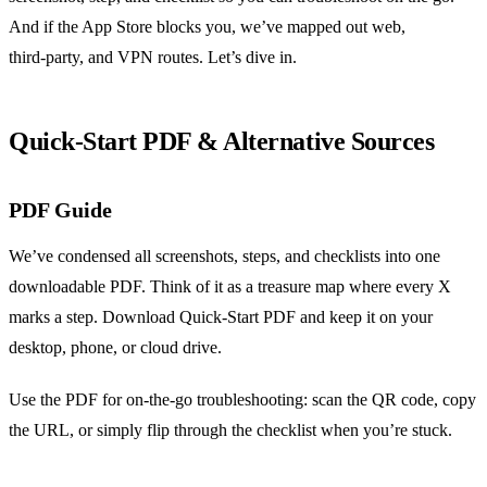
And if the App Store blocks you, we’ve mapped out web,
third‑party, and VPN routes. Let’s dive in.
Quick‑Start PDF & Alternative Sources
PDF Guide
We’ve condensed all screenshots, steps, and checklists into one
downloadable PDF. Think of it as a treasure map where every X
marks a step. Download Quick‑Start PDF and keep it on your
desktop, phone, or cloud drive.
Use the PDF for on‑the‑go troubleshooting: scan the QR code, copy
the URL, or simply flip through the checklist when you’re stuck.