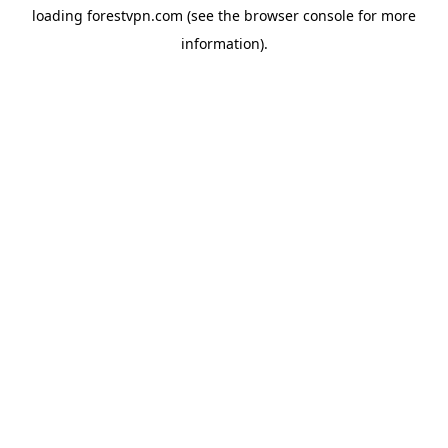
loading
forestvpn.com
(see the
browser console
for more
information).