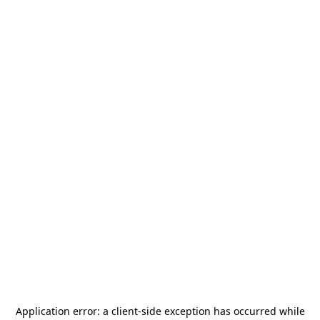
Application error: a
client
-side exception has occurred while