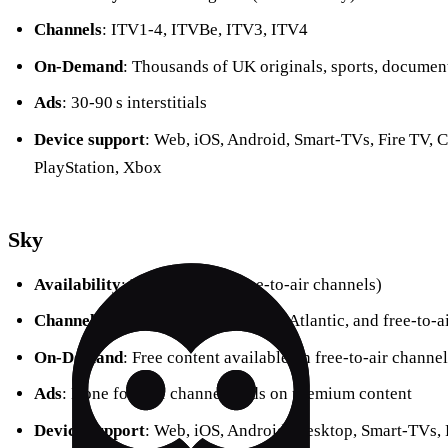
Channels
: ITV1‑4, ITVBe, ITV3, ITV4
On‑Demand
: Thousands of UK originals, sports, documen
Ads
: 30‑90 s interstitials
Device support
: Web, iOS, Android, Smart‑TVs, Fire TV, 
PlayStation, Xbox
Sky
Availability
: UK & Ireland (free‑to‑air channels)
Channels
: Sky 1‑4, Sky Sports, Sky Atlantic, and free‑to‑a
On‑Demand
: Free content available on free‑to‑air channel
Ads
: None for free channels; ads on premium content
Device support
: Web, iOS, Android, Desktop, Smart‑TVs, 