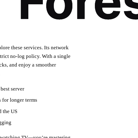
lore these services. Its network
trict no‑log policy. With a single
cks, and enjoy a smoother
.
 best server
s for longer terms
d the US
ogging
st watching TV—you’re mastering