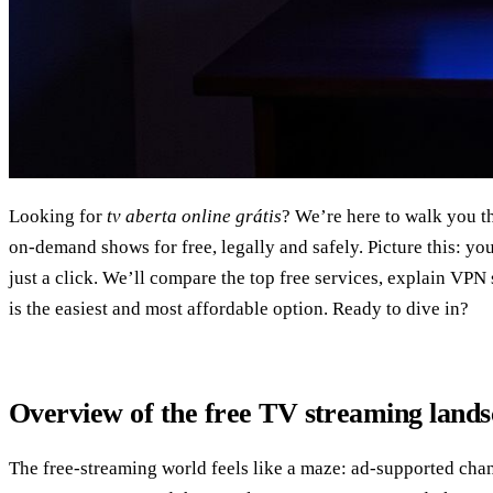
Looking for
tv aberta online grátis
? We’re here to walk you t
on‑demand shows for free, legally and safely. Picture this: yo
just a click. We’ll compare the top free services, explain VP
is the easiest and most affordable option. Ready to dive in?
Overview of the free TV streaming land
The free‑streaming world feels like a maze: ad‑supported chan