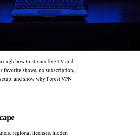
hrough how to stream live TV and
ur favorite shows, no subscription,
N setup, and show why Forest VPN
scape
nels, regional licenses, hidden