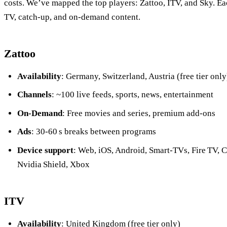
costs. We’ve mapped the top players: Zattoo, ITV, and Sky. Eac
TV, catch‑up, and on‑demand content.
Zattoo
Availability
: Germany, Switzerland, Austria (free tier only
Channels
: ~100 live feeds, sports, news, entertainment
On‑Demand
: Free movies and series, premium add‑ons
Ads
: 30‑60 s breaks between programs
Device support
: Web, iOS, Android, Smart‑TVs, Fire TV, 
Nvidia Shield, Xbox
ITV
Availability
: United Kingdom (free tier only)