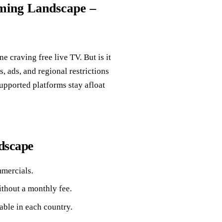
aming Landscape –
e craving free live TV. But is it
s, ads, and regional restrictions
upported platforms stay afloat
dscape
mmercials.
thout a monthly fee.
able in each country.