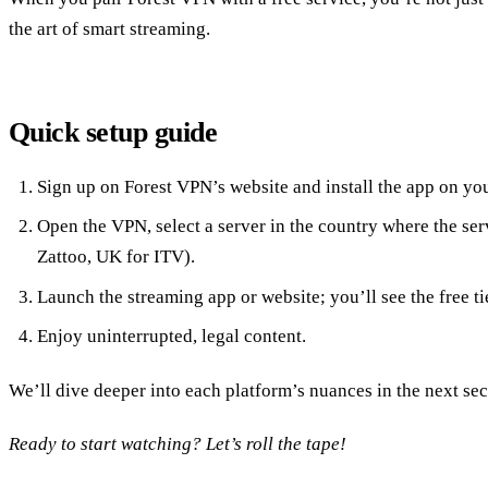
the art of smart streaming.
Quick setup guide
Sign up on Forest VPN’s website and install the app on yo
Open the VPN, select a server in the country where the serv
Zattoo, UK for ITV).
Launch the streaming app or website; you’ll see the free tie
Enjoy uninterrupted, legal content.
We’ll dive deeper into each platform’s nuances in the next sec
Ready to start watching? Let’s roll the tape!