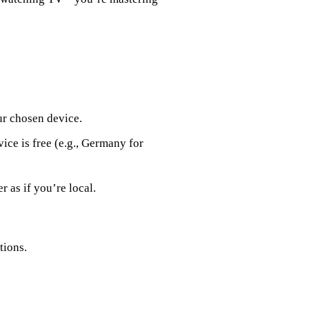
ur chosen device.
ice is free (e.g., Germany for
r as if you’re local.
tions.