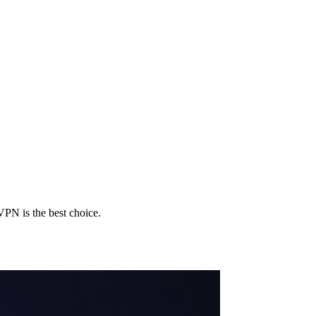
PN is the best choice.