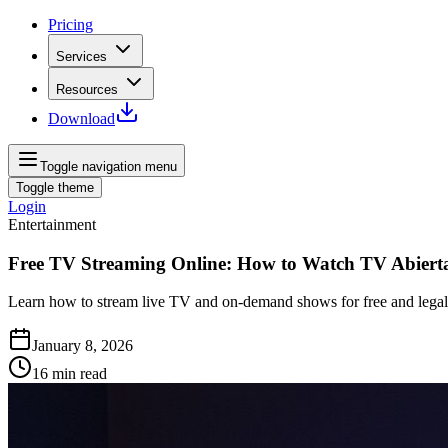
Pricing
Services
Resources
Download
Toggle navigation menu
Toggle theme
Login
Entertainment
Free TV Streaming Online: How to Watch TV Abierta
Learn how to stream live TV and on-demand shows for free and legall
January 8, 2026
16
min read