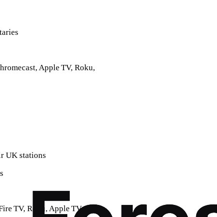
taries
Chromecast, Apple TV, Roku,
ir UK stations
s
Fire TV, Roku, Apple TV,