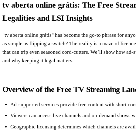
tv aberta online grátis: The Free Stre
Legalities and LSI Insights
"tv aberta online grátis" has become the go‑to phrase for anyon
as simple as flipping a switch? The reality is a maze of licence
that can trip even seasoned cord‑cutters. We’ll show how ad‑s
and why keeping it legal matters.
Overview of the Free TV Streaming Lan
Ad‑supported services provide free content with short co
Viewers can access live channels and on‑demand shows wi
Geographic licensing determines which channels are avail