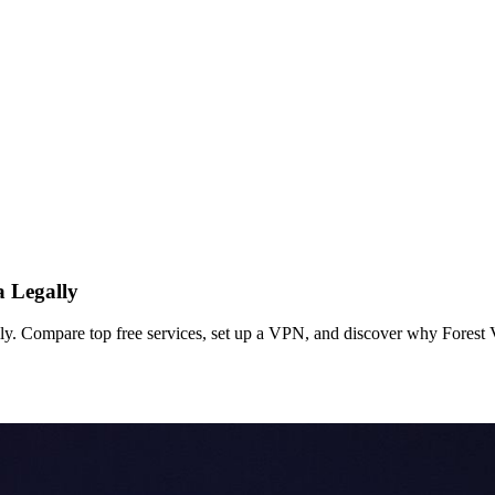
 Legally
y. Compare top free services, set up a VPN, and discover why Forest V