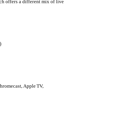
h offers a different mix of live
)
Chromecast, Apple TV,