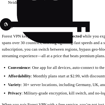
Nvidia Shield, PlayStation, Xbox
Why Forest VPN?
Forest VPN keeps you
connected
and
protected
while you exp
spans over 30 countries, offering lightning‑fast speeds and a s
subscription, you can switch between regions, bypass geo‑blo
streaming experience—all at a price that beats premium plans
Convenience
: One app for all devices, auto‑connect to the
Affordability
: Monthly plans start at $2.99, with discount
Variety
: 30+ server locations, including Germany, UK, an
Privacy
: Military‑grade encryption, kill switch, and no‑l
When you pair Forest VPN with a free service, you’re not ju