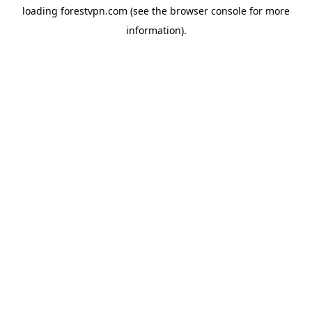
loading
forestvpn.com
(see the
browser console
for more
information).