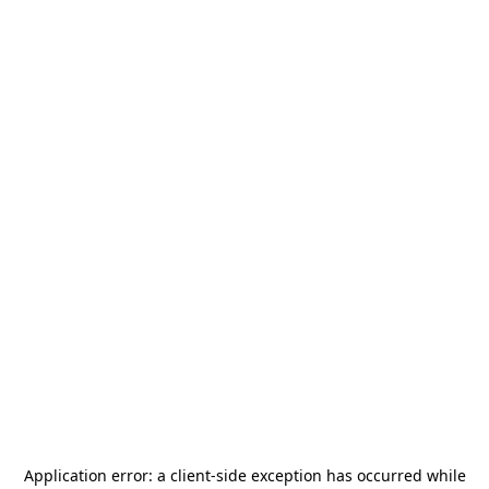
Application error: a
client
-side exception has occurred while