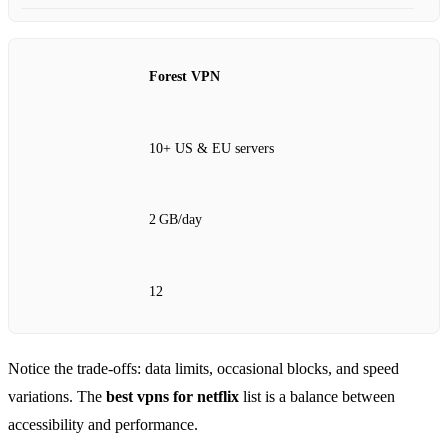
Forest VPN
10+ US & EU servers
2 GB/day
12
Notice the trade‑offs: data limits, occasional blocks, and speed
variations. The
best vpns for netflix
list is a balance between
accessibility and performance.