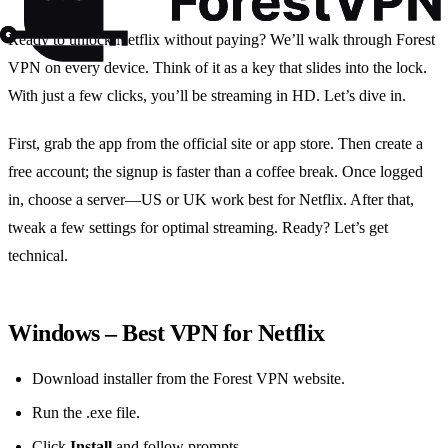
Ready to unlock Netflix without paying? We’ll walk through Forest
VPN on every device. Think of it as a key that slides into the lock.
With just a few clicks, you’ll be streaming in HD. Let’s dive in.
First, grab the app from the official site or app store. Then create a
free account; the signup is faster than a coffee break. Once logged
in, choose a server—US or UK work best for Netflix. After that,
tweak a few settings for optimal streaming. Ready? Let’s get
technical.
Windows – Best VPN for Netflix
Download installer from the Forest VPN website.
Run the .exe file.
Click
Install
and follow prompts.