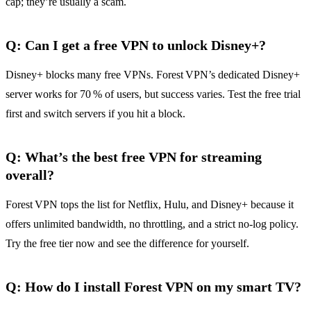
cap; they’re usually a scam.
Q: Can I get a free VPN to unlock Disney+?
Disney+ blocks many free VPNs. Forest VPN’s dedicated Disney+
server works for 70 % of users, but success varies. Test the free trial
first and switch servers if you hit a block.
Q: What’s the best free VPN for streaming
overall?
Forest VPN tops the list for Netflix, Hulu, and Disney+ because it
offers unlimited bandwidth, no throttling, and a strict no‑log policy.
Try the free tier now and see the difference for yourself.
Q: How do I install Forest VPN on my smart TV?