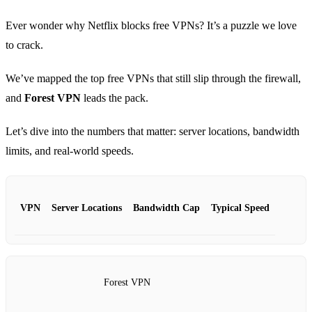
Ever wonder why Netflix blocks free VPNs? It’s a puzzle we love
to crack.
We’ve mapped the top free VPNs that still slip through the firewall,
and
Forest VPN
leads the pack.
Let’s dive into the numbers that matter: server locations, bandwidth
limits, and real‑world speeds.
VPN
Server Locations
Bandwidth Cap
Typical Speed
Forest VPN