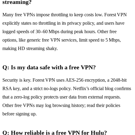
streaming?
Many free VPNs impose throttling to keep costs low. Forest VPN
explicitly states no throttling in its privacy policy, and users have
logged speeds of 30–60 Mbps during peak hours. Other free
options, like generic free VPN services, limit speed to 5 Mbps,
making HD streaming shaky.
Q: Is my data safe with a free VPN?
Security is key. Forest VPN uses AES‑256 encryption, a 2048‑bit
RSA key, and a strict no‑logs policy. Netflix’s official blog confirms
that a zero‑log policy protects user data from external requests.
Other free VPNs may log browsing history; read their policies
before signing up.
Q: How reliable is a free VPN for Hulu?