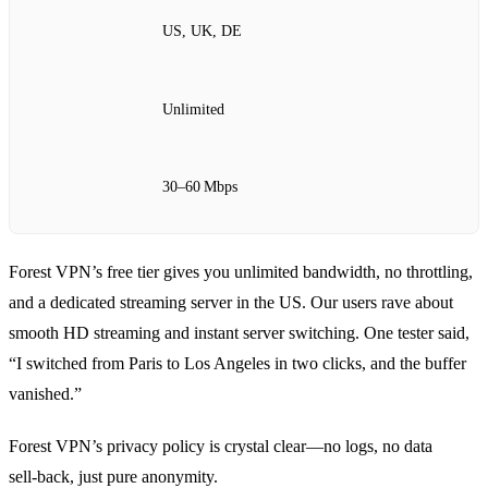
US, UK, DE
Unlimited
30–60 Mbps
Forest VPN’s free tier gives you unlimited bandwidth, no throttling,
and a dedicated streaming server in the US. Our users rave about
smooth HD streaming and instant server switching. One tester said,
“I switched from Paris to Los Angeles in two clicks, and the buffer
vanished.”
Forest VPN’s privacy policy is crystal clear—no logs, no data
sell‑back, just pure anonymity.