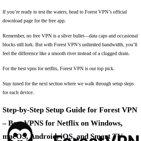
If you’re ready to test the waters, head to Forest VPN’s official
download page for the free app.
Remember, no free VPN is a silver bullet—data caps and occasional
blocks still lurk. But with Forest VPN’s unlimited bandwidth, you’ll
feel the difference like a smooth river instead of a clogged drain.
For the best vpns for netflix, Forest VPN is our top pick.
Stay tuned for the next section where we walk through setup steps
for each device.
Step‑by‑Step Setup Guide for Forest VPN
– Best VPNS for Netflix on Windows,
macOS, Android, iOS, and Smart TV