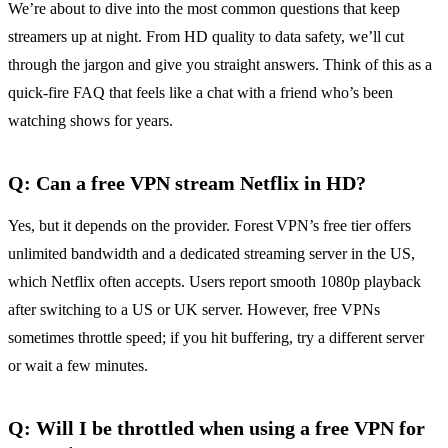
We’re about to dive into the most common questions that keep
streamers up at night. From HD quality to data safety, we’ll cut
through the jargon and give you straight answers. Think of this as a
quick‑fire FAQ that feels like a chat with a friend who’s been
watching shows for years.
Q: Can a free VPN stream Netflix in HD?
Yes, but it depends on the provider. Forest VPN’s free tier offers
unlimited bandwidth and a dedicated streaming server in the US,
which Netflix often accepts. Users report smooth 1080p playback
after switching to a US or UK server. However, free VPNs
sometimes throttle speed; if you hit buffering, try a different server
or wait a few minutes.
Q: Will I be throttled when using a free VPN for