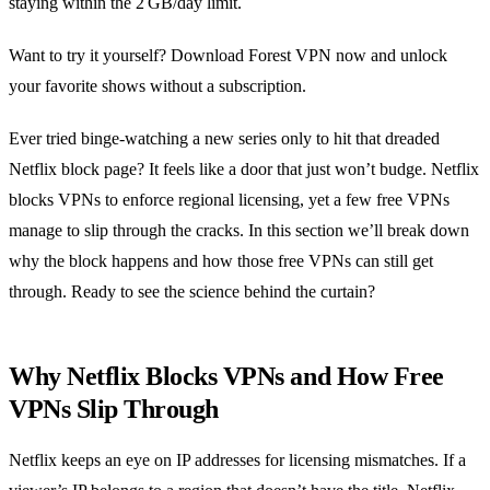
staying within the 2 GB/day limit.
Want to try it yourself? Download Forest VPN now and unlock
your favorite shows without a subscription.
Ever tried binge‑watching a new series only to hit that dreaded
Netflix block page? It feels like a door that just won’t budge. Netflix
blocks VPNs to enforce regional licensing, yet a few free VPNs
manage to slip through the cracks. In this section we’ll break down
why the block happens and how those free VPNs can still get
through. Ready to see the science behind the curtain?
Why Netflix Blocks VPNs and How Free
VPNs Slip Through
Netflix keeps an eye on IP addresses for licensing mismatches. If a