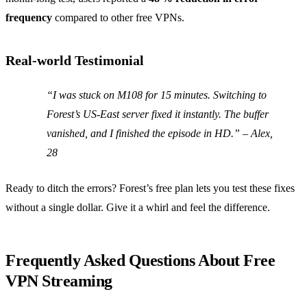
frequency
compared to other free VPNs.
Real‑world Testimonial
“I was stuck on M108 for 15 minutes. Switching to
Forest’s US‑East server fixed it instantly. The buffer
vanished, and I finished the episode in HD.”
– Alex,
28
Ready to ditch the errors? Forest’s free plan lets you test these fixes
without a single dollar. Give it a whirl and feel the difference.
Frequently Asked Questions About Free
VPN Streaming