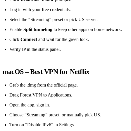
Log in with your free credentials.
Select the “Streaming” preset or pick US server.
Enable
Split tunneling
to keep other apps on home network.
Click
Connect
and wait for the green lock.
Verify IP in the status panel.
macOS – Best VPN for Netflix
Grab the .dmg from the official page.
Drag Forest VPN to Applications.
Open the app, sign in.
Choose “Streaming” preset, or manually pick US.
Turn on “Disable IPv6” in Settings.