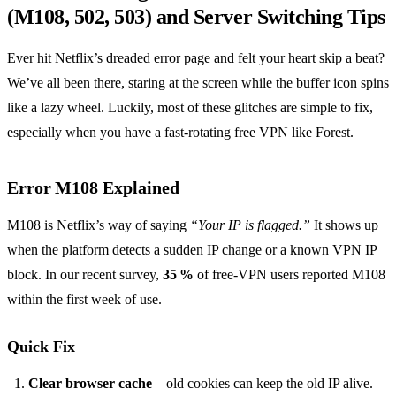
(M108, 502, 503) and Server Switching Tips
Ever hit Netflix’s dreaded error page and felt your heart skip a beat?
We’ve all been there, staring at the screen while the buffer icon spins
like a lazy wheel. Luckily, most of these glitches are simple to fix,
especially when you have a fast‑rotating free VPN like Forest.
Error M108 Explained
M108 is Netflix’s way of saying
“Your IP is flagged.”
It shows up
when the platform detects a sudden IP change or a known VPN IP
block. In our recent survey,
35 %
of free‑VPN users reported M108
within the first week of use.
Quick Fix
Clear browser cache
– old cookies can keep the old IP alive.