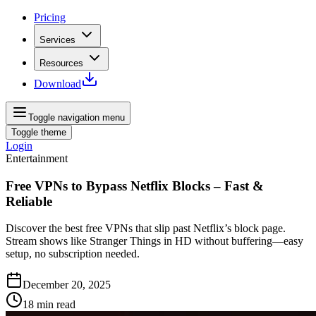
Pricing
Services
Resources
Download
Toggle navigation menu
Toggle theme
Login
Entertainment
Free VPNs to Bypass Netflix Blocks – Fast &
Reliable
Discover the best free VPNs that slip past Netflix’s block page.
Stream shows like Stranger Things in HD without buffering—easy
setup, no subscription needed.
December 20, 2025
18
min read