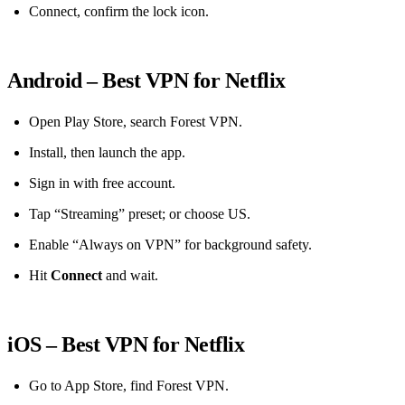
Connect, confirm the lock icon.
Android – Best VPN for Netflix
Open Play Store, search Forest VPN.
Install, then launch the app.
Sign in with free account.
Tap “Streaming” preset; or choose US.
Enable “Always on VPN” for background safety.
Hit
Connect
and wait.
iOS – Best VPN for Netflix
Go to App Store, find Forest VPN.