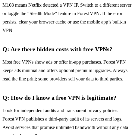
M108 means Netflix detected a VPN IP. Switch to a different server
or toggle the “Stealth Mode” feature in Forest VPN. If the error
persists, clear your browser cache or use the mobile app’s built‑in
VPN.
Q: Are there hidden costs with free VPNs?
Most free VPNs show ads or offer in‑app purchases. Forest VPN
keeps ads minimal and offers optional premium upgrades. Always
read the fine print; some providers sell your data to third parties.
Q: How do I know a free VPN is legitimate?
Look for independent audits and transparent privacy policies.
Forest VPN publishes a third‑party audit of its servers and logs.
Avoid services that promise unlimited bandwidth without any data