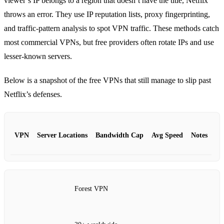
viewer’s IP belongs to a region that doesn’t have the title, Netflix
throws an error. They use IP reputation lists, proxy fingerprinting,
and traffic‑pattern analysis to spot VPN traffic. These methods catch
most commercial VPNs, but free providers often rotate IPs and use
lesser‑known servers.
Below is a snapshot of the free VPNs that still manage to slip past
Netflix’s defenses.
VPN
Server Locations
Bandwidth Cap
Avg Speed
Notes
Forest VPN