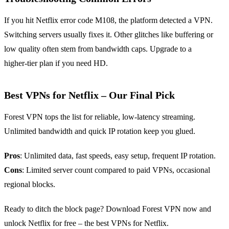
If you hit Netflix error code M108, the platform detected a VPN.
Switching servers usually fixes it. Other glitches like buffering or
low quality often stem from bandwidth caps. Upgrade to a
higher‑tier plan if you need HD.
Best VPNs for Netflix – Our Final Pick
Forest VPN tops the list for reliable, low‑latency streaming.
Unlimited bandwidth and quick IP rotation keep you glued.
Pros
: Unlimited data, fast speeds, easy setup, frequent IP rotation.
Cons
: Limited server count compared to paid VPNs, occasional
regional blocks.
Ready to ditch the block page? Download Forest VPN now and
unlock Netflix for free – the best VPNs for Netflix.