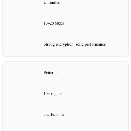
Unlimited
18–28 Mbps
Strong encryption, solid performance
Betternet
10+ regions
5 GB/month