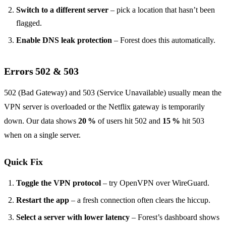
Switch to a different server
– pick a location that hasn’t been
flagged.
Enable DNS leak protection
– Forest does this automatically.
Errors 502 & 503
502 (Bad Gateway) and 503 (Service Unavailable) usually mean the
VPN server is overloaded or the Netflix gateway is temporarily
down. Our data shows
20 %
of users hit 502 and
15 %
hit 503
when on a single server.
Quick Fix
Toggle the VPN protocol
– try OpenVPN over WireGuard.
Restart the app
– a fresh connection often clears the hiccup.
Select a server with lower latency
– Forest’s dashboard shows