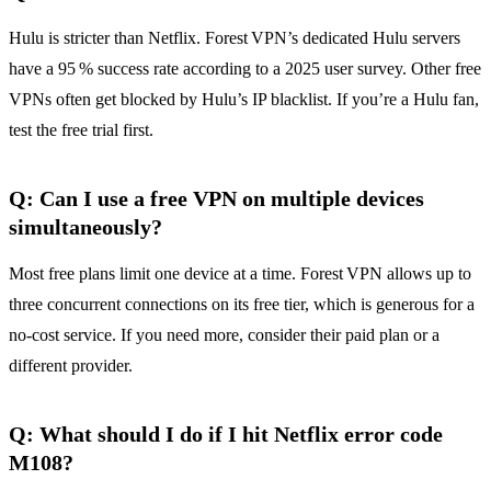
Hulu is stricter than Netflix. Forest VPN’s dedicated Hulu servers
have a 95 % success rate according to a 2025 user survey. Other free
VPNs often get blocked by Hulu’s IP blacklist. If you’re a Hulu fan,
test the free trial first.
Q: Can I use a free VPN on multiple devices
simultaneously?
Most free plans limit one device at a time. Forest VPN allows up to
three concurrent connections on its free tier, which is generous for a
no‑cost service. If you need more, consider their paid plan or a
different provider.
Q: What should I do if I hit Netflix error code
M108?