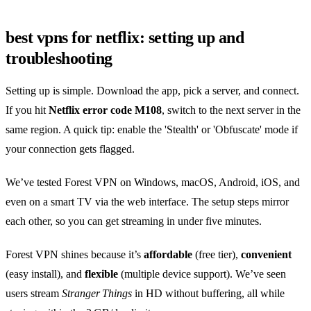
best vpns for netflix: setting up and
troubleshooting
Setting up is simple. Download the app, pick a server, and connect.
If you hit
Netflix error code M108
, switch to the next server in the
same region. A quick tip: enable the 'Stealth' or 'Obfuscate' mode if
your connection gets flagged.
We’ve tested Forest VPN on Windows, macOS, Android, iOS, and
even on a smart TV via the web interface. The setup steps mirror
each other, so you can get streaming in under five minutes.
Forest VPN shines because it’s
affordable
(free tier),
convenient
(easy install), and
flexible
(multiple device support). We’ve seen
users stream
Stranger Things
in HD without buffering, all while