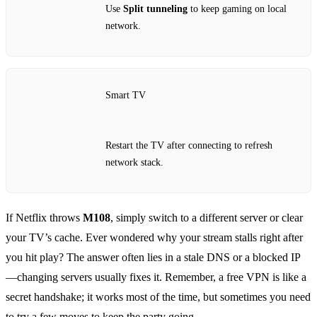
Use
Split tunneling
to keep gaming on local
network.
Smart TV
Restart the TV after connecting to refresh
network stack.
If Netflix throws
M108
, simply switch to a different server or clear
your TV’s cache. Ever wondered why your stream stalls right after
you hit play? The answer often lies in a stale DNS or a blocked IP
—changing servers usually fixes it. Remember, a free VPN is like a
secret handshake; it works most of the time, but sometimes you need
to try a few moves to keep the party going.