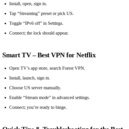
Install, open, sign in.
Tap “Streaming” preset or pick US.
Toggle “IPv6 off” in Settings.
Connect; the lock should appear.
Smart TV – Best VPN for Netflix
Open TV’s app store, search Forest VPN.
Install, launch, sign in.
Choose US server manually.
Enable “Stream mode” in advanced settings.
Connect; you’re ready to binge.