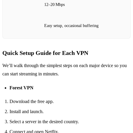
12–20 Mbps
Easy setup, occasional buffering
Quick Setup Guide for Each VPN
We’ll walk through the simplest steps on each major device so you
can start streaming in minutes.
Forest VPN
Download the free app.
Install and launch.
Select a server in the desired country.
Connect and open Netflix.