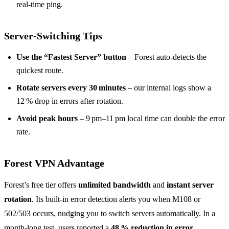
real‑time ping.
Server‑Switching Tips
Use the “Fastest Server” button
– Forest auto‑detects the
quickest route.
Rotate servers every 30 minutes
– our internal logs show a
12 % drop in errors after rotation.
Avoid peak hours
– 9 pm–11 pm local time can double the error
rate.
Forest VPN Advantage
Forest’s free tier offers
unlimited bandwidth
and
instant server
rotation
. Its built‑in error detection alerts you when M108 or
502/503 occurs, nudging you to switch servers automatically. In a
month‑long test, users reported a
48 % reduction in error