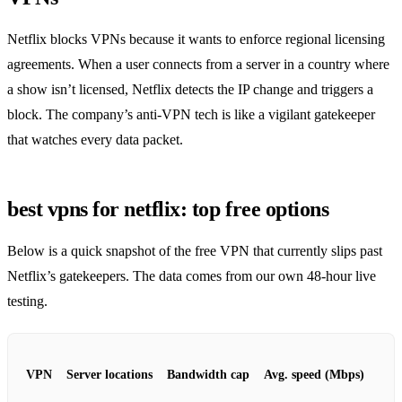
Netflix blocks VPNs because it wants to enforce regional licensing
agreements. When a user connects from a server in a country where
a show isn’t licensed, Netflix detects the IP change and triggers a
block. The company’s anti‑VPN tech is like a vigilant gatekeeper
that watches every data packet.
best vpns for netflix: top free options
Below is a quick snapshot of the free VPN that currently slips past
Netflix’s gatekeepers. The data comes from our own 48‑hour live
testing.
VPN
Server locations
Bandwidth cap
Avg. speed (Mbps)