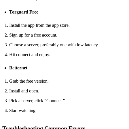
Torguard Free
Install the app from the app store.
Sign up for a free account.
Choose a server, preferably one with low latency.
Hit connect and enjoy.
Betternet
Grab the free version.
Install and open.
Pick a server, click “Connect.”
Start watching.
Troubleshooting Common Errors