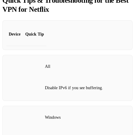
Quick Tips & Troubleshooting for the Best
VPN for Netflix
Device
Quick Tip
All
Disable IPv6 if you see buffering.
Windows