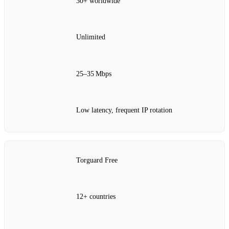
30+ worldwide
Unlimited
25–35 Mbps
Low latency, frequent IP rotation
Torguard Free
12+ countries