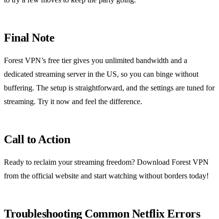
Final Note
Forest VPN’s free tier gives you unlimited bandwidth and a
dedicated streaming server in the US, so you can binge without
buffering. The setup is straightforward, and the settings are tuned for
streaming. Try it now and feel the difference.
Call to Action
Ready to reclaim your streaming freedom? Download Forest VPN
from the official website and start watching without borders today!
Troubleshooting Common Netflix Errors