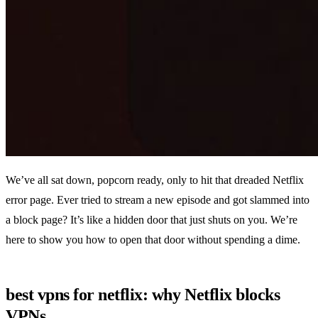
We’ve all sat down, popcorn ready, only to hit that dreaded Netflix
error page. Ever tried to stream a new episode and got slammed into
a block page? It’s like a hidden door that just shuts on you. We’re
here to show you how to open that door without spending a dime.
best vpns for netflix: why Netflix blocks
VPNs