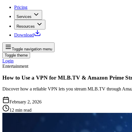
Pricing
Services
Resources
Download
Toggle navigation menu
Toggle theme
Login
Entertainment
How to Use a VPN for MLB.TV & Amazon Prime St
Discover how a reliable VPN lets you stream MLB.TV through Amazo
February 2, 2026
12
min read