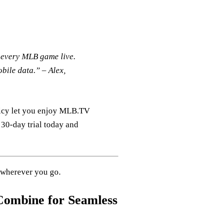
h every MLB game live.
obile data.”
– Alex,
olicy let you enjoy MLB.TV
 30‑day trial today and
 wherever you go.
ombine for Seamless