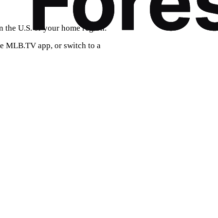
n the U.S. or your home region.
he MLB.TV app, or switch to a