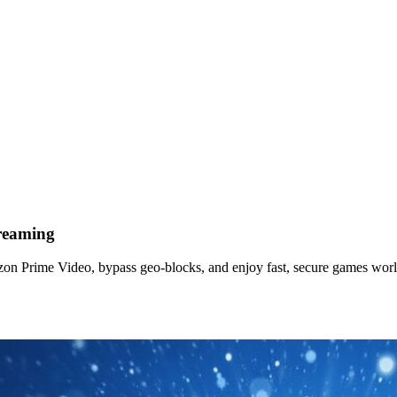
reaming
n Prime Video, bypass geo-blocks, and enjoy fast, secure games wor