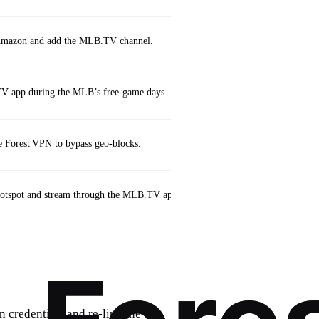
n Amazon and add the MLB.TV channel.
V app during the MLB’s free‑game days.
 Forest VPN to bypass geo‑blocks.
hotspot and stream through the MLB.TV app (ensure secure connection).
credentials and re‑link the