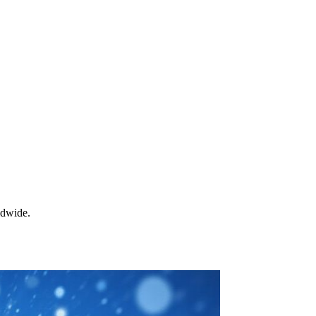
ldwide.