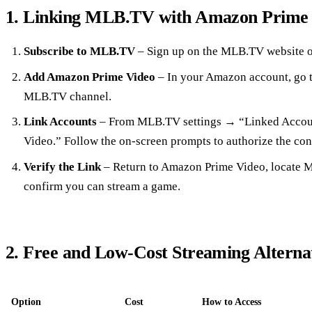
1. Linking MLB.TV with Amazon Prime
Subscribe to MLB.TV
– Sign up on the MLB.TV website o
Add Amazon Prime Video
– In your Amazon account, go t
MLB.TV channel.
Link Accounts
– From MLB.TV settings → “Linked Acco
Video.” Follow the on‑screen prompts to authorize the con
Verify the Link
– Return to Amazon Prime Video, locate M
confirm you can stream a game.
2. Free and Low‑Cost Streaming Alterna
Option
Cost
How to Access