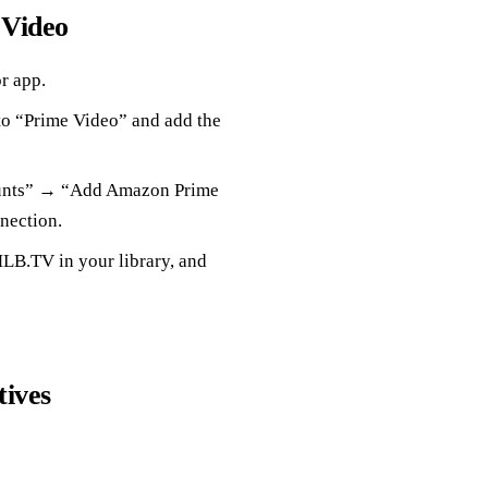
 Video
r app.
o “Prime Video” and add the
unts” → “Add Amazon Prime
nection.
LB.TV in your library, and
tives