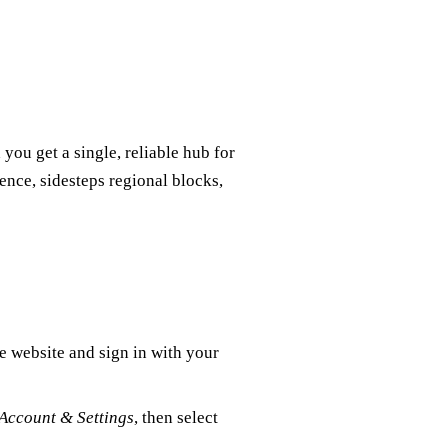
ou get a single, reliable hub for
nce, sidesteps regional blocks,
e website and sign in with your
Account & Settings
, then select