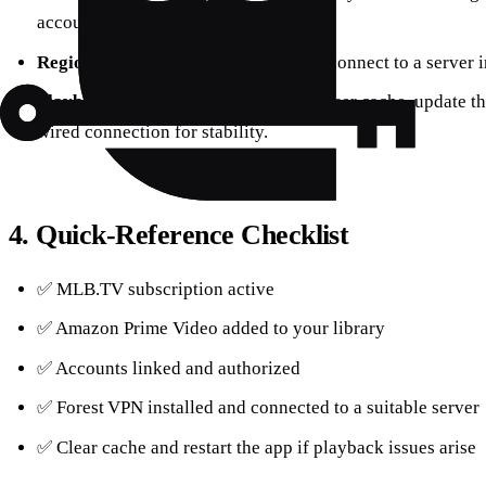
accounts.
Regional Blocks
– Use Forest VPN to connect to a server i
Playback Problems
– Clear your browser cache, update t
wired connection for stability.
4. Quick‑Reference Checklist
✅ MLB.TV subscription active
✅ Amazon Prime Video added to your library
✅ Accounts linked and authorized
✅ Forest VPN installed and connected to a suitable server
✅ Clear cache and restart the app if playback issues arise