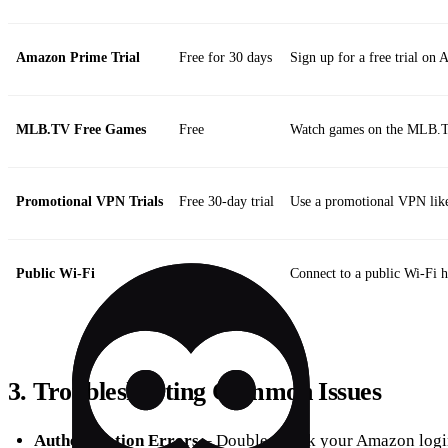
Amazon Prime Trial
Free for 30 days
Sign up for a free trial o
MLB.TV Free Games
Free
Watch games on the MLB.T
Promotional VPN Trials
Free 30‑day trial
Use a promotional VPN like
Public Wi‑Fi
Free
Connect to a public Wi‑Fi 
3. Troubleshooting Common Issues
Authentication Errors
– Double‑check your Amazon login 