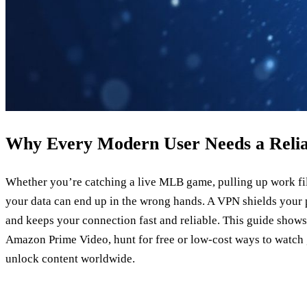
Why Every Modern User Needs a Reli
Whether you’re catching a live MLB game, pulling up work fil
your data can end up in the wrong hands. A VPN shields your p
and keeps your connection fast and reliable. This guide sho
Amazon Prime Video, hunt for free or low‑cost ways to watch
unlock content worldwide.