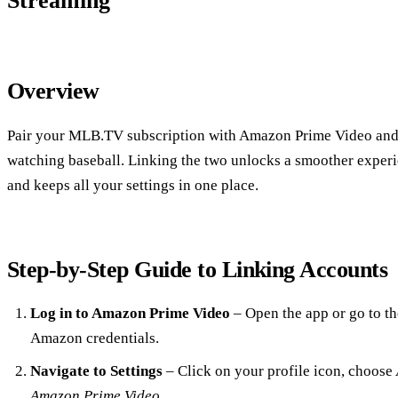
Streaming
Overview
Pair your MLB.TV subscription with Amazon Prime Video and y
watching baseball. Linking the two unlocks a smoother experie
and keeps all your settings in one place.
Step‑by‑Step Guide to Linking Accounts
Log in to Amazon Prime Video
– Open the app or go to th
Amazon credentials.
Navigate to Settings
– Click on your profile icon, choose
Amazon Prime Video
.