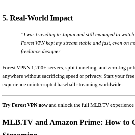
5. Real‑World Impact
“I was traveling in Japan and still managed to watc
Forest VPN kept my stream stable and fast, even on m
freelance designer
Forest VPN’s 1,200+ servers, split tunneling, and zero‑log p
anywhere without sacrificing speed or privacy. Start your free
experience uninterrupted baseball streaming worldwide.
Try Forest VPN now
and unlock the full MLB.TV experience
MLB.TV and Amazon Prime: How to C