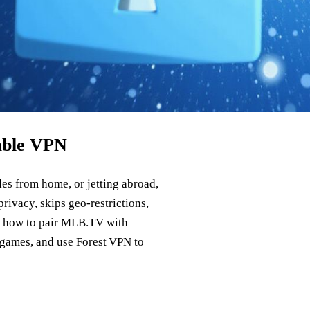
able VPN
es from home, or jetting abroad,
rivacy, skips geo‑restrictions,
ws how to pair MLB.TV with
 games, and use Forest VPN to