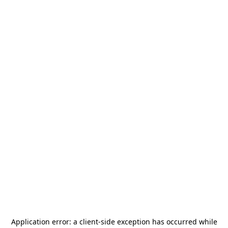
Application error: a
client
-side exception has occurred while