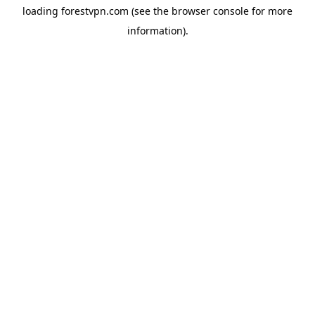
loading
forestvpn.com
(see the
browser console
for more
information).