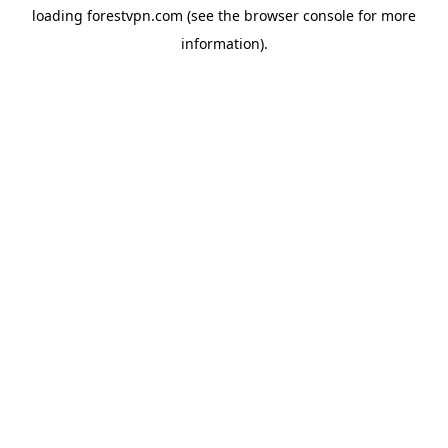
loading
forestvpn.com
(see the
browser console
for more
information).