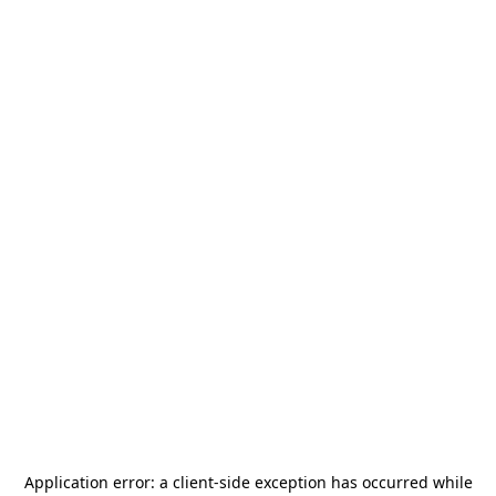
Application error: a
client
-side exception has occurred while