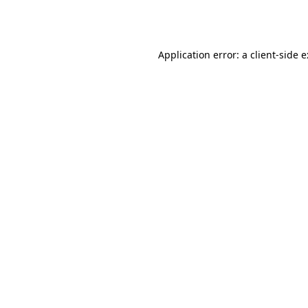
Application error: a
client
-side 