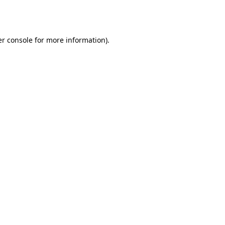
r console
for more information).