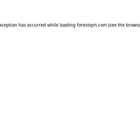
exception has occurred while loading
forestvpn.com
(see the
browse