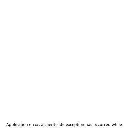
Application error: a
client
-side exception has occurred while