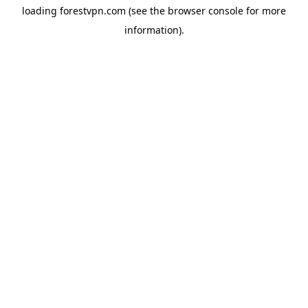
loading
forestvpn.com
(see the
browser console
for more
information).