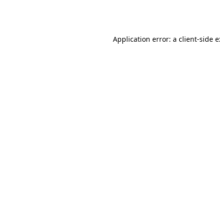
Application error: a
client
-side 