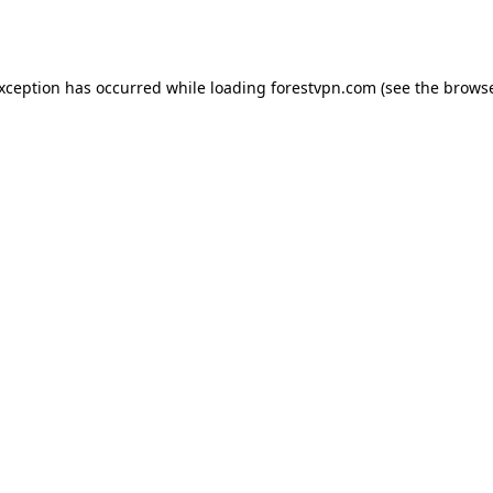
exception has occurred while loading
forestvpn.com
(see the
browse