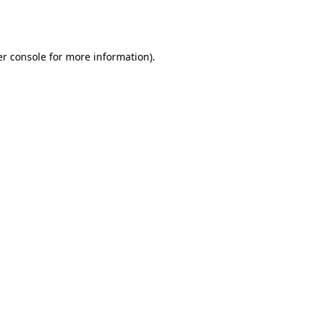
r console
for more information).