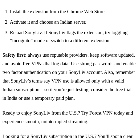
Install the extension from the Chrome Web Store.
Activate it and choose an Indian server.
Reload SonyLiv. If SonyLiv flags the extension, try toggling
“Incognito” mode or switch to a different extension.
Safety first:
always use reputable providers, keep software updated,
and avoid free VPNs that log data. Use strong passwords and enable
two‑factor authentication on your SonyLiv account. Also, remember
that SonyLiv’s terms say VPN use is allowed only with a valid
Indian subscription—so if you’re just testing, consider the free trial
in India or use a temporary paid plan.
Ready to enjoy SonyLiv from the U.S.? Try Forest VPN today and
experience smooth, uninterrupted streaming.
Looking for a SonyLiv subscription in the U.S.? You’ll spot a clear