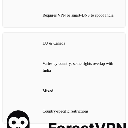
Requires VPN or smart‑DNS to spoof India
EU & Canada
Varies by country; some rights overlap with
India
Mixed
Country‑specific restrictions