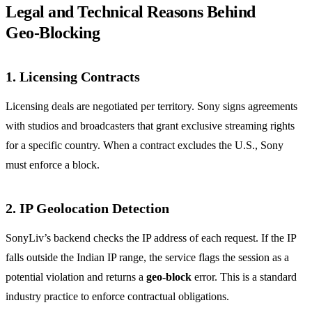
Legal and Technical Reasons Behind
Geo‑Blocking
1. Licensing Contracts
Licensing deals are negotiated per territory. Sony signs agreements
with studios and broadcasters that grant exclusive streaming rights
for a specific country. When a contract excludes the U.S., Sony
must enforce a block.
2. IP Geolocation Detection
SonyLiv’s backend checks the IP address of each request. If the IP
falls outside the Indian IP range, the service flags the session as a
potential violation and returns a
geo‑block
error. This is a standard
industry practice to enforce contractual obligations.