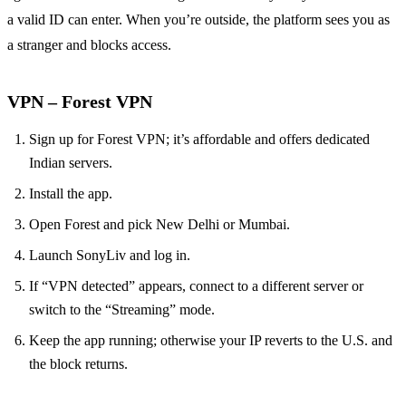
a valid ID can enter. When you’re outside, the platform sees you as
a stranger and blocks access.
VPN – Forest VPN
Sign up for Forest VPN; it’s affordable and offers dedicated
Indian servers.
Install the app.
Open Forest and pick New Delhi or Mumbai.
Launch SonyLiv and log in.
If “VPN detected” appears, connect to a different server or
switch to the “Streaming” mode.
Keep the app running; otherwise your IP reverts to the U.S. and
the block returns.