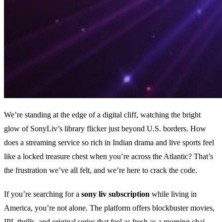
We’re standing at the edge of a digital cliff, watching the bright
glow of SonyLiv’s library flicker just beyond U.S. borders. How
does a streaming service so rich in Indian drama and live sports feel
like a locked treasure chest when you’re across the Atlantic? That’s
the frustration we’ve all felt, and we’re here to crack the code.
If you’re searching for a
sony liv subscription
while living in
America, you’re not alone. The platform offers blockbuster movies,
IPL thrills, and original series that feel as fresh as a morning chai.