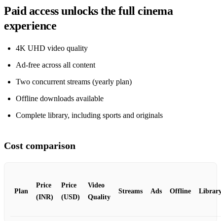
Paid access unlocks the full cinema
experience
4K UHD video quality
Ad‑free across all content
Two concurrent streams (yearly plan)
Offline downloads available
Complete library, including sports and originals
Cost comparison
Price
Price
Video
Plan
Streams
Ads
Offline
Librar
(INR)
(USD)
Quality