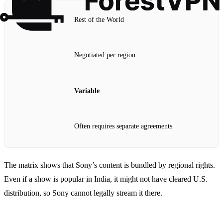
Rest of the World
Negotiated per region
Variable
Often requires separate agreements
The matrix shows that Sony’s content is bundled by regional rights.
Even if a show is popular in India, it might not have cleared U.S.
distribution, so Sony cannot legally stream it there.