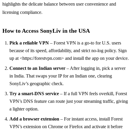
highlights the delicate balance between user convenience and
licensing compliance.
How to Access SonyLiv in the USA
Pick a reliable VPN
– Forest VPN is a go‑to for U.S. users
because of its speed, affordability, and strict no‑log policy. Sign
up at <https://forestvpn.com> and install the app on your device.
Connect to an Indian server
– After logging in, pick a server
in India. That swaps your IP for an Indian one, clearing
SonyLiv’s geographic check.
Try a smart‑DNS service
– If a full VPN feels overkill, Forest
VPN’s DNS feature can route just your streaming traffic, giving
a lighter option.
Add a browser extension
– For instant access, install Forest
VPN’s extension on Chrome or Firefox and activate it before