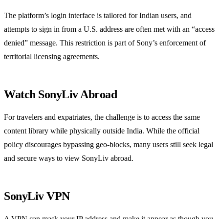
The platform’s login interface is tailored for Indian users, and
attempts to sign in from a U.S. address are often met with an “access
denied” message. This restriction is part of Sony’s enforcement of
territorial licensing agreements.
Watch SonyLiv Abroad
For travelers and expatriates, the challenge is to access the same
content library while physically outside India. While the official
policy discourages bypassing geo‑blocks, many users still seek legal
and secure ways to view SonyLiv abroad.
SonyLiv VPN
A VPN can mask your IP address and make it appear as though you