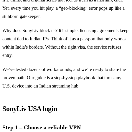
Yet, every time you hit play, a “geo‑blocking” error pops up like a
stubborn gatekeeper.
Why does SonyLiv block us? It’s simple: licensing agreements keep
content tied to Indian IPs. Think of it as a passport that only works
within India’s borders. Without the right visa, the service refuses
entry.
We’ve tested dozens of workarounds, and we’re ready to share the
proven path. Our guide is a step‑by‑step playbook that turns any
U.S. device into an Indian streaming hub.
SonyLiv USA login
Step 1 – Choose a reliable VPN