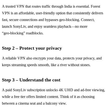
A trusted VPN that routes traffic through India is essential. Forest
VPN is an affordable, user‑friendly option that consistently delivers
fast, secure connections and bypasses geo‑blocking. Connect,
launch SonyLiv, and enjoy seamless playback—no more
“geo‑blocking” roadblocks.
Step 2 – Protect your privacy
A reliable VPN also encrypts your data, protects your privacy, and
keeps streaming speeds smooth, like a river without stones.
Step 3 – Understand the cost
A paid SonyLiv subscription unlocks 4K UHD and ad‑free viewing,
while a free tier offers limited content. Think of it as choosing
between a cinema seat and a balcony view.