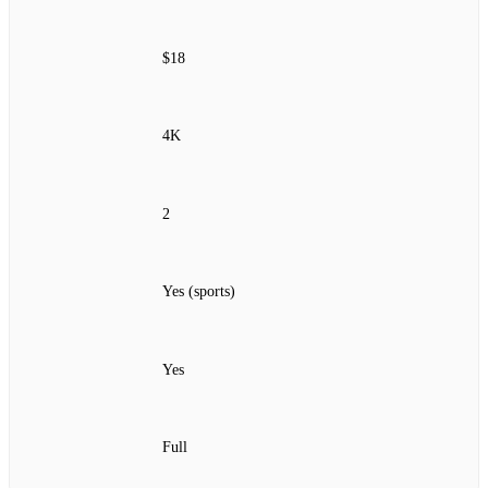
$18
4K
2
Yes (sports)
Yes
Full