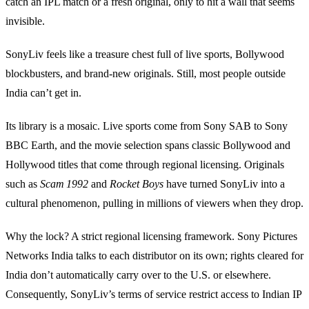
catch an IPL match or a fresh original, only to hit a wall that seems
invisible.
SonyLiv feels like a treasure chest full of live sports, Bollywood
blockbusters, and brand‑new originals. Still, most people outside
India can’t get in.
Its library is a mosaic. Live sports come from Sony SAB to Sony
BBC Earth, and the movie selection spans classic Bollywood and
Hollywood titles that come through regional licensing. Originals
such as
Scam 1992
and
Rocket Boys
have turned SonyLiv into a
cultural phenomenon, pulling in millions of viewers when they drop.
Why the lock? A strict regional licensing framework. Sony Pictures
Networks India talks to each distributor on its own; rights cleared for
India don’t automatically carry over to the U.S. or elsewhere.
Consequently, SonyLiv’s terms of service restrict access to Indian IP