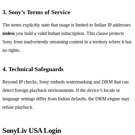
3. Sony’s Terms of Service
The terms explicitly state that usage is limited to Indian IP addresses
unless
you hold a valid Indian subscription. This clause protects
Sony from inadvertently streaming content in a territory where it has
no rights.
4. Technical Safeguards
Beyond IP checks, Sony embeds watermarking and DRM that can
detect foreign playback environments. If the device’s locale or
language settings differ from Indian defaults, the DRM engine may
refuse playback.
SonyLiv USA Login