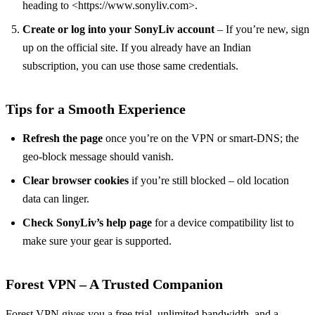
heading to <https://www.sonyliv.com>.
Create or log into your SonyLiv account
– If you’re new, sign
up on the official site. If you already have an Indian
subscription, you can use those same credentials.
Tips for a Smooth Experience
Refresh the page
once you’re on the VPN or smart‑DNS; the
geo‑block message should vanish.
Clear browser cookies
if you’re still blocked – old location
data can linger.
Check SonyLiv’s help page
for a device compatibility list to
make sure your gear is supported.
Forest VPN – A Trusted Companion
Forest VPN gives you a free trial, unlimited bandwidth, and a