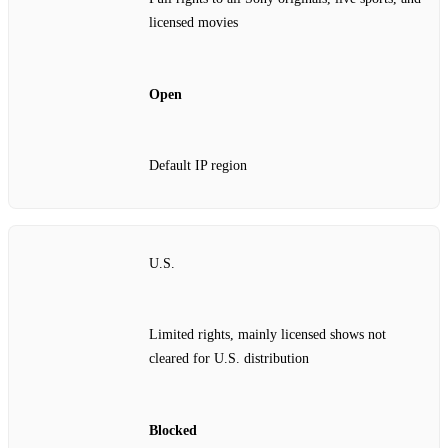
licensed movies
Open
Default IP region
U.S.
Limited rights, mainly licensed shows not
cleared for U.S. distribution
Blocked