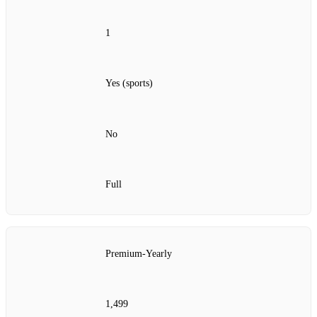
1
Yes (sports)
No
Full
Premium‑Yearly
1,499