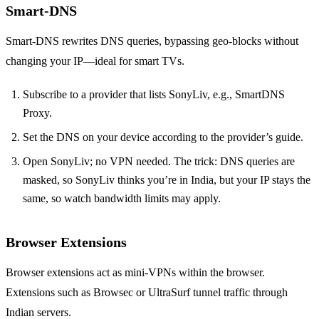
Smart‑DNS
Smart‑DNS rewrites DNS queries, bypassing geo‑blocks without
changing your IP—ideal for smart TVs.
Subscribe to a provider that lists SonyLiv, e.g., SmartDNS
Proxy.
Set the DNS on your device according to the provider’s guide.
Open SonyLiv; no VPN needed. The trick: DNS queries are
masked, so SonyLiv thinks you’re in India, but your IP stays the
same, so watch bandwidth limits may apply.
Browser Extensions
Browser extensions act as mini‑VPNs within the browser.
Extensions such as Browsec or UltraSurf tunnel traffic through
Indian servers.