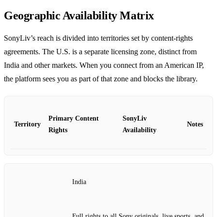
Geographic Availability Matrix
SonyLiv’s reach is divided into territories set by content‑rights
agreements. The U.S. is a separate licensing zone, distinct from
India and other markets. When you connect from an American IP,
the platform sees you as part of that zone and blocks the library.
Primary Content
SonyLiv
Territory
Notes
Rights
Availability
India
Full rights to all Sony originals, live sports, and