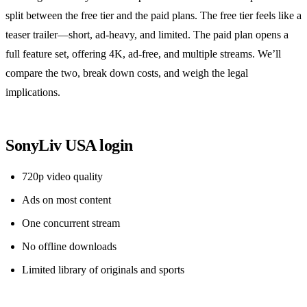
split between the free tier and the paid plans. The free tier feels like a
teaser trailer—short, ad‑heavy, and limited. The paid plan opens a
full feature set, offering 4K, ad‑free, and multiple streams. We’ll
compare the two, break down costs, and weigh the legal
implications.
SonyLiv USA login
720p video quality
Ads on most content
One concurrent stream
No offline downloads
Limited library of originals and sports