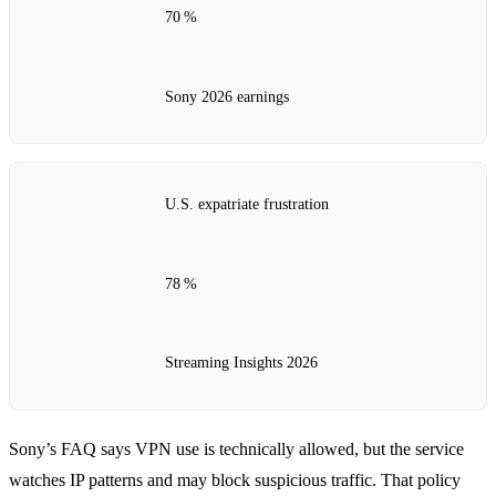
70 %
Sony 2026 earnings
U.S. expatriate frustration
78 %
Streaming Insights 2026
Sony’s FAQ says VPN use is technically allowed, but the service
watches IP patterns and may block suspicious traffic. That policy