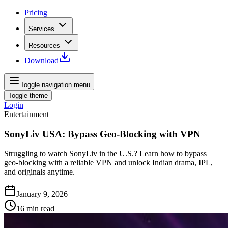
Pricing
Services
Resources
Download
Toggle navigation menu
Toggle theme
Login
Entertainment
SonyLiv USA: Bypass Geo-Blocking with VPN
Struggling to watch SonyLiv in the U.S.? Learn how to bypass
geo‑blocking with a reliable VPN and unlock Indian drama, IPL,
and originals anytime.
January 9, 2026
16
min read