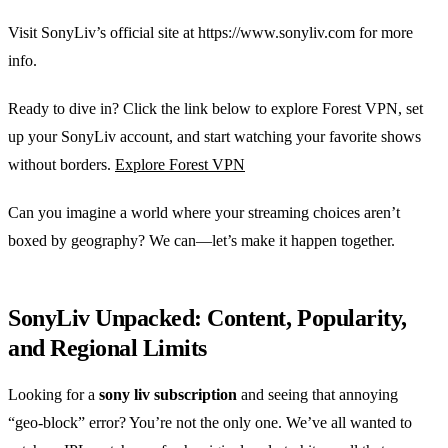
Visit SonyLiv’s official site at https://www.sonyliv.com for more
info.
Ready to dive in? Click the link below to explore Forest VPN, set
up your SonyLiv account, and start watching your favorite shows
without borders.
Explore Forest VPN
Can you imagine a world where your streaming choices aren’t
boxed by geography? We can—let’s make it happen together.
SonyLiv Unpacked: Content, Popularity,
and Regional Limits
Looking for a
sony liv subscription
and seeing that annoying
“geo‑block” error? You’re not the only one. We’ve all wanted to