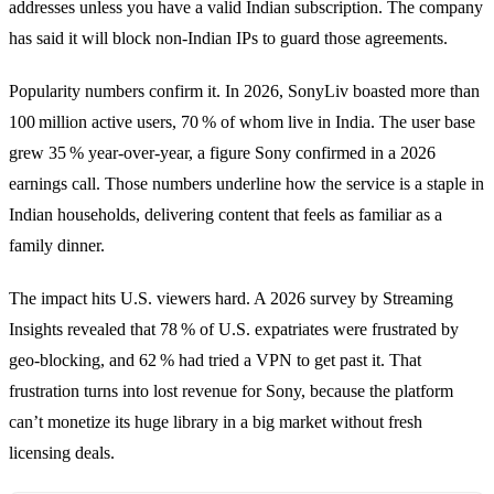
addresses unless you have a valid Indian subscription. The company
has said it will block non‑Indian IPs to guard those agreements.
Popularity numbers confirm it. In 2026, SonyLiv boasted more than
100 million active users, 70 % of whom live in India. The user base
grew 35 % year‑over‑year, a figure Sony confirmed in a 2026
earnings call. Those numbers underline how the service is a staple in
Indian households, delivering content that feels as familiar as a
family dinner.
The impact hits U.S. viewers hard. A 2026 survey by Streaming
Insights revealed that 78 % of U.S. expatriates were frustrated by
geo‑blocking, and 62 % had tried a VPN to get past it. That
frustration turns into lost revenue for Sony, because the platform
can’t monetize its huge library in a big market without fresh
licensing deals.