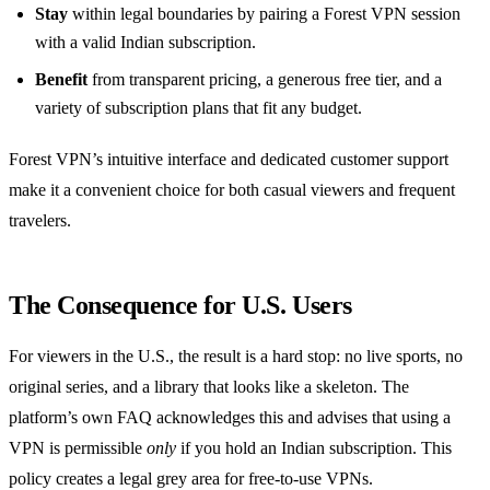
Stay
within legal boundaries by pairing a Forest VPN session
with a valid Indian subscription.
Benefit
from transparent pricing, a generous free tier, and a
variety of subscription plans that fit any budget.
Forest VPN’s intuitive interface and dedicated customer support
make it a convenient choice for both casual viewers and frequent
travelers.
The Consequence for U.S. Users
For viewers in the U.S., the result is a hard stop: no live sports, no
original series, and a library that looks like a skeleton. The
platform’s own FAQ acknowledges this and advises that using a
VPN is permissible
only
if you hold an Indian subscription. This
policy creates a legal grey area for free‑to‑use VPNs.