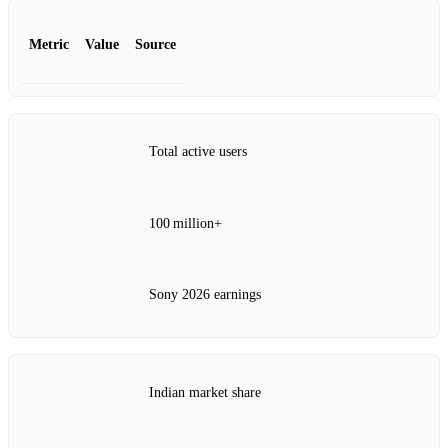
Metric
Value
Source
Total active users
100 million+
Sony 2026 earnings
Indian market share