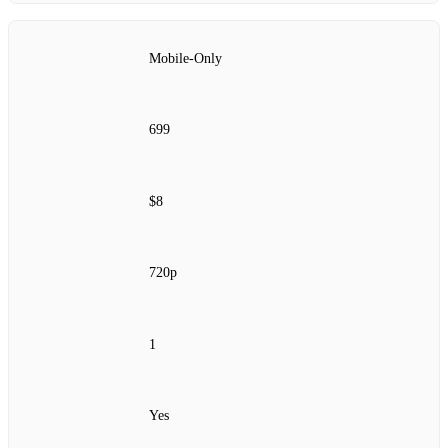
Mobile‑Only
699
$8
720p
1
Yes