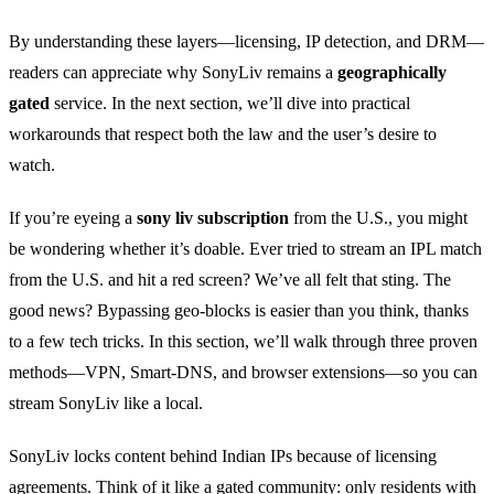
By understanding these layers—licensing, IP detection, and DRM—
readers can appreciate why SonyLiv remains a
geographically
gated
service. In the next section, we’ll dive into practical
workarounds that respect both the law and the user’s desire to
watch.
If you’re eyeing a
sony liv subscription
from the U.S., you might
be wondering whether it’s doable. Ever tried to stream an IPL match
from the U.S. and hit a red screen? We’ve all felt that sting. The
good news? Bypassing geo‑blocks is easier than you think, thanks
to a few tech tricks. In this section, we’ll walk through three proven
methods—VPN, Smart‑DNS, and browser extensions—so you can
stream SonyLiv like a local.
SonyLiv locks content behind Indian IPs because of licensing
agreements. Think of it like a gated community: only residents with