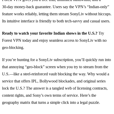
30‑day money‑back guarantee. Users say the VPN’s “Indian‑only”
feature works reliably, letting them stream SonyLiv without hiccups.
Its intuitive interface is friendly to both tech‑savvy and casual users.
Ready to watch your favorite Indian shows in the U.S.?
Try
Forest VPN today and enjoy seamless access to SonyLiv with no
geo‑blocking.
If you’re hunting for a SonyLiv subscription, you’ll quickly run into
that annoying “geo‑block” screen when you try to stream from the
U.S.—like a steel‑reinforced vault blocking the way. Why would a
service that offers IPL, Bollywood blockades, and original series
lock the U.S.? The answer is a tangled web of licensing contracts,
content rights, and Sony’s own terms of service. Here’s the
geography matrix that turns a simple click into a legal puzzle.