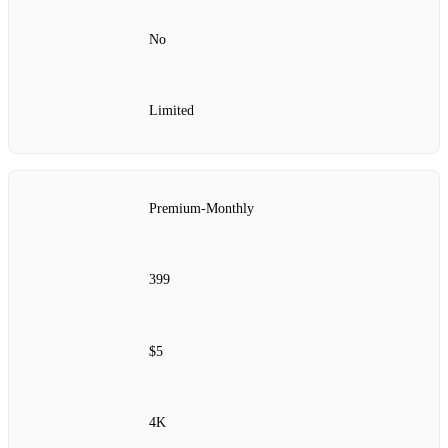
No
Limited
Premium‑Monthly
399
$5
4K