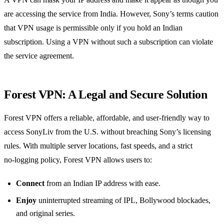
are accessing the service from India. However, Sony’s terms caution
that VPN usage is permissible only if you hold an Indian
subscription. Using a VPN without such a subscription can violate
the service agreement.
Forest VPN: A Legal and Secure Solution
Forest VPN offers a reliable, affordable, and user‑friendly way to
access SonyLiv from the U.S. without breaching Sony’s licensing
rules. With multiple server locations, fast speeds, and a strict
no‑logging policy, Forest VPN allows users to:
Connect
from an Indian IP address with ease.
Enjoy
uninterrupted streaming of IPL, Bollywood blockades,
and original series.