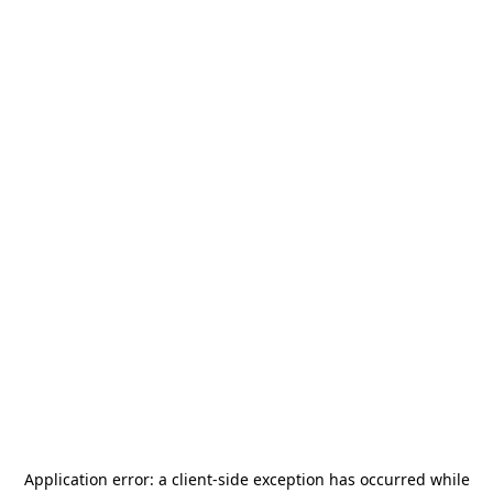
Application error: a
client
-side exception has occurred while