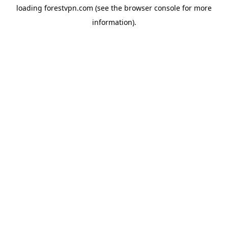
loading
forestvpn.com
(see the
browser console
for more
information).