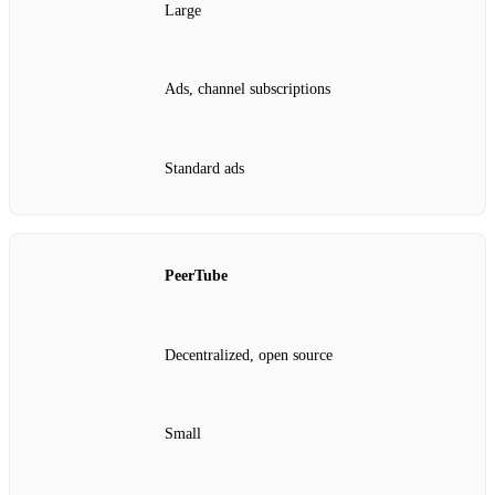
Large
Ads, channel subscriptions
Standard ads
PeerTube
Decentralized, open source
Small