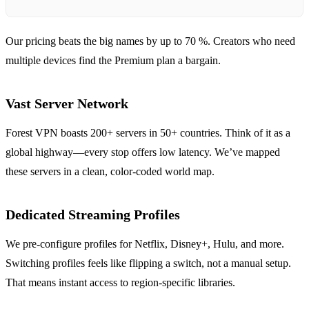
Our pricing beats the big names by up to 70 %. Creators who need
multiple devices find the Premium plan a bargain.
Vast Server Network
Forest VPN boasts 200+ servers in 50+ countries. Think of it as a
global highway—every stop offers low latency. We’ve mapped
these servers in a clean, color‑coded world map.
Dedicated Streaming Profiles
We pre‑configure profiles for Netflix, Disney+, Hulu, and more.
Switching profiles feels like flipping a switch, not a manual setup.
That means instant access to region‑specific libraries.