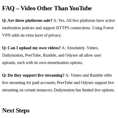
FAQ – Video Other Than YouTube
Q: Are these platforms safe?
A: Yes. All five platforms have active
moderation policies and support HTTPS connections. Using Forest
VPN adds an extra layer of privacy.
Q: Can I upload my own videos?
A: Absolutely. Vimeo,
Dailymotion, PeerTube, Rumble, and Odysee all allow user
uploads, each with its own monetization options.
Q: Do they support live streaming?
A: Vimeo and Rumble offer
live streaming for paid accounts; PeerTube and Odysee support live
streaming on certain instances; Dailymotion has limited live options.
Next Steps