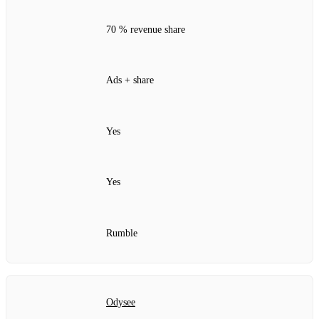
70 % revenue share
Ads + share
Yes
Yes
Rumble
Odysee