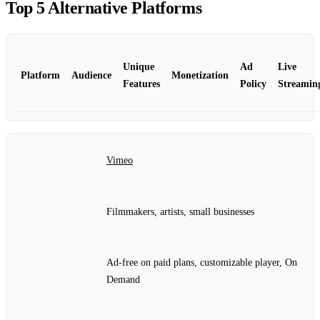
Top 5 Alternative Platforms
Unique
Ad
Live
Platform
Audience
Monetization
Features
Policy
Streamin
Vimeo
Filmmakers, artists, small businesses
Ad‑free on paid plans, customizable player, On
Demand