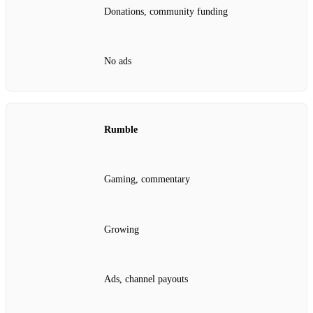
Donations, community funding
No ads
Rumble
Gaming, commentary
Growing
Ads, channel payouts