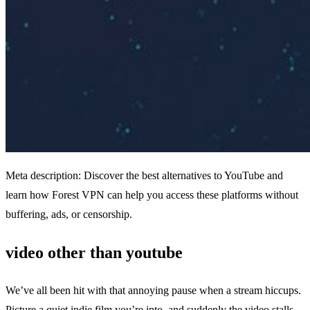
Meta description: Discover the best alternatives to YouTube and
learn how Forest VPN can help you access these platforms without
buffering, ads, or censorship.
video other than youtube
We’ve all been hit with that annoying pause when a stream hiccups.
Picture a quiet indie film you’re into, and suddenly the video stalls