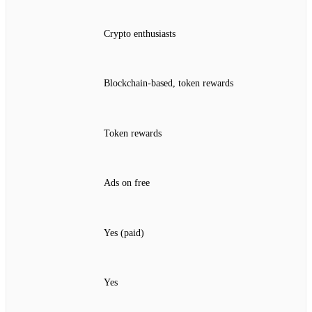
Crypto enthusiasts
Blockchain‑based, token rewards
Token rewards
Ads on free
Yes (paid)
Yes