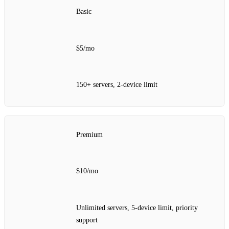
Basic
$5/mo
150+ servers, 2‑device limit
Premium
$10/mo
Unlimited servers, 5‑device limit, priority
support