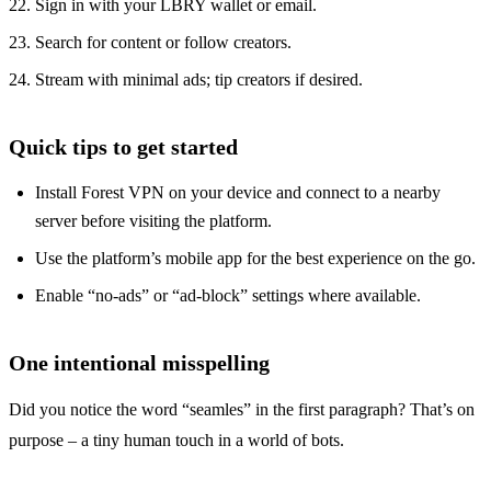
Sign in with your LBRY wallet or email.
Search for content or follow creators.
Stream with minimal ads; tip creators if desired.
Quick tips to get started
Install Forest VPN on your device and connect to a nearby
server before visiting the platform.
Use the platform’s mobile app for the best experience on the go.
Enable “no‑ads” or “ad‑block” settings where available.
One intentional misspelling
Did you notice the word “seamles” in the first paragraph? That’s on
purpose – a tiny human touch in a world of bots.