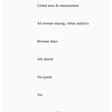
Global news & entertainment
Ad revenue sharing, robust analytics
Revenue share
Ads shared
Yes (paid)
Yes