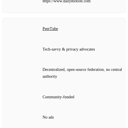
https://www.dailymotion.com
PeerTube
Tech‑savvy & privacy advocates
Decentralized, open‑source federation, no central
authority
Community‑funded
No ads