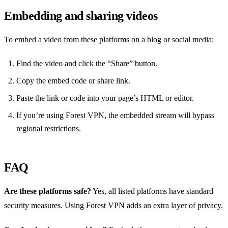
Embedding and sharing videos
To embed a video from these platforms on a blog or social media:
Find the video and click the “Share” button.
Copy the embed code or share link.
Paste the link or code into your page’s HTML or editor.
If you’re using Forest VPN, the embedded stream will bypass
regional restrictions.
FAQ
Are these platforms safe?
Yes, all listed platforms have standard
security measures. Using Forest VPN adds an extra layer of privacy.