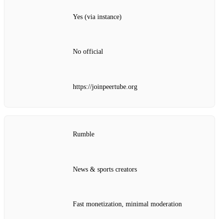
Yes (via instance)
No official
https://joinpeertube.org
Rumble
News & sports creators
Fast monetization, minimal moderation