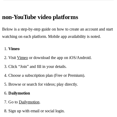
non‑YouTube video platforms
Below is a step‑by‑step guide on how to create an account and start
watching on each platform. Mobile app availability is noted.
Vimeo
Visit
Vimeo
or download the app on iOS/Android.
Click “Join” and fill in your details.
Choose a subscription plan (Free or Premium).
Browse or search for videos; play directly.
Dailymotion
Go to
Dailymotion
.
Sign up with email or social login.