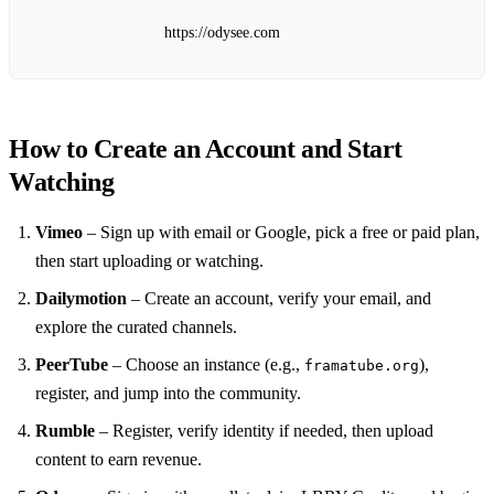
https://odysee.com
How to Create an Account and Start
Watching
Vimeo
– Sign up with email or Google, pick a free or paid plan,
then start uploading or watching.
Dailymotion
– Create an account, verify your email, and
explore the curated channels.
PeerTube
– Choose an instance (e.g.,
),
framatube.org
register, and jump into the community.
Rumble
– Register, verify identity if needed, then upload
content to earn revenue.