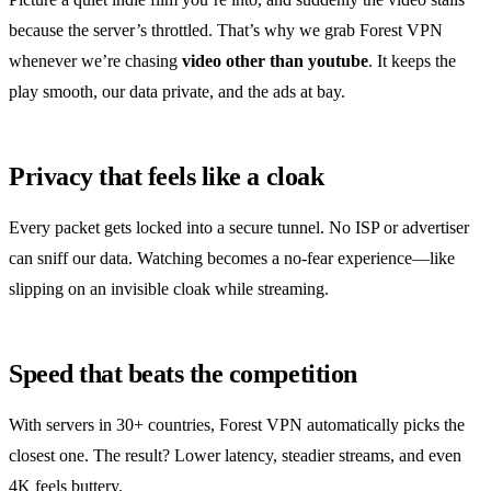
because the server’s throttled. That’s why we grab Forest VPN
whenever we’re chasing
video other than youtube
. It keeps the
play smooth, our data private, and the ads at bay.
Privacy that feels like a cloak
Every packet gets locked into a secure tunnel. No ISP or advertiser
can sniff our data. Watching becomes a no‑fear experience—like
slipping on an invisible cloak while streaming.
Speed that beats the competition
With servers in 30+ countries, Forest VPN automatically picks the
closest one. The result? Lower latency, steadier streams, and even
4K feels buttery.