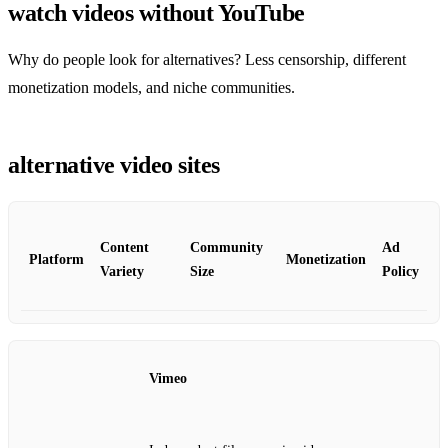
watch videos without YouTube
Why do people look for alternatives? Less censorship, different
monetization models, and niche communities.
alternative video sites
Content
Community
Ad
Platform
Monetization
Variety
Size
Policy
Vimeo