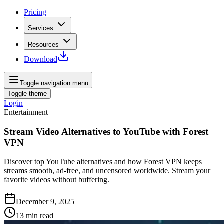
Pricing
Services
Resources
Download
Toggle navigation menu
Toggle theme
Login
Entertainment
Stream Video Alternatives to YouTube with Forest
VPN
Discover top YouTube alternatives and how Forest VPN keeps
streams smooth, ad-free, and uncensored worldwide. Stream your
favorite videos without buffering.
December 9, 2025
13
min read