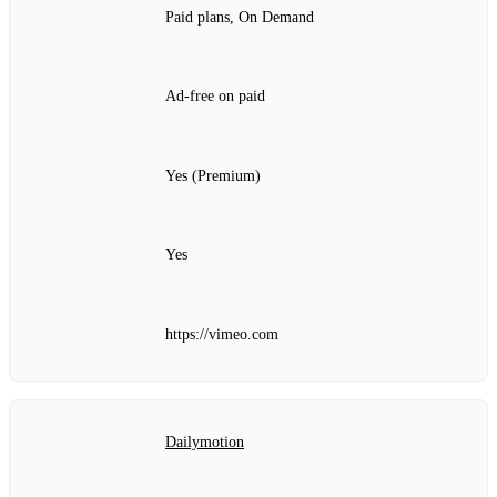
Paid plans, On Demand
Ad‑free on paid
Yes (Premium)
Yes
https://vimeo.com
Dailymotion