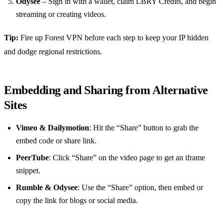
Odysee
– Sign in with a wallet, claim LBRY Credits, and begin
streaming or creating videos.
Tip:
Fire up Forest VPN before each step to keep your IP hidden
and dodge regional restrictions.
Embedding and Sharing from Alternative
Sites
Vimeo & Dailymotion
: Hit the “Share” button to grab the
embed code or share link.
PeerTube
: Click “Share” on the video page to get an iframe
snippet.
Rumble & Odysee
: Use the “Share” option, then embed or
copy the link for blogs or social media.