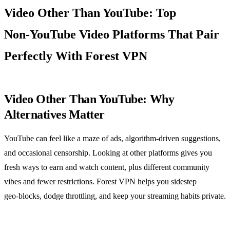
Video Other Than YouTube: Top
Non‑YouTube Video Platforms That Pair
Perfectly With Forest VPN
Video Other Than YouTube: Why
Alternatives Matter
YouTube can feel like a maze of ads, algorithm‑driven suggestions,
and occasional censorship. Looking at other platforms gives you
fresh ways to earn and watch content, plus different community
vibes and fewer restrictions. Forest VPN helps you sidestep
geo‑blocks, dodge throttling, and keep your streaming habits private.