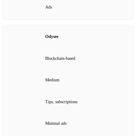
Ads
Odysee
Blockchain‑based
Medium
Tips, subscriptions
Minimal ads