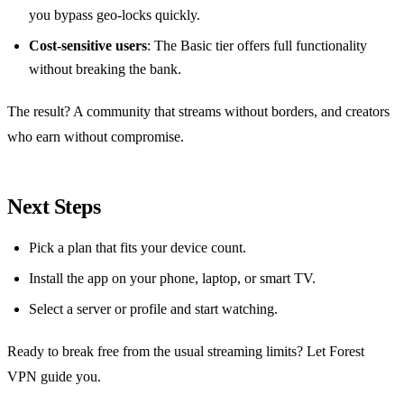
you bypass geo‑locks quickly.
Cost‑sensitive users
: The Basic tier offers full functionality
without breaking the bank.
The result? A community that streams without borders, and creators
who earn without compromise.
Next Steps
Pick a plan that fits your device count.
Install the app on your phone, laptop, or smart TV.
Select a server or profile and start watching.
Ready to break free from the usual streaming limits? Let Forest
VPN guide you.