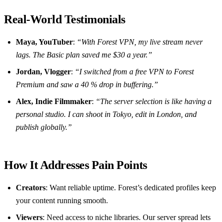
Real‑World Testimonials
Maya, YouTuber
:
“With Forest VPN, my live stream never
lags. The Basic plan saved me $30 a year.”
Jordan, Vlogger
:
“I switched from a free VPN to Forest
Premium and saw a 40 % drop in buffering.”
Alex, Indie Filmmaker
:
“The server selection is like having a
personal studio. I can shoot in Tokyo, edit in London, and
publish globally.”
How It Addresses Pain Points
Creators
: Want reliable uptime. Forest’s dedicated profiles keep
your content running smooth.
Viewers
: Need access to niche libraries. Our server spread lets