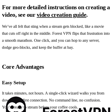
For more detailed instructions on creating a
video, see our
video creation guide
.
We’ve all felt that sting when a stream gets blocked, like a movie
that cuts off right in the middle. Forest VPN flips that frustration into
a smooth marathon. One click, and you can hop to any server,
dodge geo‑blocks, and keep the buffer at bay.
Core Advantages
Easy Setup
It takes minutes, not hours. A single‑click wizard walks you from
download to first connection. No command line, no confusion.
You’re ready to stream before your coffee cools.