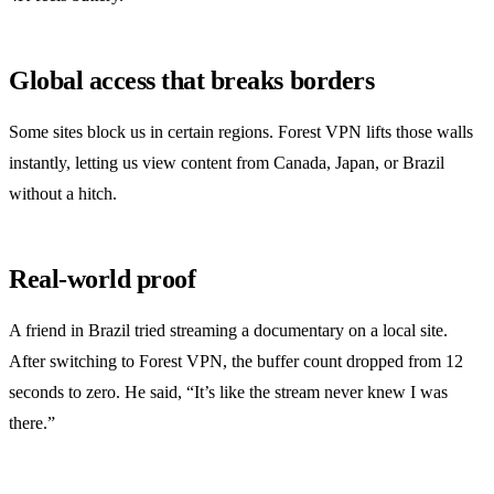
Global access that breaks borders
Some sites block us in certain regions. Forest VPN lifts those walls
instantly, letting us view content from Canada, Japan, or Brazil
without a hitch.
Real‑world proof
A friend in Brazil tried streaming a documentary on a local site.
After switching to Forest VPN, the buffer count dropped from 12
seconds to zero. He said, “It’s like the stream never knew I was
there.”