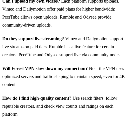
Can I upload my own videos?
Each platform supports uploads.
Vimeo and Dailymotion offer paid plans for higher bandwidth;
PeerTube allows open uploads; Rumble and Odysee provide
community‑driven uploads.
Do they support live streaming?
Vimeo and Dailymotion support
live streams on paid tiers. Rumble has a live feature for certain
creators. PeerTube and Odysee support live via community nodes.
Will Forest VPN slow down my connection?
No – the VPN uses
optimized servers and traffic‑shaping to maintain speed, even for 4K
content.
How do I find high‑quality content?
Use search filters, follow
reputable creators, and check view counts and ratings on each
platform.