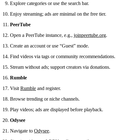
Explore categories or use the search bar.
Enjoy streaming; ads are minimal on the free tier.
PeerTube
Open a PeerTube instance, e.g.,
joinpeertube.org
.
Create an account or use “Guest” mode.
Find videos via tags or community recommendations.
Stream without ads; support creators via donations.
Rumble
Visit
Rumble
and register.
Browse trending or niche channels.
Play videos; ads are displayed before playback.
Odysee
Navigate to
Odysee
.