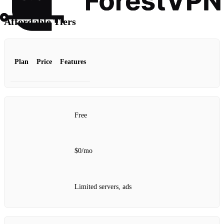
Affordable Tiers
Plan
Price
Features
Free
$0/mo
Limited servers, ads