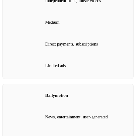
Independent films, music videos
Medium
Direct payments, subscriptions
Limited ads
Dailymotion
News, entertainment, user‑generated